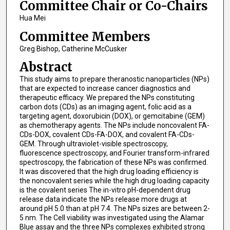
Committee Chair or Co-Chairs
Hua Mei
Committee Members
Greg Bishop, Catherine McCusker
Abstract
This study aims to prepare theranostic nanoparticles (NPs)
that are expected to increase cancer diagnostics and
therapeutic efficacy. We prepared the NPs constituting
carbon dots (CDs) as an imaging agent, folic acid as a
targeting agent, doxorubicin (DOX), or gemcitabine (GEM)
as chemotherapy agents. The NPs include noncovalent FA-
CDs-DOX, covalent CDs-FA-DOX, and covalent FA-CDs-
GEM. Through ultraviolet-visible spectroscopy,
fluorescence spectroscopy, and Fourier transform-infrared
spectroscopy, the fabrication of these NPs was confirmed.
It was discovered that the high drug loading efficiency is
the noncovalent series while the high drug loading capacity
is the covalent series The in-vitro pH-dependent drug
release data indicate the NPs release more drugs at
around pH 5.0 than at pH 7.4. The NPs sizes are between 2-
5 nm. The Cell viability was investigated using the Alamar
Blue assay and the three NPs complexes exhibited strong