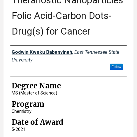
Theranostic Nanoparticles
Folic Acid-Carbon Dots-
Drug(s) for Cancer
Author
Godwin Kweku Babanyinah
,
East Tennessee State
University
Follow
Degree Name
MS (Master of Science)
Program
Chemistry
Date of Award
5-2021