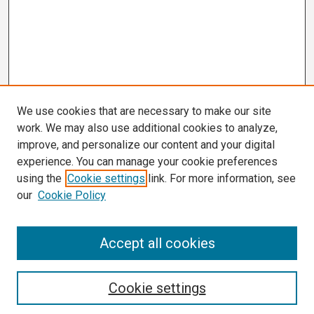
We use cookies that are necessary to make our site
work. We may also use additional cookies to analyze,
improve, and personalize our content and your digital
experience. You can manage your cookie preferences
using the
Cookie settings
link. For more information, see
our
Cookie Policy
Search
Accept all cookies
Enter search terms:
Cookie settings