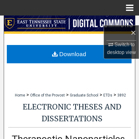
Menu
Home
Search
×
Browse Collections
Switch to
desktop
view
My Account
Download
About
Digital Commons Network™
>
>
>
>
Home
Office of the Provost
Graduate School
ETDs
3892
ELECTRONIC THESES AND
DISSERTATIONS