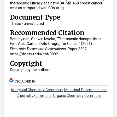
therapeutic efficacy against MDA-MB-468 breast cancer
cells as compared with CDs-drug.
Document Type
Thesis - unrestricted
Recommended Citation
Babanyinah, Godwin Kweku, "Theranostic Nanoparticles
Folic Acid-Carbon Dots-Drug(s) for Cancer" (2021).
Electronic Theses and Dissertations.
Paper 3892.
https://dc.etsu.edu/etd/3892
Copyright
Copyright by the authors.
INCLUDED IN
Analytical Chemistry Commons
,
Medicinal-Pharmaceutical
Chemistry Commons
,
Organic Chemistry Commons