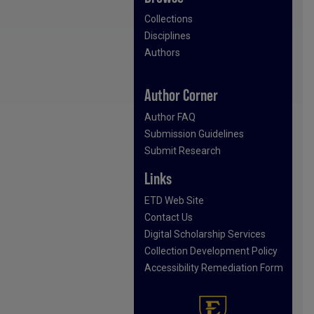
Collections
Disciplines
Authors
Author Corner
Author FAQ
Submission Guidelines
Submit Research
Links
ETD Web Site
Contact Us
Digital Scholarship Services
Collection Development Policy
Accessibility Remediation Form