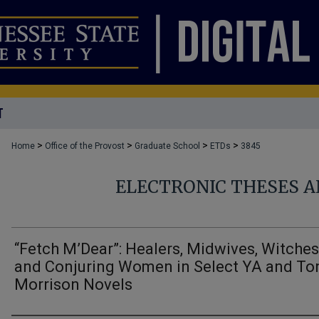
T
>
>
>
>
Home
Office of the Provost
Graduate School
ETDs
3845
ELECTRONIC THESES A
“Fetch M’Dear”: Healers, Midwives, Witches
and Conjuring Women in Select YA and To
Morrison Novels