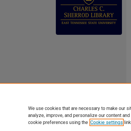
We use cookies that are necessary to make our si
analyze, improve, and personalize our content and
cookie preferences using the
Cookie settings
link