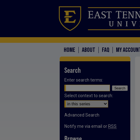
HOME
ABOUT
FAQ
MY ACCOUN
Search
Enter search terms:
Select context to search:
Advanced Search
Notify me via email or
RSS
Browse