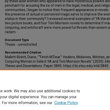
by these wise women who appeared to have mysterious powers an
penchant for arousing the ire of men in the legal, medical, and religi
communities, I began to notice their frequent appearance in novels.
the presence of actual or perceived magic serve to improve the wo
status in their community? I reviewed several examples of YA literat
two picture books, and four Toni Morrison novels to determine if ma
conjuring, and witchcraft were more powerful threats than sexism 
racism.
Document Type
Thesis - unrestricted
Recommended Citation
Mallett-Birkitt, Diane, "“Fetch M’Dear”: Healers, Midwives, Witches, a
Conjuring Women in Select YA and Toni Morrison Novels" (2020).
Ele
Theses and Dissertations.
Paper 3845. https://dc.etsu.edu/etd/3845
Copyright
Copyright by the authors.
te work. We may also use additional cookies to
 your digital experience. You can manage your
. For more information, see our
Cookie Policy