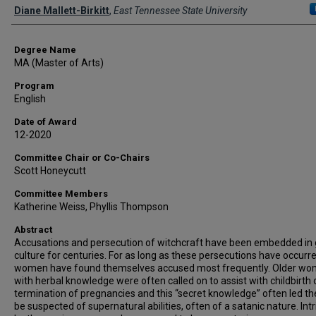
Author
Diane Mallett-Birkitt
,
East Tennessee State University
Degree Name
MA (Master of Arts)
Program
English
Date of Award
12-2020
Committee Chair or Co-Chairs
Scott Honeycutt
Committee Members
Katherine Weiss, Phyllis Thompson
Abstract
Accusations and persecution of witchcraft have been embedded in 
culture for centuries. For as long as these persecutions have occurre
women have found themselves accused most frequently. Older w
with herbal knowledge were often called on to assist with childbirth 
termination of pregnancies and this “secret knowledge” often led t
be suspected of supernatural abilities, often of a satanic nature. Int