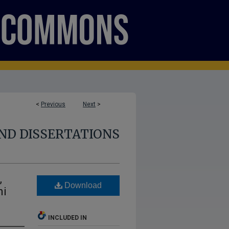
<
Previous
Next
>
ND DISSERTATIONS
,
Download
ni
INCLUDED IN