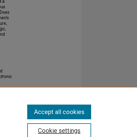
d a
ous
 Does
men’s
ure,
gic,
and
nd
ctronic
Accept all cookies
Cookie settings