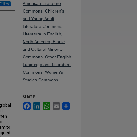
American Literature
Follow
Commons
,
Children's
and Young Adult
Literature Commons
,
Literature in English,
North America, Ethnic
and Cultural Minority
Commons
,
Other English
Language and Literature
Commons
,
Women's
Studies Commons
SHARE
Facebook
LinkedIn
WhatsApp
Email
Share
global
d,
omen
or
hem to
rigued