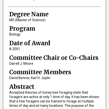
Degree Name
MS (Master of Science)
Program
Biology
Date of Award
8-2001
Committee Chair or Co-Chairs
Darrell J. Moore
Committee Members
David Benner, Karl H. Joplin
Abstract
Accepted theories of honey bee foraging state that
foragers are active at only 1 time of day. It has been shown
that a few foragers can be trained to forage at multiple
times of day and at many locations. The purpose of the