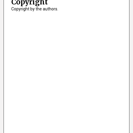
Copyright
Copyright by the authors.