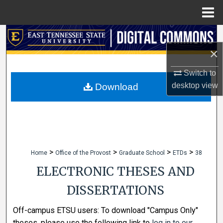
Menu
Home
Search
×
Browse Collections
Switch to
My Account
desktop
view
Download
About
Digital Commons Network™
>
>
>
>
Home
Office of the Provost
Graduate School
ETDs
38
ELECTRONIC THESES AND
DISSERTATIONS
Off-campus ETSU users: To download "Campus Only"
theses, please use the following link to
log in to our