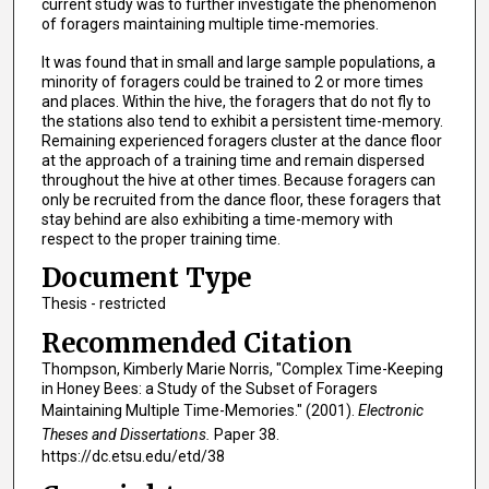
current study was to further investigate the phenomenon
of foragers maintaining multiple time-memories.
It was found that in small and large sample populations, a
minority of foragers could be trained to 2 or more times
and places. Within the hive, the foragers that do not fly to
the stations also tend to exhibit a persistent time-memory.
Remaining experienced foragers cluster at the dance floor
at the approach of a training time and remain dispersed
throughout the hive at other times. Because foragers can
only be recruited from the dance floor, these foragers that
stay behind are also exhibiting a time-memory with
respect to the proper training time.
Document Type
Thesis - restricted
Recommended Citation
Thompson, Kimberly Marie Norris, "Complex Time-Keeping
in Honey Bees: a Study of the Subset of Foragers
Maintaining Multiple Time-Memories." (2001).
Electronic
Theses and Dissertations.
Paper 38.
https://dc.etsu.edu/etd/38