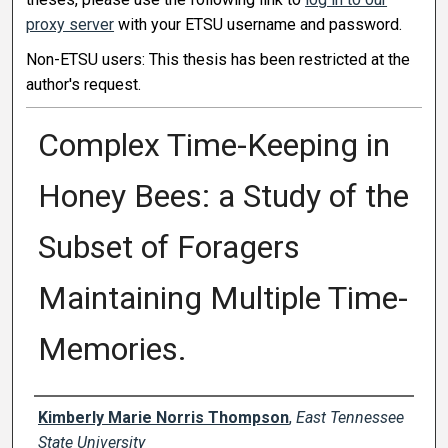
proxy server
with your ETSU username and password.
Non-ETSU users: This thesis has been restricted at the
author's request.
Complex Time-Keeping in
Honey Bees: a Study of the
Subset of Foragers
Maintaining Multiple Time-
Memories.
Author
Kimberly Marie Norris Thompson
,
East Tennessee
State University