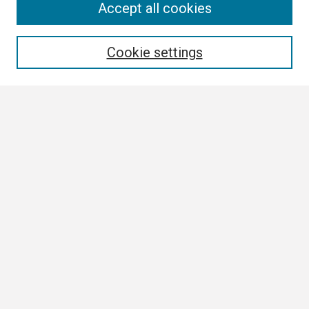
Search
Accept all cookies
Enter search terms:
Cookie settings
Select context to search:
Advanced Search
Notify me via email or
RSS
Browse
Collections
Disciplines
Authors
Author Corner
Author FAQ