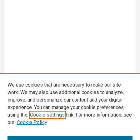
We use cookies that are necessary to make our site
work. We may also use additional cookies to analyze,
improve, and personalize our content and your digital
experience. You can manage your cookie preferences
using the
Cookie settings
link. For more information, see
our
Cookie Policy