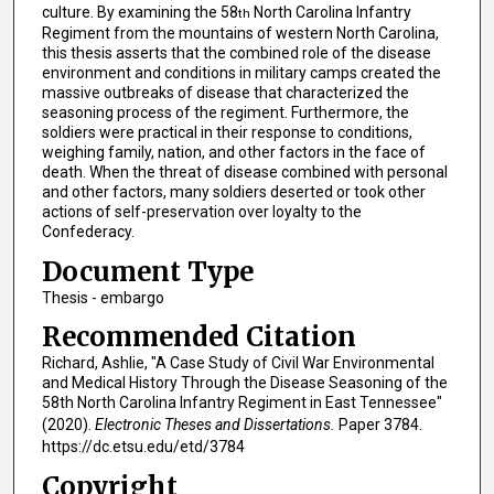
culture. By examining the 58
North Carolina Infantry
th
Regiment from the mountains of western North Carolina,
this thesis asserts that the combined role of the disease
environment and conditions in military camps created the
massive outbreaks of disease that characterized the
seasoning process of the regiment. Furthermore, the
soldiers were practical in their response to conditions,
weighing family, nation, and other factors in the face of
death. When the threat of disease combined with personal
and other factors, many soldiers deserted or took other
actions of self-preservation over loyalty to the
Confederacy.
Document Type
Thesis - embargo
Recommended Citation
Richard, Ashlie, "A Case Study of Civil War Environmental
and Medical History Through the Disease Seasoning of the
58th North Carolina Infantry Regiment in East Tennessee"
(2020).
Electronic Theses and Dissertations.
Paper 3784.
https://dc.etsu.edu/etd/3784
Copyright