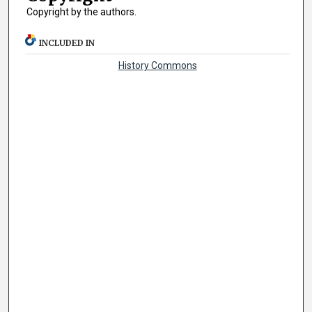
Copyright by the authors.
INCLUDED IN
History Commons