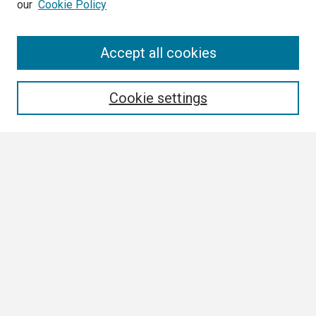
our
Cookie Policy
Search
Accept all cookies
Enter search terms:
Cookie settings
Select context to search:
Advanced Search
Notify me via email or
RSS
Browse
Collections
Disciplines
Authors