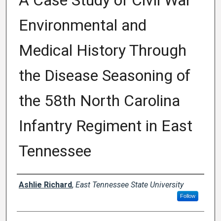
A Case Study of Civil War
Environmental and
Medical History Through
the Disease Seasoning of
the 58th North Carolina
Infantry Regiment in East
Tennessee
Author
Ashlie Richard
,
East Tennessee State University
Follow