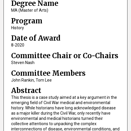
Degree Name
MA (Master of Arts)
Program
History
Date of Award
8-2020
Committee Chair or Co-Chairs
Steven Nash
Committee Members
John Rankin, Tom Lee
Abstract
This thesis is a case study aimed at a key argument in the
emerging field of Civil War medical and environmental
history. While historians have long acknowledged disease
as a major killer during the Civil War, only recently have
environmental and medical historians turned their
collective attentions to unpacking the complex
interconnections of disease, environmental conditions, and