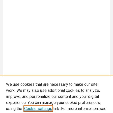
We use cookies that are necessary to make our site
work. We may also use additional cookies to analyze,
improve, and personalize our content and your digital
experience. You can manage your cookie preferences
using the
Cookie settings
link. For more information, see