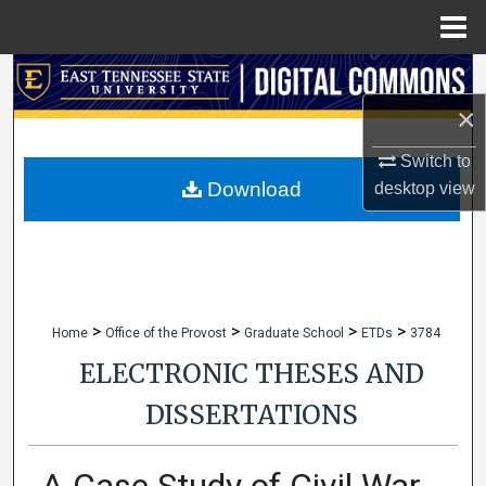
Menu
Home
Search
×
Browse Collections
Switch to
My Account
Download
desktop
view
About
Digital Commons Network™
>
>
>
>
Home
Office of the Provost
Graduate School
ETDs
3784
ELECTRONIC THESES AND
DISSERTATIONS