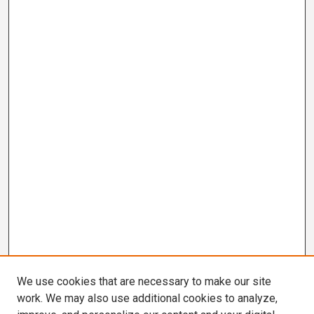
We use cookies that are necessary to make our site
work. We may also use additional cookies to analyze,