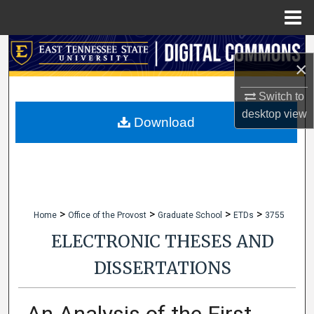
Menu
Home
Search
×
Browse Collections
Switch to
desktop
view
My Account
Download
About
Digital Commons Network™
>
>
>
>
Home
Office of the Provost
Graduate School
ETDs
3755
ELECTRONIC THESES AND
DISSERTATIONS