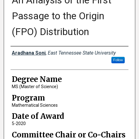
An Analysis of the First
Passage to the Origin
(FPO) Distribution
Author
Aradhana Soni
,
East Tennessee State University
Follow
Degree Name
MS (Master of Science)
Program
Mathematical Sciences
Date of Award
5-2020
Committee Chair or Co-Chairs