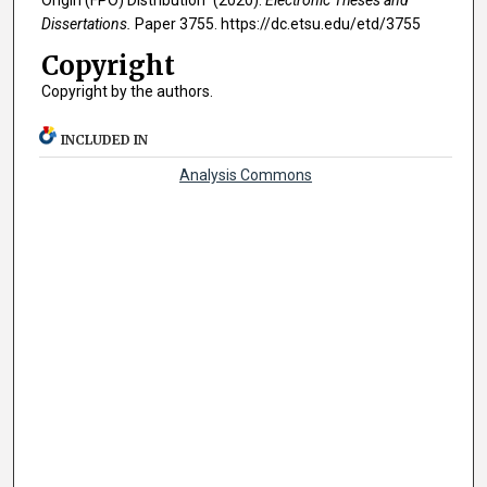
Origin (FPO) Distribution" (2020).
Electronic Theses and
Dissertations.
Paper 3755. https://dc.etsu.edu/etd/3755
Copyright
Copyright by the authors.
INCLUDED IN
Analysis Commons