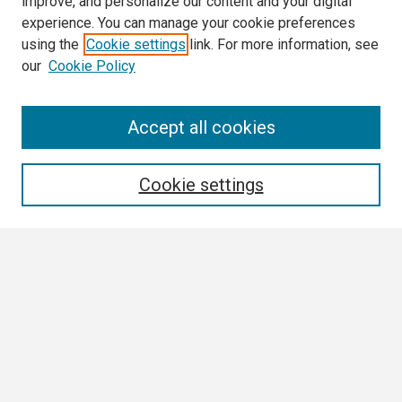
improve, and personalize our content and your digital
experience. You can manage your cookie preferences
using the
Cookie settings
link. For more information, see
our
Cookie Policy
Search
Accept all cookies
Enter search terms:
Cookie settings
Select context to search:
Advanced Search
Notify me via email or
RSS
Browse
Collections