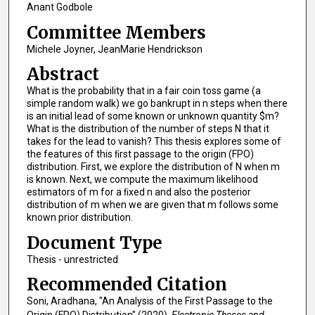
Anant Godbole
Committee Members
Michele Joyner, JeanMarie Hendrickson
Abstract
What is the probability that in a fair coin toss game (a
simple random walk) we go bankrupt in n steps when there
is an initial lead of some known or unknown quantity $m?
What is the distribution of the number of steps N that it
takes for the lead to vanish? This thesis explores some of
the features of this ﬁrst passage to the origin (FPO)
distribution. First, we explore the distribution of N when m
is known. Next, we compute the maximum likelihood
estimators of m for a ﬁxed n and also the posterior
distribution of m when we are given that m follows some
known prior distribution.
Document Type
Thesis - unrestricted
Recommended Citation
Soni, Aradhana, "An Analysis of the First Passage to the