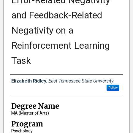
Error-Related Negativity
and Feedback-Related
Negativity on a
Reinforcement Learning
Task
Author
Elizabeth Ridley
,
East Tennessee State University
Follow
Degree Name
MA (Master of Arts)
Program
Psychology