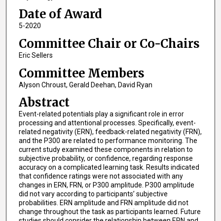
Date of Award
5-2020
Committee Chair or Co-Chairs
Eric Sellers
Committee Members
Alyson Chroust, Gerald Deehan, David Ryan
Abstract
Event-related potentials play a significant role in error
processing and attentional processes. Specifically, event-
related negativity (ERN), feedback-related negativity (FRN),
and the P300 are related to performance monitoring. The
current study examined these components in relation to
subjective probability, or confidence, regarding response
accuracy on a complicated learning task. Results indicated
that confidence ratings were not associated with any
changes in ERN, FRN, or P300 amplitude. P300 amplitude
did not vary according to participants’ subjective
probabilities. ERN amplitude and FRN amplitude did not
change throughout the task as participants learned. Future
studies should consider the relationship between ERN and