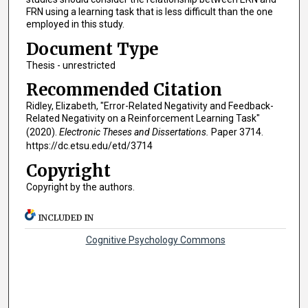
FRN using a learning task that is less difficult than the one
employed in this study.
Document Type
Thesis - unrestricted
Recommended Citation
Ridley, Elizabeth, "Error-Related Negativity and Feedback-
Related Negativity on a Reinforcement Learning Task"
(2020).
Electronic Theses and Dissertations.
Paper 3714.
https://dc.etsu.edu/etd/3714
Copyright
Copyright by the authors.
INCLUDED IN
Cognitive Psychology Commons