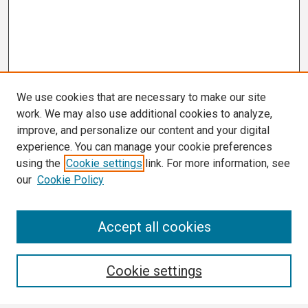
We use cookies that are necessary to make our site
work. We may also use additional cookies to analyze,
improve, and personalize our content and your digital
experience. You can manage your cookie preferences
using the
Cookie settings
link. For more information, see
our
Cookie Policy
Search
Accept all cookies
Enter search terms:
Cookie settings