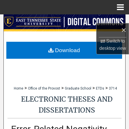
Menu
Home
Search
×
Browse Collections
Switch to
desktop
view
My Account
Download
About
Digital Commons Network™
>
>
>
>
Home
Office of the Provost
Graduate School
ETDs
3714
ELECTRONIC THESES AND
DISSERTATIONS