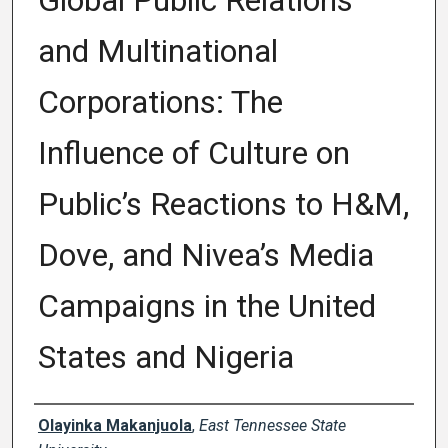
Global Public Relations
and Multinational
Corporations: The
Influence of Culture on
Public’s Reactions to H&M,
Dove, and Nivea’s Media
Campaigns in the United
States and Nigeria
Author
Olayinka Makanjuola
,
East Tennessee State