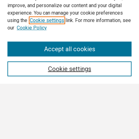
improve, and personalize our content and your digital
experience. You can manage your cookie preferences
using the
Cookie settings
link. For more information, see
our
Cookie Policy
Search
Accept all cookies
Enter search terms:
Cookie settings
Select context to search:
Advanced Search
Notify me via email or
RSS
Browse