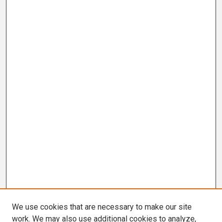
We use cookies that are necessary to make our site
work. We may also use additional cookies to analyze,