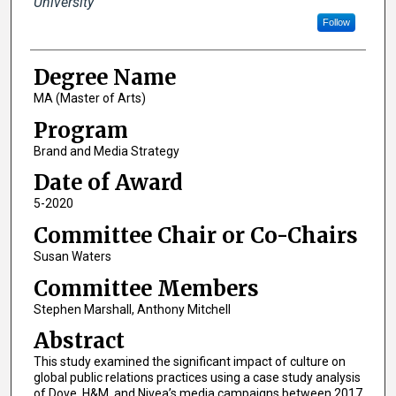
University
Follow
Degree Name
MA (Master of Arts)
Program
Brand and Media Strategy
Date of Award
5-2020
Committee Chair or Co-Chairs
Susan Waters
Committee Members
Stephen Marshall, Anthony Mitchell
Abstract
This study examined the significant impact of culture on
global public relations practices using a case study analysis
of Dove, H&M, and Nivea’s media campaigns between 2017