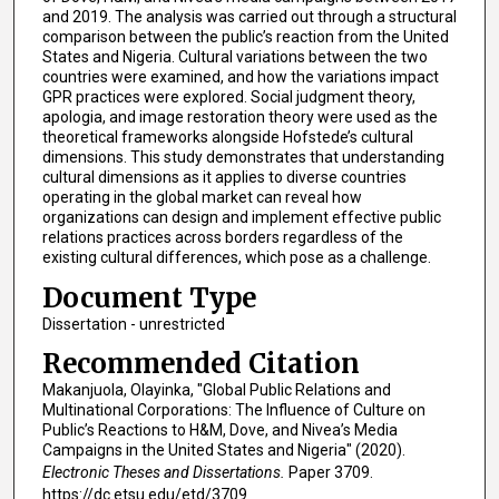
and 2019. The analysis was carried out through a structural
comparison between the public’s reaction from the United
States and Nigeria. Cultural variations between the two
countries were examined, and how the variations impact
GPR practices were explored. Social judgment theory,
apologia, and image restoration theory were used as the
theoretical frameworks alongside Hofstede’s cultural
dimensions. This study demonstrates that understanding
cultural dimensions as it applies to diverse countries
operating in the global market can reveal how
organizations can design and implement effective public
relations practices across borders regardless of the
existing cultural differences, which pose as a challenge.
Document Type
Dissertation - unrestricted
Recommended Citation
Makanjuola, Olayinka, "Global Public Relations and
Multinational Corporations: The Influence of Culture on
Public’s Reactions to H&M, Dove, and Nivea’s Media
Campaigns in the United States and Nigeria" (2020).
Electronic Theses and Dissertations.
Paper 3709.
https://dc.etsu.edu/etd/3709