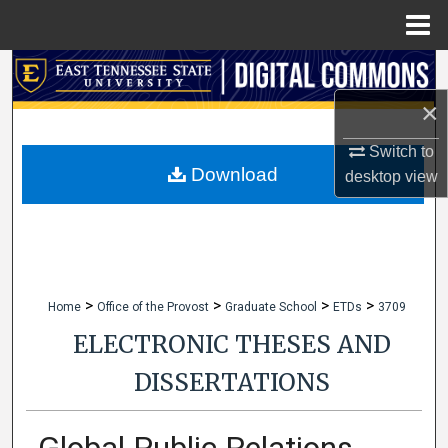
Menu
Home
Search
×
Browse Collections
Switch to
My Account
Download
desktop
view
About
Digital Commons Network™
>
>
>
>
Home
Office of the Provost
Graduate School
ETDs
3709
ELECTRONIC THESES AND
DISSERTATIONS