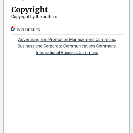
Copyright
Copyright by the authors.
INCLUDED IN
Advertising and Promotion Management Commons
,
Business and Corporate Communications Commons
,
International Business Commons