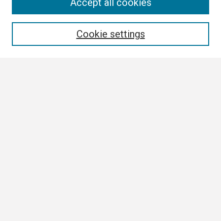
Search
Accept all cookies
Enter search terms:
Cookie settings
Select context to search:
Advanced Search
Notify me via email or
RSS
Browse
Collections
Disciplines
Authors
Author Corner
Author FAQ