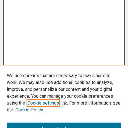
We use cookies that are necessary to make our site
work. We may also use additional cookies to analyze,
improve, and personalize our content and your digital
experience. You can manage your cookie preferences
using the
Cookie settings
link. For more information, see
our
Cookie Policy