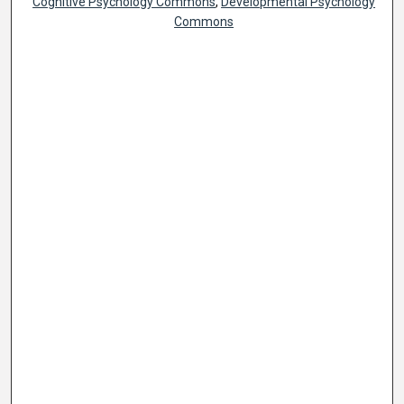
Cognitive Psychology Commons
,
Developmental Psychology
Commons