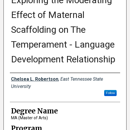
Exploring the Moderating
Effect of Maternal
Scaffolding on The
Temperament - Language
Development Relationship
Author
Chelsea L. Robertson
,
East Tennessee State
University
Follow
Degree Name
MA (Master of Arts)
Program