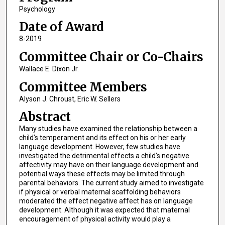
Psychology
Date of Award
8-2019
Committee Chair or Co-Chairs
Wallace E. Dixon Jr.
Committee Members
Alyson J. Chroust, Eric W. Sellers
Abstract
Many studies have examined the relationship between a
child’s temperament and its effect on his or her early
language development. However, few studies have
investigated the detrimental effects a child’s negative
affectivity may have on their language development and
potential ways these effects may be limited through
parental behaviors. The current study aimed to investigate
if physical or verbal maternal scaffolding behaviors
moderated the effect negative affect has on language
development. Although it was expected that maternal
encouragement of physical activity would play a