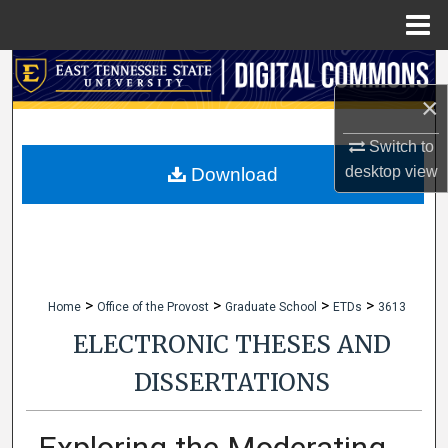
Menu
Home
Search
×
Browse Collections
Switch to
My Account
desktop
view
Download
About
Digital Commons Network™
>
>
>
>
Home
Office of the Provost
Graduate School
ETDs
3613
ELECTRONIC THESES AND
DISSERTATIONS