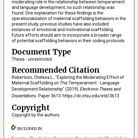
moderating role in the relationship between temperament
and language development, no such relationship was
found. One explanation for these findings is the
operationalization of maternal scaffolding behaviors in the
present study; previous studies have also included
instances of emotional and motivational scaffolding.
Future efforts should aim to incorporate a broader range
of potential scaffolding behaviors in their coding protocols.
Document Type
Thesis - unrestricted
Recommended Citation
Robertson, Chelsea L., "Exploring the Moderating Effect of
Maternal Scaffolding on The Temperament - Language
Development Relationship" (2019).
Electronic Theses and
Dissertations.
Paper 3613. https://dc.etsu.edu/etd/3613
Copyright
Copyright by the authors.
INCLUDED IN