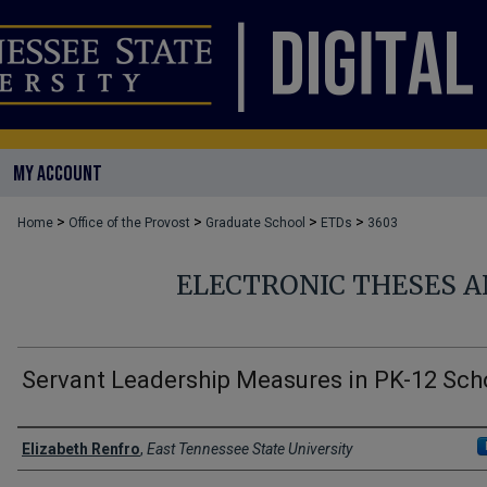
MY ACCOUNT
>
>
>
>
Home
Office of the Provost
Graduate School
ETDs
3603
ELECTRONIC THESES A
Servant Leadership Measures in PK-12 Sch
Author
Elizabeth Renfro
,
East Tennessee State University