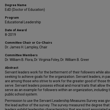
Degree Name
EdD (Doctor of Education)
Program
Educational Leadership
Date of Award
8-2019
Committee Chair or Co-Chairs
Dr. James H. Lampley, Chair
Committee Members
Dr. William B. Flora, Dr. Virginia Foley, Dr. William B. Greer
Abstract
Servant leaders work for the betterment of their followers while als
seeking to achieve goals for the organization. Servant leaders, in par
are among those who strive to work for the greater good of those t
serve. Servant leaders possess ethical and moral traits that allow t
serve as an example for followers within an organization, including 
public school system.
Permission to use the Servant Leadership Measures Survey was giv
the lead author of the survey. The survey measured the degree that
leaders exhibit leadership characteristics that are most associated 