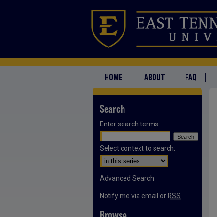
HOME
ABOUT
FAQ
Search
Enter search terms:
Select context to search:
Advanced Search
Notify me via email or
RSS
Browse