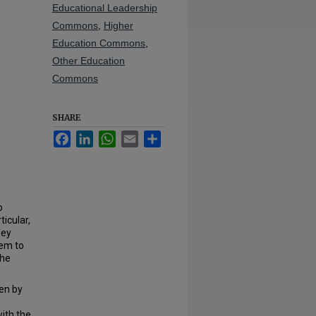
Educational Leadership
Commons
,
Higher
Education Commons
,
Other Education
Commons
SHARE
Facebook
LinkedIn
WhatsApp
Email
Share
o
ticular,
hey
hem to
the
en by
with the