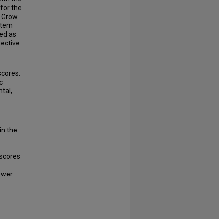
for the
s Grow
-item
ied as
ective
scores.
c
tal,
in the
 scores
lower