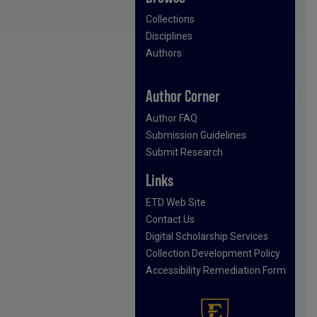
Collections
Disciplines
Authors
Author Corner
Author FAQ
Submission Guidelines
Submit Research
Links
ETD Web Site
Contact Us
Digital Scholarship Services
Collection Development Policy
Accessibility Remediation Form