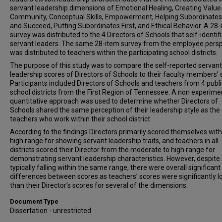
servant leadership dimensions of Emotional Healing, Creating Value 
Community, Conceptual Skills, Empowerment, Helping Subordinate
and Succeed, Putting Subordinates First, and Ethical Behavior. A 28
survey was distributed to the 4 Directors of Schools that self-identif
servant leaders. The same 28-item survey from the employee persp
was distributed to teachers within the participating school districts.
The purpose of this study was to compare the self-reported servant
leadership scores of Directors of Schools to their faculty members’ 
Participants included Directors of Schools and teachers from 4 publi
school districts from the First Region of Tennessee. A non experimen
quantitative approach was used to determine whether Directors of
Schools shared the same perception of their leadership style as the
teachers who work within their school district.
According to the findings Directors primarily scored themselves with
high range for showing servant leadership traits, and teachers in all
districts scored their Director from the moderate to high range for
demonstrating servant leadership characteristics. However, despite
typically falling within the same range, there were overall significant
differences between scores as teachers’ scores were significantly 
than their Director’s scores for several of the dimensions.
Document Type
Dissertation - unrestricted