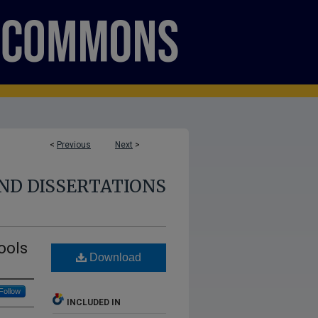
<
Previous
Next
>
ND DISSERTATIONS
ools
Download
Follow
INCLUDED IN