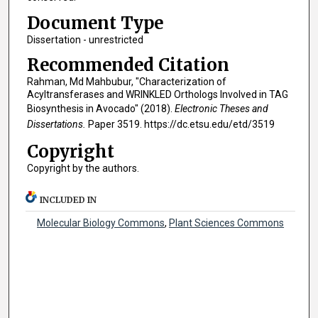
Document Type
Dissertation - unrestricted
Recommended Citation
Rahman, Md Mahbubur, "Characterization of
Acyltransferases and WRINKLED Orthologs Involved in TAG
Biosynthesis in Avocado" (2018).
Electronic Theses and
Dissertations.
Paper 3519. https://dc.etsu.edu/etd/3519
Copyright
Copyright by the authors.
INCLUDED IN
Molecular Biology Commons
,
Plant Sciences Commons