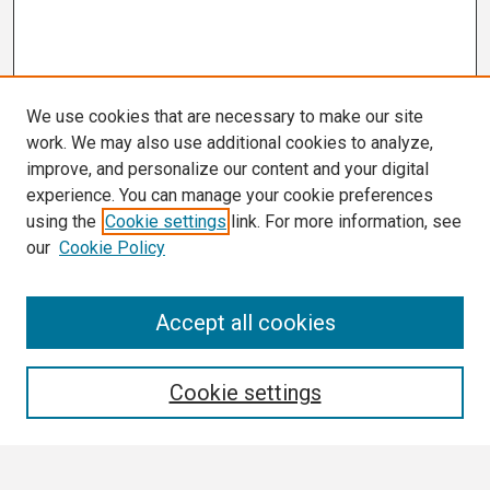
We use cookies that are necessary to make our site
work. We may also use additional cookies to analyze,
improve, and personalize our content and your digital
experience. You can manage your cookie preferences
using the
Cookie settings
link. For more information, see
our
Cookie Policy
Search
Accept all cookies
Enter search terms:
Cookie settings
Select context to search: