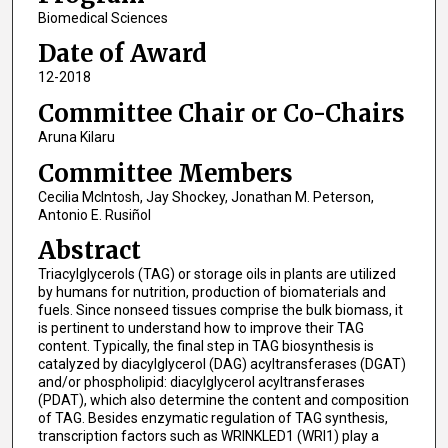
Biomedical Sciences
Date of Award
12-2018
Committee Chair or Co-Chairs
Aruna Kilaru
Committee Members
Cecilia McIntosh, Jay Shockey, Jonathan M. Peterson,
Antonio E. Rusiñol
Abstract
Triacylglycerols (TAG) or storage oils in plants are utilized
by humans for nutrition, production of biomaterials and
fuels. Since nonseed tissues comprise the bulk biomass, it
is pertinent to understand how to improve their TAG
content. Typically, the final step in TAG biosynthesis is
catalyzed by diacylglycerol (DAG) acyltransferases (DGAT)
and/or phospholipid: diacylglycerol acyltransferases
(PDAT), which also determine the content and composition
of TAG. Besides enzymatic regulation of TAG synthesis,
transcription factors such as WRINKLED1 (WRI1) play a