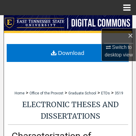
Menu
Home
Search
×
Browse Collections
Switch to
My Account
Download
desktop
view
About
Digital Commons Network™
>
>
>
>
Home
Office of the Provost
Graduate School
ETDs
3519
ELECTRONIC THESES AND
DISSERTATIONS