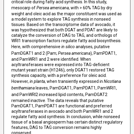
critical role during fatty acid synthesis. In this study,
mesocarp of
Persea americana
, with > 60% TAG by dry
weight and oleic acid as the major constituent was used as
a model system to explore TAG synthesis in nonseed
tissues. Based on the transcriptome data of avocado, it
was hypothesized that both DGAT and PDAT are likely to
catalyze the conversion of DAG to TAG, and orthologs of
WRI1 transcription factors regulate fatty acid biosynthesis.
Here, with comprehensive
in silico
analyses, putative
PamDGAT1 and 2 (Pam;
Persea americana
), PamPDAT1,
and PamWRI1 and 2 were identified. When
acyltransferases were expressed into TAG-deficient
mutant yeast strain (H1246), only DGAT1 restored TAG
synthesis capacity, with a preference for oleic acid.
However,
in planta
, when transiently expressed in
Nicotiana
benthamiana
leaves, PamDGAT1, PamPDAT1, PamWRI1,
and PamWRI2 increased lipid contents,
PamDGAT2
remained inactive. The data reveals that putative
PamDGAT1, PamPDAT1 are functional and preferred
acyltransferases in avocado and both PamWRI1 and 2
regulate fatty acid synthesis. In conclusion, while nonseed
tissue of a basal angiosperm has certain distinct regulatory
features, DAG to TAG conversion remains highly
conserved.