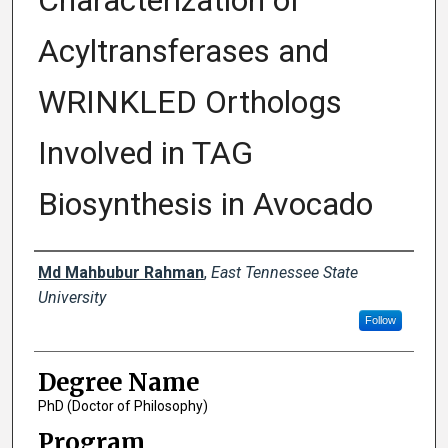
Characterization of
Acyltransferases and
WRINKLED Orthologs
Involved in TAG
Biosynthesis in Avocado
Author
Md Mahbubur Rahman
,
East Tennessee State
University
Follow
Degree Name
PhD (Doctor of Philosophy)
Program