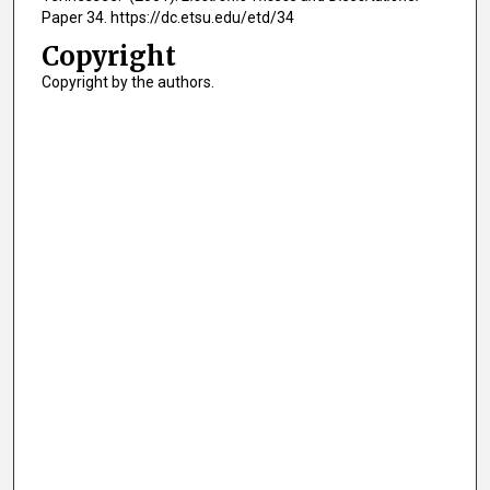
Paper 34. https://dc.etsu.edu/etd/34
Copyright
Copyright by the authors.