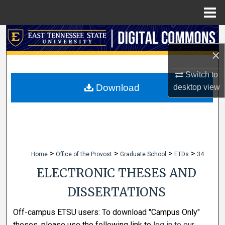
Menu
Home
Search
×
Browse Collections
Switch to
My Account
Download
desktop
view
About
Digital Commons Network™
>
>
>
>
Home
Office of the Provost
Graduate School
ETDs
34
ELECTRONIC THESES AND
DISSERTATIONS
Off-campus ETSU users: To download "Campus Only"
theses, please use the following link to
log in to our