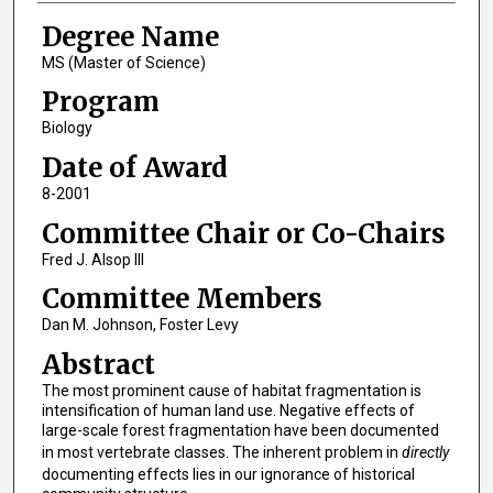
Degree Name
MS (Master of Science)
Program
Biology
Date of Award
8-2001
Committee Chair or Co-Chairs
Fred J. Alsop III
Committee Members
Dan M. Johnson, Foster Levy
Abstract
The most prominent cause of habitat fragmentation is
intensification of human land use. Negative effects of
large-scale forest fragmentation have been documented
in most vertebrate classes. The inherent problem in
directly
documenting effects lies in our ignorance of historical