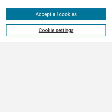
Search
Accept all cookies
Enter search terms:
Cookie settings
Select context to search:
Advanced Search
Notify me via email or
RSS
Browse
Collections
Disciplines
Authors