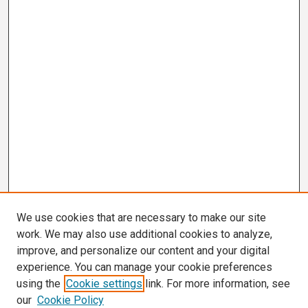
We use cookies that are necessary to make our site
work. We may also use additional cookies to analyze,
improve, and personalize our content and your digital
experience. You can manage your cookie preferences
using the
Cookie settings
link. For more information, see
our
Cookie Policy