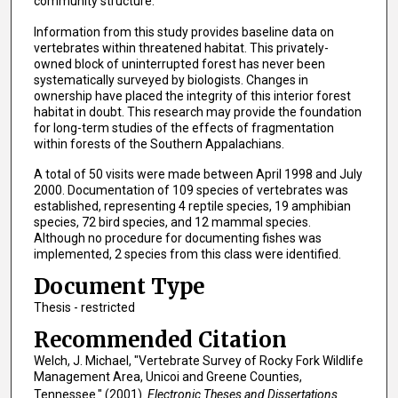
community structure.
Information from this study provides baseline data on
vertebrates within threatened habitat. This privately-
owned block of uninterrupted forest has never been
systematically surveyed by biologists. Changes in
ownership have placed the integrity of this interior forest
habitat in doubt. This research may provide the foundation
for long-term studies of the effects of fragmentation
within forests of the Southern Appalachians.
A total of 50 visits were made between April 1998 and July
2000. Documentation of 109 species of vertebrates was
established, representing 4 reptile species, 19 amphibian
species, 72 bird species, and 12 mammal species.
Although no procedure for documenting fishes was
implemented, 2 species from this class were identified.
Document Type
Thesis - restricted
Recommended Citation
Welch, J. Michael, "Vertebrate Survey of Rocky Fork Wildlife
Management Area, Unicoi and Greene Counties,
Tennessee." (2001).
Electronic Theses and Dissertations.