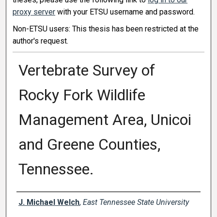
proxy server
with your ETSU username and password.
Non-ETSU users: This thesis has been restricted at the
author's request.
Vertebrate Survey of
Rocky Fork Wildlife
Management Area, Unicoi
and Greene Counties,
Tennessee.
Author
J. Michael Welch
,
East Tennessee State University