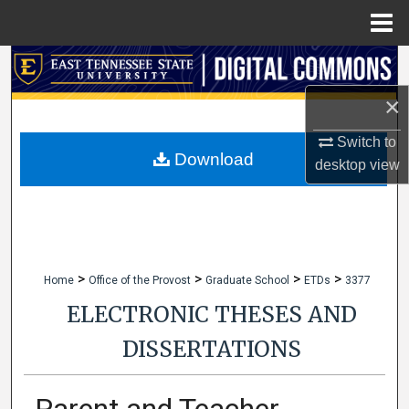
Menu
Home
Search
×
Browse Collections
Switch to
My Account
Download
desktop
view
About
Digital Commons Network™
>
>
>
>
Home
Office of the Provost
Graduate School
ETDs
3377
ELECTRONIC THESES AND
DISSERTATIONS