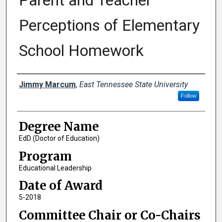
Parent and Teacher
Perceptions of Elementary
School Homework
Author
Jimmy Marcum
,
East Tennessee State University
Follow
Degree Name
EdD (Doctor of Education)
Program
Educational Leadership
Date of Award
5-2018
Committee Chair or Co-Chairs