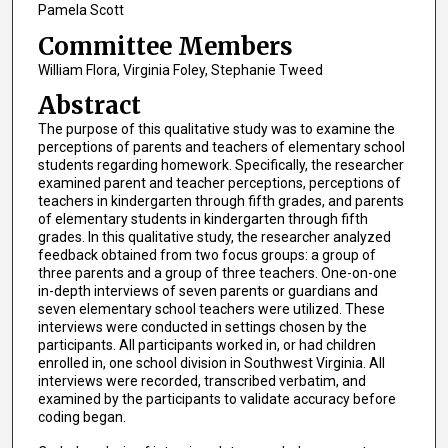
Pamela Scott
Committee Members
William Flora, Virginia Foley, Stephanie Tweed
Abstract
The purpose of this qualitative study was to examine the
perceptions of parents and teachers of elementary school
students regarding homework. Specifically, the researcher
examined parent and teacher perceptions, perceptions of
teachers in kindergarten through fifth grades, and parents
of elementary students in kindergarten through fifth
grades. In this qualitative study, the researcher analyzed
feedback obtained from two focus groups: a group of
three parents and a group of three teachers. One-on-one
in-depth interviews of seven parents or guardians and
seven elementary school teachers were utilized. These
interviews were conducted in settings chosen by the
participants. All participants worked in, or had children
enrolled in, one school division in Southwest Virginia. All
interviews were recorded, transcribed verbatim, and
examined by the participants to validate accuracy before
coding began.