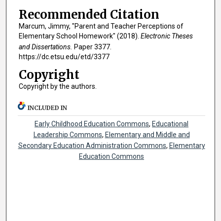
Recommended Citation
Marcum, Jimmy, "Parent and Teacher Perceptions of
Elementary School Homework" (2018).
Electronic Theses
and Dissertations.
Paper 3377.
https://dc.etsu.edu/etd/3377
Copyright
Copyright by the authors.
INCLUDED IN
Early Childhood Education Commons
,
Educational
Leadership Commons
,
Elementary and Middle and
Secondary Education Administration Commons
,
Elementary
Education Commons