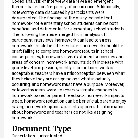
Coded analysis of interview data revealed emergent
themes based on frequency of occurrence. Additionally,
noteworthy data discussed by participants were
documented. The findings of the study indicate that
homework for elementary school students can be both
beneficial and detrimental for elementary school students.
The following themes emerged from analysis of
participant interviews: homework can lead to stress;
homework should be differentiated; homework should be
brief; failing to complete homework results in school
consequences; homework reveals student successes and
areas of concern; homework amounts don’t increase with
grade level progression; nightly reading homework is
acceptable; teachers have a misconception between what
they believe they are assigning and what is actually
occurring; and homework must have a purpose. Moreover,
noteworthy ideas were: teachers will make changes to
homework based on parent feedback; homework impacts
sleep; homework reduction can be beneficial; parents enjoy
having homework options; parents appreciate information
about homework; and teachers do not like assigning
homework.
Document Type
Dissertation - unrestricted