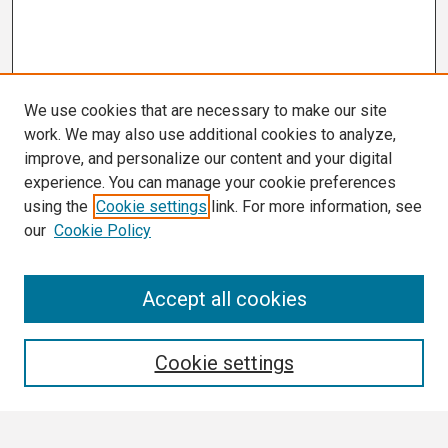
We use cookies that are necessary to make our site
work. We may also use additional cookies to analyze,
improve, and personalize our content and your digital
experience. You can manage your cookie preferences
using the
Cookie settings
link. For more information, see
our
Cookie Policy
Search
Accept all cookies
Enter search terms:
Cookie settings
Select context to search: