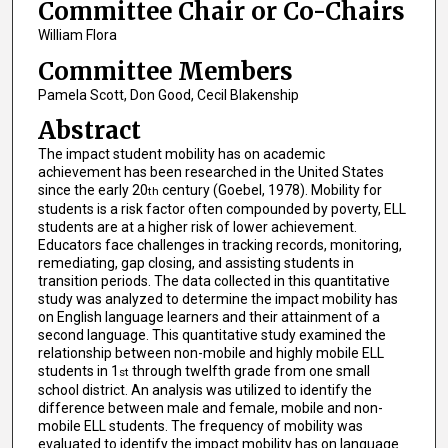
Committee Chair or Co-Chairs
William Flora
Committee Members
Pamela Scott, Don Good, Cecil Blakenship
Abstract
The impact student mobility has on academic
achievement has been researched in the United States
since the early 20
century (Goebel, 1978). Mobility for
th
students is a risk factor often compounded by poverty, ELL
students are at a higher risk of lower achievement.
Educators face challenges in tracking records, monitoring,
remediating, gap closing, and assisting students in
transition periods. The data collected in this quantitative
study was analyzed to determine the impact mobility has
on English language learners and their attainment of a
second language. This quantitative study examined the
relationship between non-mobile and highly mobile ELL
students in 1
through twelfth grade from one small
st
school district. An analysis was utilized to identify the
difference between male and female, mobile and non-
mobile ELL students. The frequency of mobility was
evaluated to identify the impact mobility has on language