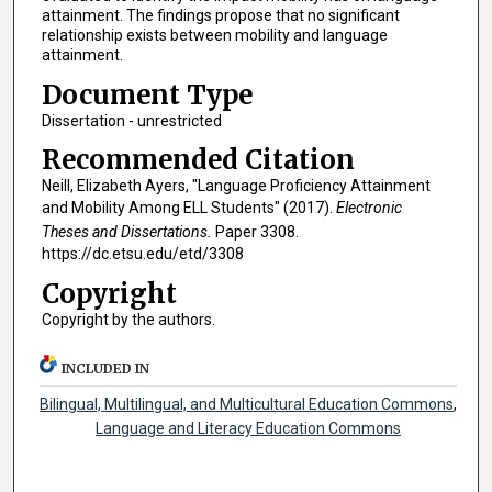
attainment. The findings propose that no significant
relationship exists between mobility and language
attainment.
Document Type
Dissertation - unrestricted
Recommended Citation
Neill, Elizabeth Ayers, "Language Proficiency Attainment
and Mobility Among ELL Students" (2017).
Electronic
Theses and Dissertations.
Paper 3308.
https://dc.etsu.edu/etd/3308
Copyright
Copyright by the authors.
INCLUDED IN
Bilingual, Multilingual, and Multicultural Education Commons
,
Language and Literacy Education Commons