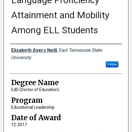
Language Proficiency
Attainment and Mobility
Among ELL Students
Author
Elizabeth Ayers Neill
,
East Tennessee State
University
Follow
Degree Name
EdD (Doctor of Education)
Program
Educational Leadership
Date of Award
12-2017