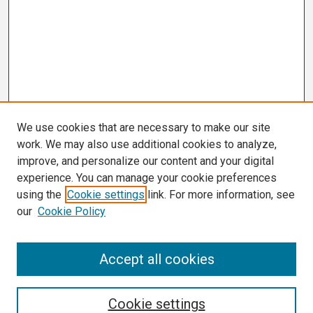
We use cookies that are necessary to make our site
work. We may also use additional cookies to analyze,
improve, and personalize our content and your digital
experience. You can manage your cookie preferences
using the
Cookie settings
link. For more information, see
our
Cookie Policy
Search
Accept all cookies
Enter search terms:
Cookie settings