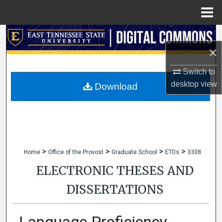
Menu
Home
Search
×
Browse Collections
Switch to
desktop
view
My Account
Download
About
Digital Commons Network™
>
>
>
>
Home
Office of the Provost
Graduate School
ETDs
3308
ELECTRONIC THESES AND
DISSERTATIONS