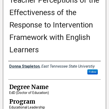
Teacher Perceptions of the
Effectiveness of the
Response to Intervention
Framework with English
Learners
Author
Donna Stapleton
,
East Tennessee State Universtiy
Follow
Degree Name
EdD (Doctor of Education)
Program
Educational Leadership