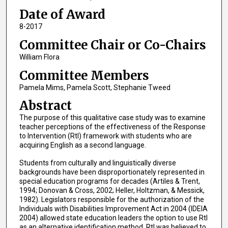
Date of Award
8-2017
Committee Chair or Co-Chairs
William Flora
Committee Members
Pamela Mims, Pamela Scott, Stephanie Tweed
Abstract
The purpose of this qualitative case study was to examine
teacher perceptions of the effectiveness of the Response
to Intervention (RtI) framework with students who are
acquiring English as a second language.
Students from culturally and linguistically diverse
backgrounds have been disproportionately represented in
special education programs for decades (Artiles & Trent,
1994; Donovan & Cross, 2002; Heller, Holtzman, & Messick,
1982). Legislators responsible for the authorization of the
Individuals with Disabilities Improvement Act in 2004 (IDEIA
2004) allowed state education leaders the option to use RtI
as an alternative identification method. RtI was believed to