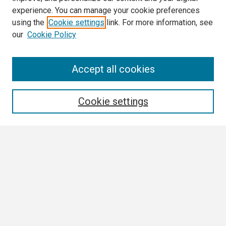
experience. You can manage your cookie preferences
using the
Cookie settings
link. For more information, see
our
Cookie Policy
Search
Accept all cookies
Enter search terms:
Cookie settings
Select context to search:
Advanced Search
Notify me via email or
RSS
Browse
Collections