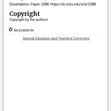
Dissertations.
Paper 3288. https://dc.etsu.edu/etd/3288
Copyright
Copyright by the authors.
INCLUDED IN
Special Education and Teaching Commons