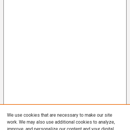
We use cookies that are necessary to make our site
work. We may also use additional cookies to analyze,
improve, and personalize our content and your digital