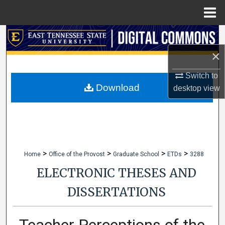
Menu
Home
Search
×
Browse Collections
Switch to
My Account
Download
desktop
view
About
Digital Commons Network™
>
>
>
>
Home
Office of the Provost
Graduate School
ETDs
3288
ELECTRONIC THESES AND
DISSERTATIONS