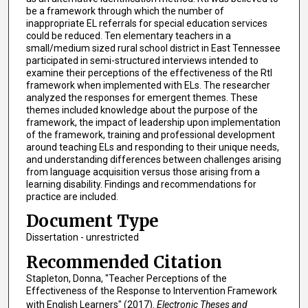
be a framework through which the number of
inappropriate EL referrals for special education services
could be reduced. Ten elementary teachers in a
small/medium sized rural school district in East Tennessee
participated in semi-structured interviews intended to
examine their perceptions of the effectiveness of the RtI
framework when implemented with ELs. The researcher
analyzed the responses for emergent themes. These
themes included knowledge about the purpose of the
framework, the impact of leadership upon implementation
of the framework, training and professional development
around teaching ELs and responding to their unique needs,
and understanding differences between challenges arising
from language acquisition versus those arising from a
learning disability. Findings and recommendations for
practice are included.
Document Type
Dissertation - unrestricted
Recommended Citation
Stapleton, Donna, "Teacher Perceptions of the
Effectiveness of the Response to Intervention Framework
with English Learners" (2017).
Electronic Theses and