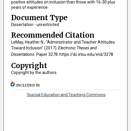
positive attitudes on inclusion than those with 16-30 plus
years of experience.
Document Type
Dissertation - unrestricted
Recommended Citation
LeMay, Heather N., "Administrator and Teacher Attitudes
Toward Inclusion" (2017).
Electronic Theses and
Dissertations.
Paper 3278. https://dc.etsu.edu/etd/3278
Copyright
Copyright by the authors.
INCLUDED IN
Special Education and Teaching Commons