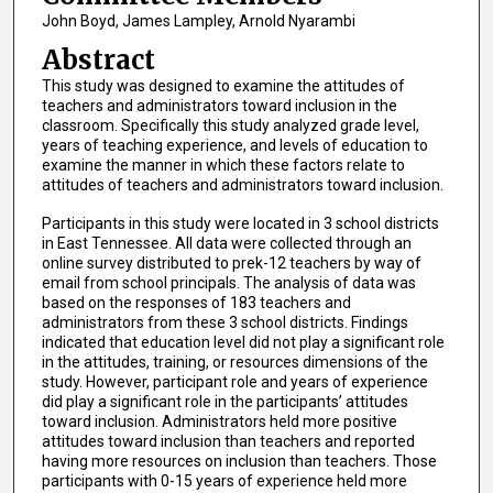
John Boyd, James Lampley, Arnold Nyarambi
Abstract
This study was designed to examine the attitudes of
teachers and administrators toward inclusion in the
classroom. Specifically this study analyzed grade level,
years of teaching experience, and levels of education to
examine the manner in which these factors relate to
attitudes of teachers and administrators toward inclusion.
Participants in this study were located in 3 school districts
in East Tennessee. All data were collected through an
online survey distributed to prek-12 teachers by way of
email from school principals. The analysis of data was
based on the responses of 183 teachers and
administrators from these 3 school districts. Findings
indicated that education level did not play a significant role
in the attitudes, training, or resources dimensions of the
study. However, participant role and years of experience
did play a significant role in the participants’ attitudes
toward inclusion. Administrators held more positive
attitudes toward inclusion than teachers and reported
having more resources on inclusion than teachers. Those
participants with 0-15 years of experience held more