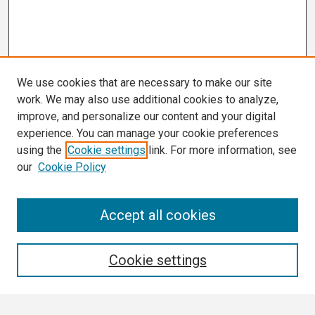
We use cookies that are necessary to make our site
work. We may also use additional cookies to analyze,
improve, and personalize our content and your digital
experience. You can manage your cookie preferences
using the
Cookie settings
link. For more information, see
our
Cookie Policy
Search
Accept all cookies
Enter search terms:
Cookie settings
Select context to search: