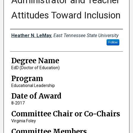
Administrator and Teacher
Attitudes Toward Inclusion
Author
Heather N. LeMay
,
East Tennessee State University
Follow
Degree Name
EdD (Doctor of Education)
Program
Educational Leadership
Date of Award
8-2017
Committee Chair or Co-Chairs
Virginia Foley
Committee Members