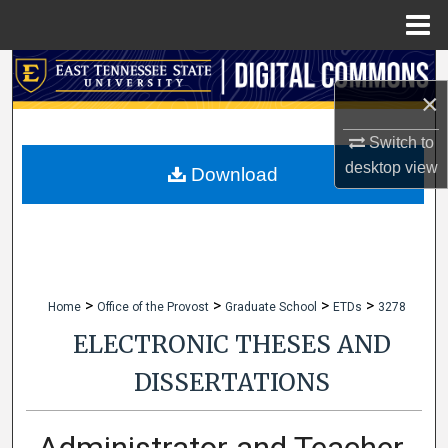
Menu
Home
Search
×
Browse Collections
Switch to
desktop
view
My Account
Download
About
Digital Commons Network™
>
>
>
>
Home
Office of the Provost
Graduate School
ETDs
3278
ELECTRONIC THESES AND
DISSERTATIONS