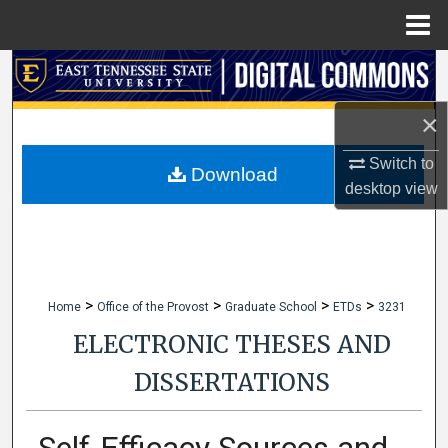
Menu
Home
Search
×
Browse Collections
Switch to
My Account
Download
desktop
view
About
Digital Commons Network™
>
>
>
>
Home
Office of the Provost
Graduate School
ETDs
3231
ELECTRONIC THESES AND
DISSERTATIONS