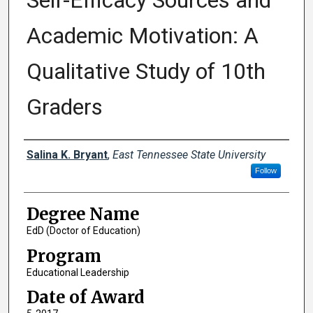
Self-Efficacy Sources and
Academic Motivation: A
Qualitative Study of 10th
Graders
Author
Salina K. Bryant
,
East Tennessee State University
Follow
Degree Name
EdD (Doctor of Education)
Program
Educational Leadership
Date of Award