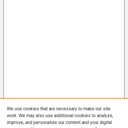
We use cookies that are necessary to make our site
work. We may also use additional cookies to analyze,
improve, and personalize our content and your digital