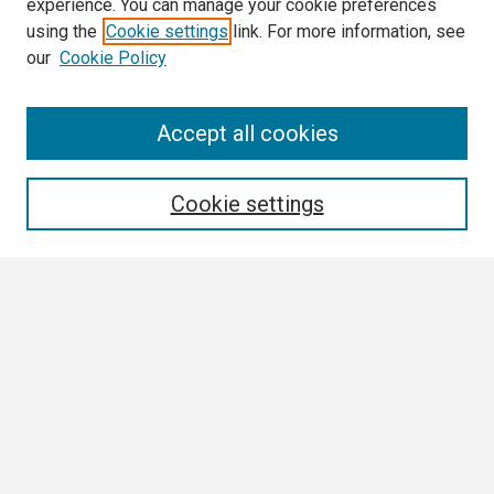
experience. You can manage your cookie preferences
using the
Cookie settings
link. For more information, see
our
Cookie Policy
Search
Accept all cookies
Enter search terms:
Cookie settings
Select context to search:
Advanced Search
Notify me via email or
RSS
Browse
Collections
Disciplines