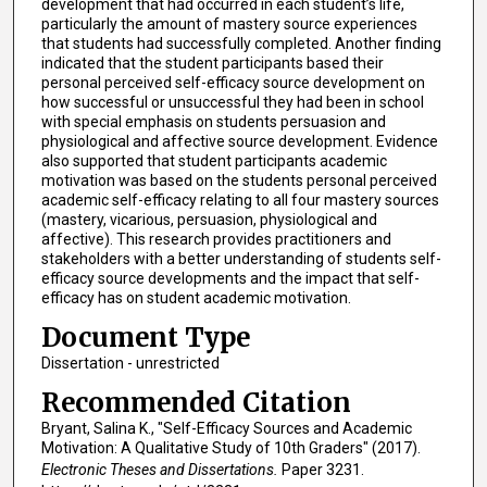
development that had occurred in each student’s life,
particularly the amount of mastery source experiences
that students had successfully completed. Another finding
indicated that the student participants based their
personal perceived self-efficacy source development on
how successful or unsuccessful they had been in school
with special emphasis on students persuasion and
physiological and affective source development. Evidence
also supported that student participants academic
motivation was based on the students personal perceived
academic self-efficacy relating to all four mastery sources
(mastery, vicarious, persuasion, physiological and
affective). This research provides practitioners and
stakeholders with a better understanding of students self-
efficacy source developments and the impact that self-
efficacy has on student academic motivation.
Document Type
Dissertation - unrestricted
Recommended Citation
Bryant, Salina K., "Self-Efficacy Sources and Academic
Motivation: A Qualitative Study of 10th Graders" (2017).
Electronic Theses and Dissertations.
Paper 3231.