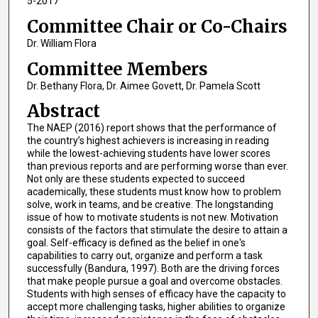
5-2017
Committee Chair or Co-Chairs
Dr. William Flora
Committee Members
Dr. Bethany Flora, Dr. Aimee Govett, Dr. Pamela Scott
Abstract
The NAEP (2016) report shows that the performance of
the country’s highest achievers is increasing in reading
while the lowest-achieving students have lower scores
than previous reports and are performing worse than ever.
Not only are these students expected to succeed
academically, these students must know how to problem
solve, work in teams, and be creative. The longstanding
issue of how to motivate students is not new. Motivation
consists of the factors that stimulate the desire to attain a
goal. Self-efficacy is defined as the belief in one's
capabilities to carry out, organize and perform a task
successfully (Bandura, 1997). Both are the driving forces
that make people pursue a goal and overcome obstacles.
Students with high senses of efficacy have the capacity to
accept more challenging tasks, higher abilities to organize