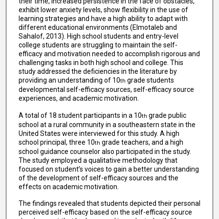
their time, increased persistence in the face of obstacles,
exhibit lower anxiety levels, show flexibility in the use of
learning strategies and have a high ability to adapt with
different educational environments (Elmotaleb and
Sahalof, 2013). High school students and entry-level
college students are struggling to maintain the self-
efficacy and motivation needed to accomplish rigorous and
challenging tasks in both high school and college. This
study addressed the deficiencies in the literature by
providing an understanding of 10
grade students
th
developmental self-efficacy sources, self-efficacy source
experiences, and academic motivation.
A total of 18 student participants in a 10
grade public
th
school at a rural community in a southeastern state in the
United States were interviewed for this study. A high
school principal, three 10
grade teachers, and a high
th
school guidance counselor also participated in the study.
The study employed a qualitative methodology that
focused on student’s voices to gain a better understanding
of the development of self-efficacy sources and the
effects on academic motivation.
The findings revealed that students depicted their personal
perceived self-efficacy based on the self-efficacy source