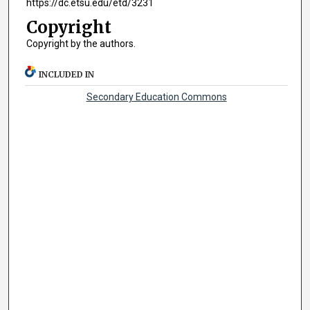
https://dc.etsu.edu/etd/3231
Copyright
Copyright by the authors.
INCLUDED IN
Secondary Education Commons