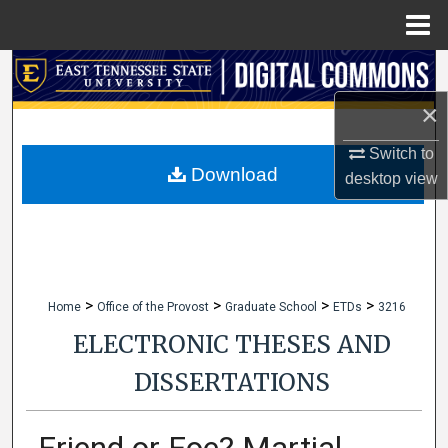
Menu
Home
Search
×
Browse Collections
Switch to
My Account
Download
desktop
view
About
Digital Commons Network™
>
>
>
>
Home
Office of the Provost
Graduate School
ETDs
3216
ELECTRONIC THESES AND
DISSERTATIONS