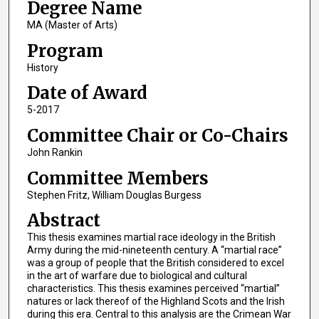
Degree Name
MA (Master of Arts)
Program
History
Date of Award
5-2017
Committee Chair or Co-Chairs
John Rankin
Committee Members
Stephen Fritz, William Douglas Burgess
Abstract
This thesis examines martial race ideology in the British
Army during the mid-nineteenth century. A “martial race”
was a group of people that the British considered to excel
in the art of warfare due to biological and cultural
characteristics. This thesis examines perceived “martial”
natures or lack thereof of the Highland Scots and the Irish
during this era. Central to this analysis are the Crimean War