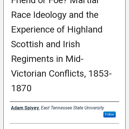
Friend or Foe? Martial
Race Ideology and the
Experience of Highland
Scottish and Irish
Regiments in Mid-
Victorian Conflicts, 1853-
1870
Author
Adam Spivey
,
East Tennessee State University
Follow