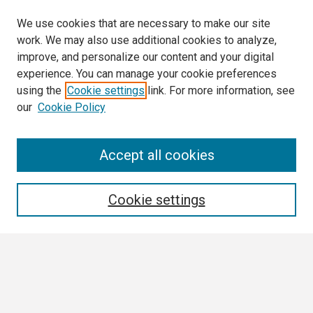
We use cookies that are necessary to make our site
work. We may also use additional cookies to analyze,
improve, and personalize our content and your digital
experience. You can manage your cookie preferences
using the
Cookie settings
link. For more information, see
our
Cookie Policy
Search
Accept all cookies
Enter search terms:
Cookie settings
Select context to search:
Advanced Search