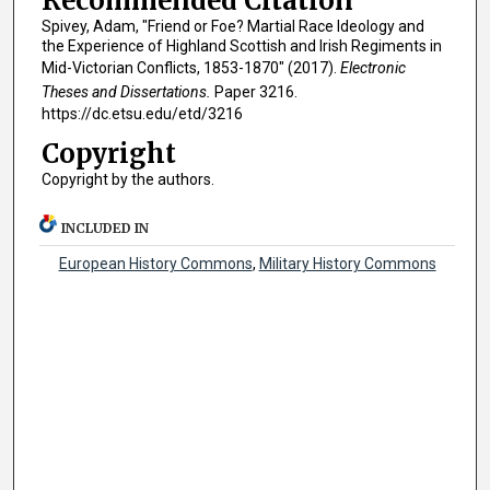
Recommended Citation
Spivey, Adam, "Friend or Foe? Martial Race Ideology and
the Experience of Highland Scottish and Irish Regiments in
Mid-Victorian Conflicts, 1853-1870" (2017).
Electronic
Theses and Dissertations.
Paper 3216.
https://dc.etsu.edu/etd/3216
Copyright
Copyright by the authors.
INCLUDED IN
European History Commons
,
Military History Commons