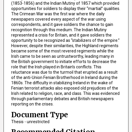
(1853-1856) and the Indian Mutiny of 1857 which provided
opportunities for soldiers to display their “martial” qualities.
The Crimean War was the first war where the daily
newspapers covered every aspect of the war using
correspondents, and it gave soldiers the chance to gain
recognition through this medium. The Indian Mutiny
represented a crisis for Britain, and it gave soldiers the
opportunity to be recognized as “stabilizers of the empire.”
However, despite their similarities, the Highland regiments
became some of the most revered regiments while the
Irish came to be seen as untrustworthy, leading many in
the British government to initiate efforts to decrease the
role that the Irish played in Britain’s conflicts. This
reluctance was due to the turmoil that erupted as a result
of the anti-Union Fenian Brotherhood in Ireland during the
1860s. The difficulty in stabilizing Ireland in the wake of
Fenian terrorist attacks also exposed old prejudices of the
Irish related to religion, race, and class. This was evidenced
through parliamentary debates and British newspapers
reporting on the crises.
Document Type
Thesis - unrestricted