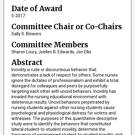
Date of Award
5-2017
Committee Chair or Co-Chairs
Sally S. Blowers
Committee Members
Sharon Loury, Joellen B. Edwards, Jon Ellis
Abstract
Incivility is rude or discourteous behavior that
demonstrates a lack of respect for others. Some nurses
ignore the dictates of professionalism and exhibit a total
disregard for colleagues and peers by purposefully
targeting each other with uncivil behaviors. Incivility has
invaded the nursing educational environment with
deleterious results. Uncivil behaviors perpetrated by
nursing students against other nursing students cause
psychological and physiological distress for victims and
witnesses. The purposes of this quantitative descriptive
study were to identify the behaviors that constituted
lateral student-to-student incivility, determine the
frequency of experienced student-to-student incivility, and