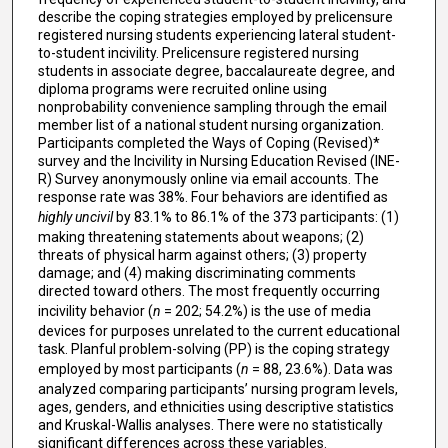
describe the coping strategies employed by prelicensure
registered nursing students experiencing lateral student-
to-student incivility. Prelicensure registered nursing
students in associate degree, baccalaureate degree, and
diploma programs were recruited online using
nonprobability convenience sampling through the email
member list of a national student nursing organization.
Participants completed the Ways of Coping (Revised)*
survey and the Incivility in Nursing Education Revised (INE-
R) Survey anonymously online via email accounts. The
response rate was 38%. Four behaviors are identified as
highly uncivil
by 83.1% to 86.1% of the 373 participants: (1)
making threatening statements about weapons; (2)
threats of physical harm against others; (3) property
damage; and (4) making discriminating comments
directed toward others. The most frequently occurring
incivility behavior (
n
= 202; 54.2%) is the use of media
devices for purposes unrelated to the current educational
task. Planful problem-solving (PP) is the coping strategy
employed by most participants (
n
= 88, 23.6%). Data was
analyzed comparing participants’ nursing program levels,
ages, genders, and ethnicities using descriptive statistics
and Kruskal-Wallis analyses. There were no statistically
significant differences across these variables.