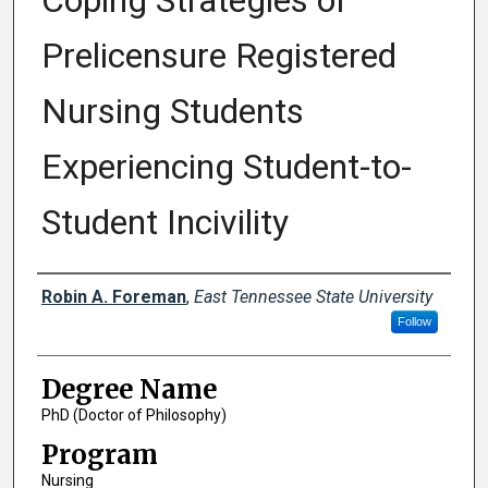
Coping Strategies of
Prelicensure Registered
Nursing Students
Experiencing Student-to-
Student Incivility
Author
Robin A. Foreman
,
East Tennessee State University
Follow
Degree Name
PhD (Doctor of Philosophy)
Program
Nursing