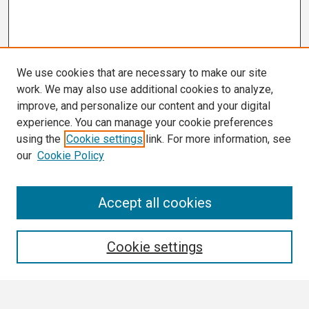
We use cookies that are necessary to make our site
work. We may also use additional cookies to analyze,
improve, and personalize our content and your digital
experience. You can manage your cookie preferences
using the
Cookie settings
link. For more information, see
our
Cookie Policy
Search
Accept all cookies
Enter search terms:
Cookie settings
Select context to search: