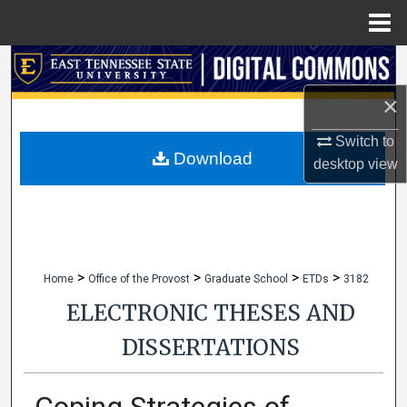
Menu
Home
Search
×
Browse Collections
Switch to
My Account
Download
desktop
view
About
Digital Commons Network™
>
>
>
>
Home
Office of the Provost
Graduate School
ETDs
3182
ELECTRONIC THESES AND
DISSERTATIONS