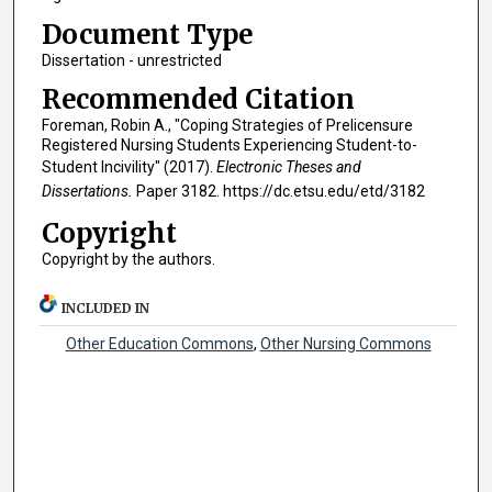
Document Type
Dissertation - unrestricted
Recommended Citation
Foreman, Robin A., "Coping Strategies of Prelicensure
Registered Nursing Students Experiencing Student-to-
Student Incivility" (2017).
Electronic Theses and
Dissertations.
Paper 3182. https://dc.etsu.edu/etd/3182
Copyright
Copyright by the authors.
INCLUDED IN
Other Education Commons
,
Other Nursing Commons