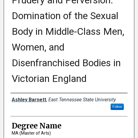
Prudery and Perversion:
Domination of the Sexual
Body in Middle-Class Men,
Women, and
Disenfranchised Bodies in
Victorian England
Author
Ashley Barnett
,
East Tennessee State University
Follow
Degree Name
MA (Master of Arts)