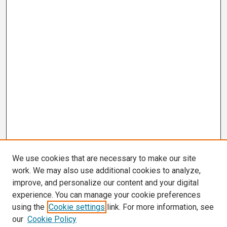
We use cookies that are necessary to make our site
work. We may also use additional cookies to analyze,
improve, and personalize our content and your digital
experience. You can manage your cookie preferences
using the
Cookie settings
link. For more information, see
our
Cookie Policy