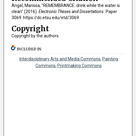
Angel, Marissa, "REMEMBRANCE: drink while the water is
clean" (2016).
Electronic Theses and Dissertations.
Paper
3069. https://dc.etsu.edu/etd/3069
Copyright
Copyright by the authors.
INCLUDED IN
Interdisciplinary Arts and Media Commons
,
Painting
Commons
,
Printmaking Commons