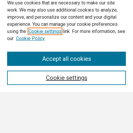
We use cookies that are necessary to make our site
work. We may also use additional cookies to analyze,
improve, and personalize our content and your digital
experience. You can manage your cookie preferences
using the
Cookie settings
link. For more information, see
our
Cookie Policy
Search
Accept all cookies
Enter search terms:
Cookie settings
Select context to search:
Advanced Search
Notify me via email or
RSS