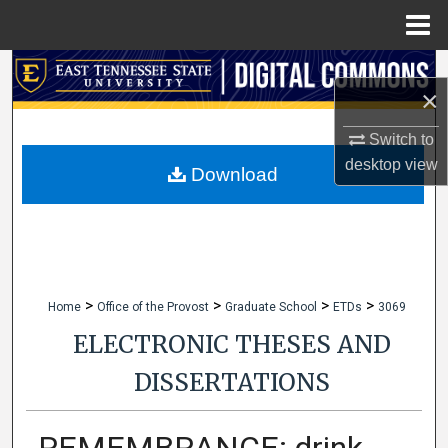
Menu
Home
Search
×
Browse Collections
Switch to
desktop
view
My Account
Download
About
Digital Commons Network™
>
>
>
>
Home
Office of the Provost
Graduate School
ETDs
3069
ELECTRONIC THESES AND
DISSERTATIONS