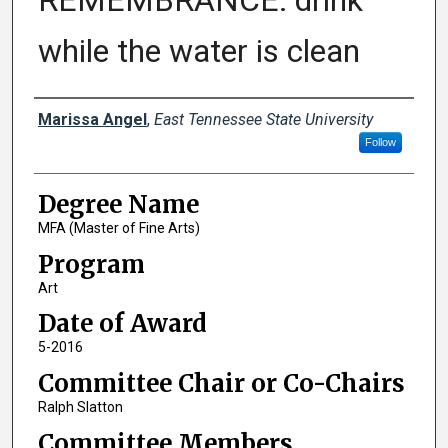
REMEMBRANCE: drink
while the water is clean
Author
Marissa Angel
,
East Tennessee State University
Follow
Degree Name
MFA (Master of Fine Arts)
Program
Art
Date of Award
5-2016
Committee Chair or Co-Chairs
Ralph Slatton
Committee Members