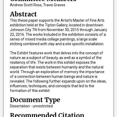
Andrew Scott Ross, Travis Graves
Abstract
This thesis paper supports the Artist’s Master of Fine Arts
exhibition held at the Tipton Gallery, located in downtown
Johnson City TN from November 30, 2015 through January
22, 2016. The works Included in the exhibition consists of a
series of mixed media collage paintings, a large scale
etching combined with clay and a site specific installation.
The Exhibit features work that delves into the concept of
nature as a subject of beauty, as well as a symbol of the
resiliency of life. The work in this exhibit exposes the
separation that exists between humanity and the natural
world. Through an exploration of memory the importance
of a connection between human beings and nature is
revealed. The following further expands upon on the ideas,
influences, techniques, and concepts that led to the
formation of this exhibit.
Document Type
Dissertation - unrestricted
Recommended Citation