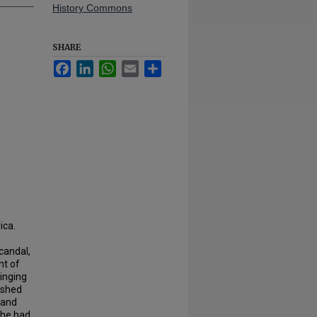
History Commons
SHARE
Facebook
LinkedIn
WhatsApp
Email
Share
ica.
candal,
nt of
ringing
ished
 and
 he had