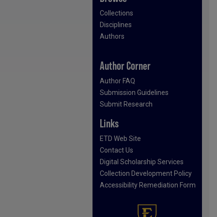
Collections
Disciplines
Authors
Author Corner
Author FAQ
Submission Guidelines
Submit Research
Links
ETD Web Site
Contact Us
Digital Scholarship Services
Collection Development Policy
Accessibility Remediation Form