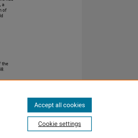
, a
n of
ld
f the
8.
Accept all cookies
Cookie settings