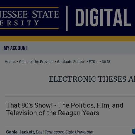
MY ACCOUNT
>
>
>
>
Home
Office of the Provost
Graduate School
ETDs
3048
ELECTRONIC THESES A
That 80's Show! - The Politics, Film, and
Television of the Reagan Years
Author
Gable Hackett
,
East Tennessee State Universtiy