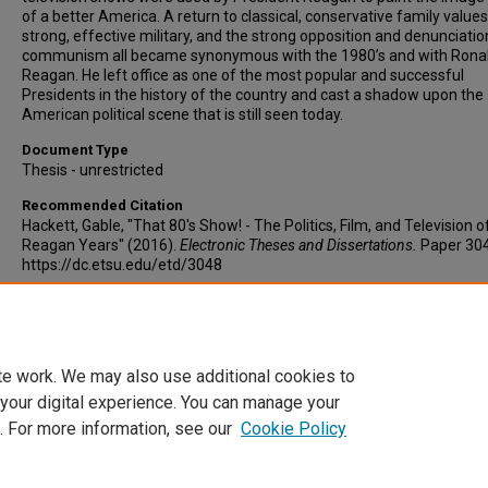
of a better America. A return to classical, conservative family values
strong, effective military, and the strong opposition and denunciatio
communism all became synonymous with the 1980’s and with Rona
Reagan. He left office as one of the most popular and successful
Presidents in the history of the country and cast a shadow upon the
American political scene that is still seen today.
Document Type
Thesis - unrestricted
Recommended Citation
Hackett, Gable, "That 80's Show! - The Politics, Film, and Television o
Reagan Years" (2016).
Electronic Theses and Dissertations.
Paper 304
https://dc.etsu.edu/etd/3048
Copyright
Copyright by the authors.
te work. We may also use additional cookies to
 your digital experience. You can manage your
. For more information, see our
Cookie Policy
Home
|
About
|
FAQ
|
My Account
|
Accessibility Statement