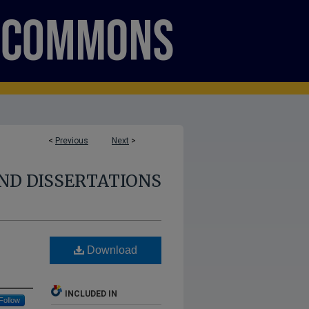
<
Previous
Next
>
ND DISSERTATIONS
Download
INCLUDED IN
Follow