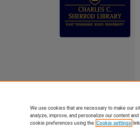
We use cookies that are necessary to make our si
analyze, improve, and personalize our content and
cookie preferences using the
Cookie settings
link