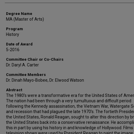
Degree Name
MA (Master of Arts)
Program
History
Date of Award
5-2016
Committee Chair or Co-Chairs
Dr. Daryl A. Carter
Committee Members
Dr. Dinah Mayo-Bobee, Dr. Elwood Watson
Abstract
The 1980’s were a transformative era for the United States of Amer
The nation had been through a very tumultuous and difficult period
following the Kennedy assassination, the Vietnam War, Watergate S
and recession that had plagued the late 1970’s. The fortieth Preside
the United States, Ronald Reagan, sought to alter this direction by b
the United States back into a conservative renaissance. He accompl
this in part by using his history in and knowledge of Hollywood. Films
television shows were used by President Reagan to paint the image