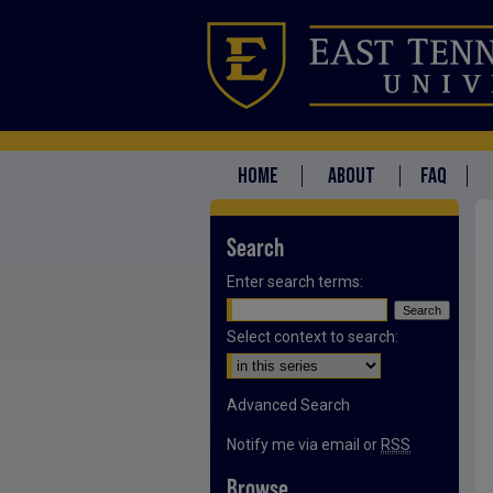
HOME
ABOUT
FAQ
Search
Enter search terms:
Select context to search:
Advanced Search
Notify me via email or
RSS
Browse