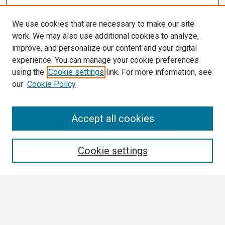
We use cookies that are necessary to make our site
work. We may also use additional cookies to analyze,
improve, and personalize our content and your digital
experience. You can manage your cookie preferences
using the
Cookie settings
link. For more information, see
our
Cookie Policy
Search
Accept all cookies
Enter search terms:
Cookie settings
Select context to search:
Advanced Search