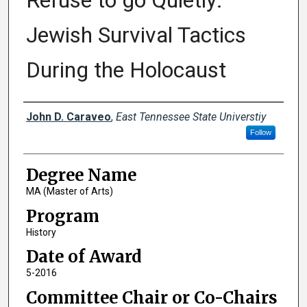
Refuse to go Quietly:
Jewish Survival Tactics
During the Holocaust
Author
John D. Caraveo
,
East Tennessee State Universtiy
Follow
Degree Name
MA (Master of Arts)
Program
History
Date of Award
5-2016
Committee Chair or Co-Chairs