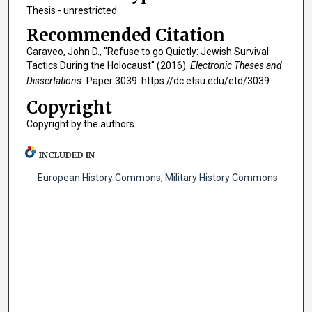
Thesis - unrestricted
Recommended Citation
Caraveo, John D., "Refuse to go Quietly: Jewish Survival
Tactics During the Holocaust" (2016).
Electronic Theses and
Dissertations.
Paper 3039. https://dc.etsu.edu/etd/3039
Copyright
Copyright by the authors.
INCLUDED IN
European History Commons
,
Military History Commons