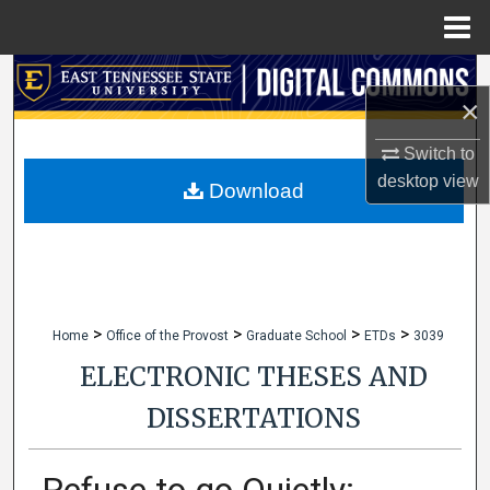
Menu
Home
Search
×
Browse Collections
Switch to
desktop
view
My Account
Download
About
Digital Commons Network™
>
>
>
>
Home
Office of the Provost
Graduate School
ETDs
3039
ELECTRONIC THESES AND
DISSERTATIONS