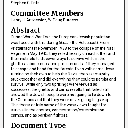
Stephen G. Fritz
Committee Members
Henry J. Antkiewicz, W. Doug Burgess
Abstract
During World War Two, the European Jewish population
was faced with this during
Shoah
(the Holocaust). From
Kristallnacht in November 1938 to the collapse of the Nazi
Regime in May 1945, they relied heavily on each other and
their instincts to discover ways to survive while in the
ghettos, labor camps, and partisan units, if they managed
to escape and head for the forests. Even with some Jews
turning on their own to help the Nazis, the vast majority
stuck together and did everything they could to persist and
survive. While only two uprisings were viewed as
successes, the ghetto and camp revolts that failed still
showed the Jewish people were not going to lie down to
the Germans and that they were never going to give up.
This thesis details some of the ways Jews fought for
survival in the ghettos, concentration/extermination
camps, and as partisan fighters.
Document Type