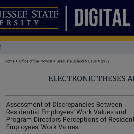
T
>
>
>
>
Home
Office of the Provost
Graduate School
ETDs
2969
ELECTRONIC THESES A
Assessment of Discrepancies Between
Residential Employees' Work Values and
Program Directors Perceptions of Resident
Employees' Work Values