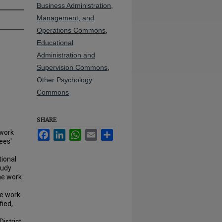
Business Administration,
Management, and
Operations Commons
,
Educational
Administration and
Supervision Commons
,
Other Psychology
Commons
SHARE
 work
Facebook
LinkedIn
WhatsApp
Email
Share
ees'
e
tional
tudy
he work
he work
fied,
istrict