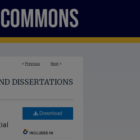
<
Previous
Next
>
ND DISSERTATIONS
Download
ial
INCLUDED IN