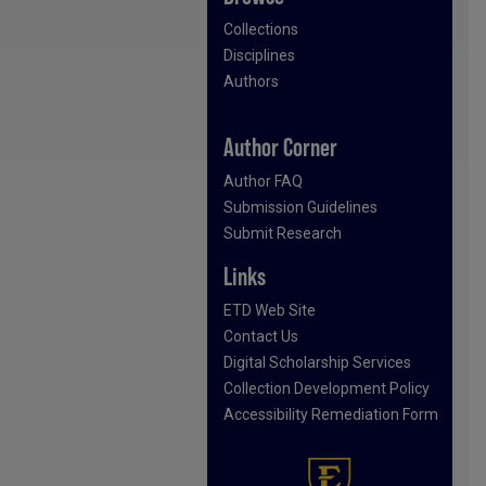
Collections
Disciplines
Authors
Author Corner
Author FAQ
Submission Guidelines
Submit Research
Links
ETD Web Site
Contact Us
Digital Scholarship Services
Collection Development Policy
Accessibility Remediation Form