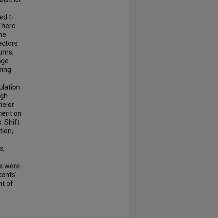
ed t-
 There
the
ectors
urns,
age
ring
ulation
igh
helor
erit on
. Shift
tion,
s,
ns were
cents'
nt of