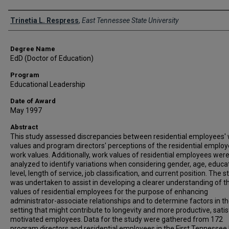
Author
Trinetia L. Respress
,
East Tennessee State University
Degree Name
EdD (Doctor of Education)
Program
Educational Leadership
Date of Award
May 1997
Abstract
This study assessed discrepancies between residential employees'
values and program directors' perceptions of the residential employ
work values. Additionally, work values of residential employees wer
analyzed to identify variations when considering gender, age, educa
level, length of service, job classification, and current position. The s
was undertaken to assist in developing a clearer understanding of t
values of residential employees for the purpose of enhancing
administrator-associate relationships and to determine factors in t
setting that might contribute to longevity and more productive, satis
motivated employees. Data for the study were gathered from 172
program directors and residential employees in the First Tennessee D