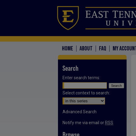
HOME
ABOUT
FAQ
MY ACCOUN
Search
Enter search terms:
Select context to search:
Advanced Search
Notify me via email or
RSS
Browse