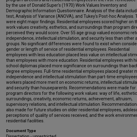
by the use of Donald Super's (1970) Work Values Inventory and
Demographic Information Questionnaire. Analysis of the data includ
test, Analysis of Variance (ANOVA), and Tukey's Post-hoc Analysis.
were eight major findings. Residential employees scored higher on 
work values creativity, esthetics, and surroundings than program dir
perceived they would score. Over 55 age group valued economic ret
independence, intellectual stimulation, and security less than other 
groups. No significant differences were found to exist when conside
gender or length of service of residential employees. Residential
employees with less education placed less value on intellectual stim
than employees with more education. Residential employees with h
school diplomas placed more significance on surroundings than bac
degree employees. Full-time residential employees placed greater m
independence and intellectual stimulation than part-time employees
workers placed more merit on economic returns, intellectual stimula
and security than houseparents. Recommendations were made for
program directors for the following work values: way of life, esthetic
surroundings, creativity, economic returns, achievement, altruism,
supervisory relations, and intellectual stimulation. Recommendatio
also made for future studies on older residential employees, adoles
perceptions of quality of services received, and the work environme
residential facilities.
Document Type
Dissertation - unrestricted