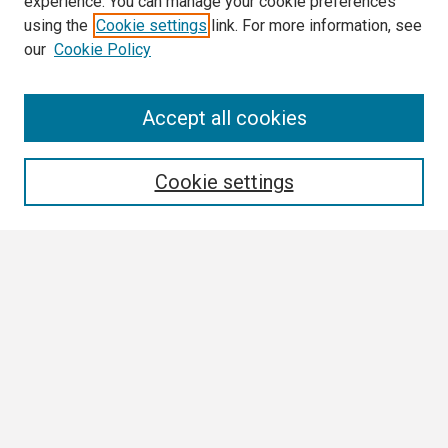
experience. You can manage your cookie preferences
using the
Cookie settings
link. For more information, see
our
Cookie Policy
Search
Accept all cookies
Enter search terms:
Cookie settings
Select context to search:
Advanced Search
Notify me via email or
RSS
Browse
Collections
Disciplines