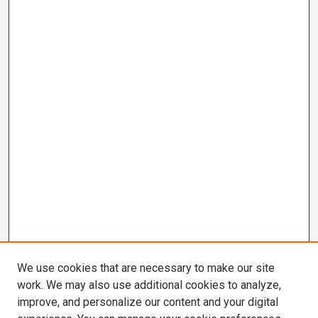
We use cookies that are necessary to make our site
work. We may also use additional cookies to analyze,
improve, and personalize our content and your digital