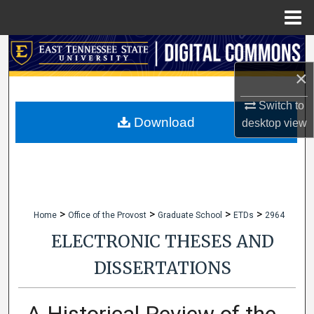
Menu
Home
Search
×
Browse Collections
Switch to
My Account
Download
desktop
view
About
Digital Commons Network™
>
>
>
>
Home
Office of the Provost
Graduate School
ETDs
2964
ELECTRONIC THESES AND
DISSERTATIONS