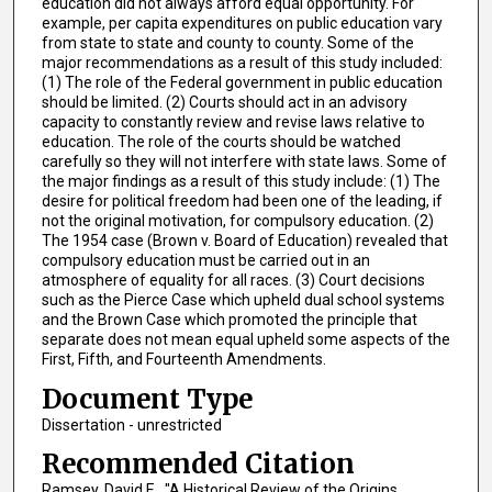
education did not always afford equal opportunity. For
example, per capita expenditures on public education vary
from state to state and county to county. Some of the
major recommendations as a result of this study included:
(1) The role of the Federal government in public education
should be limited. (2) Courts should act in an advisory
capacity to constantly review and revise laws relative to
education. The role of the courts should be watched
carefully so they will not interfere with state laws. Some of
the major findings as a result of this study include: (1) The
desire for political freedom had been one of the leading, if
not the original motivation, for compulsory education. (2)
The 1954 case (Brown v. Board of Education) revealed that
compulsory education must be carried out in an
atmosphere of equality for all races. (3) Court decisions
such as the Pierce Case which upheld dual school systems
and the Brown Case which promoted the principle that
separate does not mean equal upheld some aspects of the
First, Fifth, and Fourteenth Amendments.
Document Type
Dissertation - unrestricted
Recommended Citation
Ramsey, David E., "A Historical Review of the Origins,