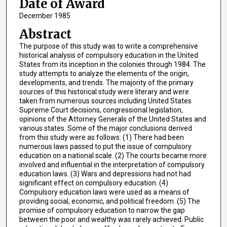
Date of Award
December 1985
Abstract
The purpose of this study was to write a comprehensive
historical analysis of compulsory education in the United
States from its inception in the colonies through 1984. The
study attempts to analyze the elements of the origin,
developments, and trends. The majority of the primary
sources of this historical study were literary and were
taken from numerous sources including United States
Supreme Court decisions, congressional legislation,
opinions of the Attorney Generals of the United States and
various states. Some of the major conclusions derived
from this study were as follows: (1) There had been
numerous laws passed to put the issue of compulsory
education on a national scale. (2) The courts became more
involved and influential in the interpretation of compulsory
education laws. (3) Wars and depressions had not had
significant effect on compulsory education. (4)
Compulsory education laws were used as a means of
providing social, economic, and political freedom. (5) The
promise of compulsory education to narrow the gap
between the poor and wealthy was rarely achieved. Public