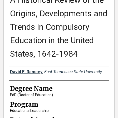
A Historical Review of the
Origins, Developments and
Trends in Compulsory
Education in the United
States, 1642-1984
Author
David E. Ramsey
,
East Tennessee State University
Degree Name
EdD (Doctor of Education)
Program
Educational Leadership