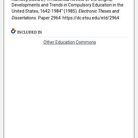
Developments and Trends in Compulsory Education in the
United States, 1642-1984" (1985).
Electronic Theses and
Dissertations.
Paper 2964. https://dc.etsu.edu/etd/2964
INCLUDED IN
Other Education Commons