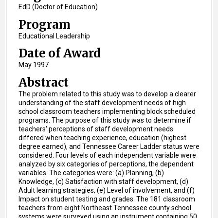
EdD (Doctor of Education)
Program
Educational Leadership
Date of Award
May 1997
Abstract
The problem related to this study was to develop a clearer
understanding of the staff development needs of high
school classroom teachers implementing block scheduled
programs. The purpose of this study was to determine if
teachers' perceptions of staff development needs
differed when teaching experience, education (highest
degree earned), and Tennessee Career Ladder status were
considered. Four levels of each independent variable were
analyzed by six categories of perceptions, the dependent
variables. The categories were: (a) Planning, (b)
Knowledge, (c) Satisfaction with staff development, (d)
Adult learning strategies, (e) Level of involvement, and (f)
Impact on student testing and grades. The 181 classroom
teachers from eight Northeast Tennessee county school
systems were surveyed using an instrument containing 50