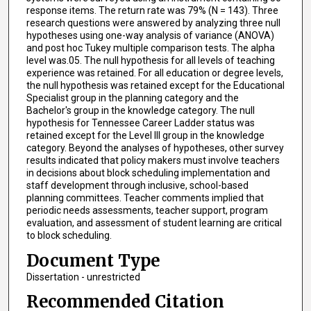
response items. The return rate was 79% (N = 143). Three
research questions were answered by analyzing three null
hypotheses using one-way analysis of variance (ANOVA)
and post hoc Tukey multiple comparison tests. The alpha
level was.05. The null hypothesis for all levels of teaching
experience was retained. For all education or degree levels,
the null hypothesis was retained except for the Educational
Specialist group in the planning category and the
Bachelor's group in the knowledge category. The null
hypothesis for Tennessee Career Ladder status was
retained except for the Level III group in the knowledge
category. Beyond the analyses of hypotheses, other survey
results indicated that policy makers must involve teachers
in decisions about block scheduling implementation and
staff development through inclusive, school-based
planning committees. Teacher comments implied that
periodic needs assessments, teacher support, program
evaluation, and assessment of student learning are critical
to block scheduling.
Document Type
Dissertation - unrestricted
Recommended Citation