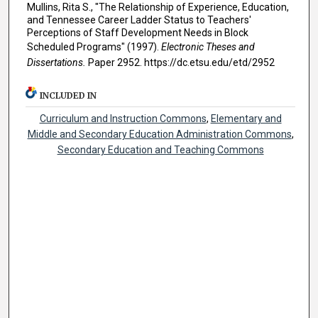
Mullins, Rita S., "The Relationship of Experience, Education,
and Tennessee Career Ladder Status to Teachers'
Perceptions of Staff Development Needs in Block
Scheduled Programs" (1997).
Electronic Theses and
Dissertations.
Paper 2952. https://dc.etsu.edu/etd/2952
INCLUDED IN
Curriculum and Instruction Commons
,
Elementary and
Middle and Secondary Education Administration Commons
,
Secondary Education and Teaching Commons