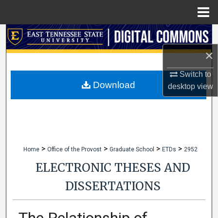
Menu
Home
Search
×
Browse Collections
Switch to
My Account
Download
desktop
view
About
Digital Commons Network™
>
>
>
>
Home
Office of the Provost
Graduate School
ETDs
2952
ELECTRONIC THESES AND
DISSERTATIONS