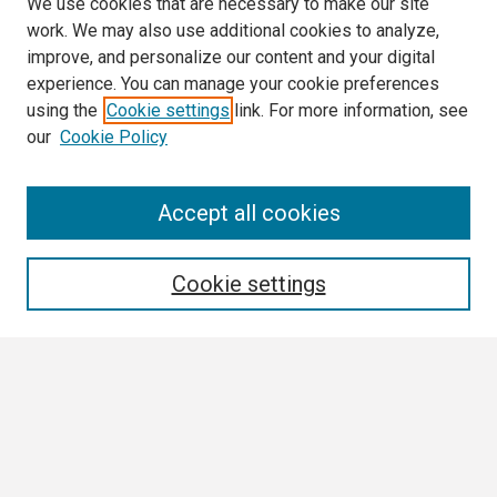
We use cookies that are necessary to make our site
work. We may also use additional cookies to analyze,
improve, and personalize our content and your digital
experience. You can manage your cookie preferences
using the
Cookie settings
link. For more information, see
our
Cookie Policy
Search
Accept all cookies
Enter search terms:
Cookie settings
Select context to search:
Advanced Search
Notify me via email or
RSS