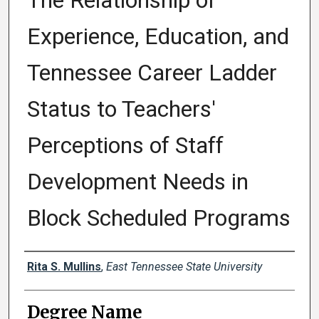
The Relationship of
Experience, Education, and
Tennessee Career Ladder
Status to Teachers'
Perceptions of Staff
Development Needs in
Block Scheduled Programs
Author
Rita S. Mullins
,
East Tennessee State University
Degree Name