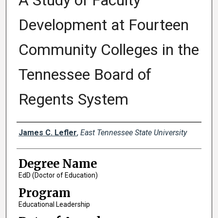
A Study of Faculty
Development at Fourteen
Community Colleges in the
Tennessee Board of
Regents System
Author
James C. Lefler
,
East Tennessee State University
Degree Name
EdD (Doctor of Education)
Program
Educational Leadership