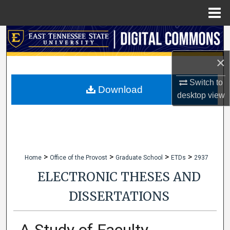
Menu
Home
Search
×
Browse Collections
Switch to
My Account
Download
desktop
view
About
Digital Commons Network™
>
>
>
>
Home
Office of the Provost
Graduate School
ETDs
2937
ELECTRONIC THESES AND
DISSERTATIONS