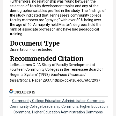
Furthermore, no relationship was found between the
selection of faculty development topics and any of the
demographic variables profiled in the study. The findings of
the study indicated that Tennessee's community college
faculty members are "graying" with over 80% being over
the age of 40. A majority hold Master's degrees, hold the
rank of associate professor, and have had pedagogical
training.
Document Type
Dissertation - unrestricted
Recommended Citation
Lefler, James C., "A Study of Faculty Development at
Fourteen Community Colleges in the Tennessee Board of
Regents System" (1998).
Electronic Theses and
Dissertations.
Paper 2937. https://dc.etsu.edu/etd/2937
INCLUDED IN
Community College Education Administration Commons
,
Community College Leadership Commons
,
Higher Education
Commons
,
Higher Education Administration Commons
,