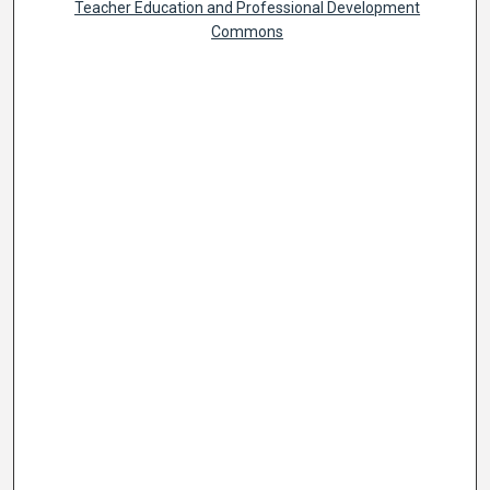
Teacher Education and Professional Development
Commons