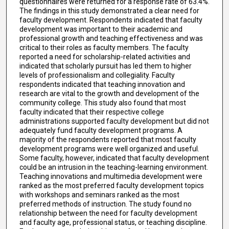
questionnaires were returned for a response rate of 63.4%.
The findings in this study demonstrated a clear need for
faculty development. Respondents indicated that faculty
development was important to their academic and
professional growth and teaching effectiveness and was
critical to their roles as faculty members. The faculty
reported a need for scholarship-related activities and
indicated that scholarly pursuit has led them to higher
levels of professionalism and collegiality. Faculty
respondents indicated that teaching innovation and
research are vital to the growth and development of the
community college. This study also found that most
faculty indicated that their respective college
administrations supported faculty development but did not
adequately fund faculty development programs. A
majority of the respondents reported that most faculty
development programs were well organized and useful.
Some faculty, however, indicated that faculty development
could be an intrusion in the teaching-learning environment.
Teaching innovations and multimedia development were
ranked as the most preferred faculty development topics
with workshops and seminars ranked as the most
preferred methods of instruction. The study found no
relationship between the need for faculty development
and faculty age, professional status, or teaching discipline.