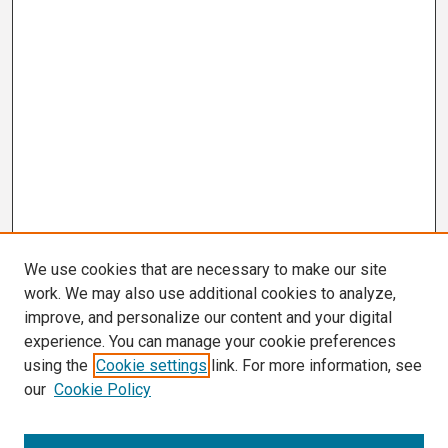
We use cookies that are necessary to make our site
work. We may also use additional cookies to analyze,
improve, and personalize our content and your digital
experience. You can manage your cookie preferences
using the
Cookie settings
link. For more information, see
our
Cookie Policy