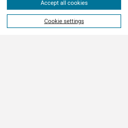
Search
Accept all cookies
Enter search terms:
Cookie settings
Select context to search:
Advanced Search
Notify me via email or
RSS
Browse
Collections
Disciplines
Authors
Author Corner
Author FAQ