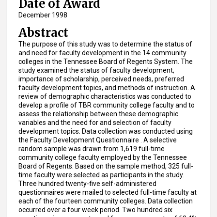
Date of Award
December 1998
Abstract
The purpose of this study was to determine the status of
and need for faculty development in the 14 community
colleges in the Tennessee Board of Regents System. The
study examined the status of faculty development,
importance of scholarship, perceived needs, preferred
faculty development topics, and methods of instruction. A
review of demographic characteristics was conducted to
develop a profile of TBR community college faculty and to
assess the relationship between these demographic
variables and the need for and selection of faculty
development topics. Data collection was conducted using
the Faculty Development Questionnaire . A selective
random sample was drawn from 1,619 full-time
community college faculty employed by the Tennessee
Board of Regents. Based on the sample method, 325 full-
time faculty were selected as participants in the study.
Three hundred twenty-five self-administered
questionnaires were mailed to selected full-time faculty at
each of the fourteen community colleges. Data collection
occurred over a four week period. Two hundred six