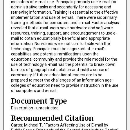
indicators of e-mail use. Principals primarily use e-mail for
administrative tasks and secondarily for accessing and
retrieving information. Training is essential to the effective
implementation and use of e-mail. There were six primary
training methods for computers and e-mail. Factor analysis
revealed that e-mail users have hardware and software
resources, training, support, and encouragement to use e-
mail to obtain educationally beneficial and appropriate
information. Non-users were not comfortable with the
technology. Principals must be cognizant of e-mail's
capabilities and potential ramifications upon the
educational community and provide the role model for the
use of technology. E-mail has the potential to break down
barriers of geographical isolation and instill a sense of
community. If future educational leaders are to be
prepared to meet the challenges of an information age,
colleges of education need to provide instruction in the use
of computers and e-mail.
Document Type
Dissertation - unrestricted
Recommended Citation
Carter, Micheal T., "Factors Affecting Use of E-mail by