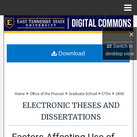
Menu
Home
Search
×
Browse Collections
Switch to
My Account
Download
desktop
view
About
Digital Commons Network™
>
>
>
>
Home
Office of the Provost
Graduate School
ETDs
2890
ELECTRONIC THESES AND
DISSERTATIONS