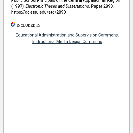
Public School Principals of the Central Appalachian Region"
(1997).
Electronic Theses and Dissertations.
Paper 2890.
https://dc.etsu.edu/etd/2890
INCLUDED IN
Educational Administration and Supervision Commons
,
Instructional Media Design Commons