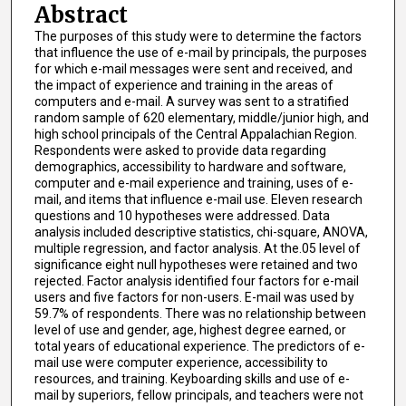
Abstract
The purposes of this study were to determine the factors
that influence the use of e-mail by principals, the purposes
for which e-mail messages were sent and received, and
the impact of experience and training in the areas of
computers and e-mail. A survey was sent to a stratified
random sample of 620 elementary, middle/junior high, and
high school principals of the Central Appalachian Region.
Respondents were asked to provide data regarding
demographics, accessibility to hardware and software,
computer and e-mail experience and training, uses of e-
mail, and items that influence e-mail use. Eleven research
questions and 10 hypotheses were addressed. Data
analysis included descriptive statistics, chi-square, ANOVA,
multiple regression, and factor analysis. At the.05 level of
significance eight null hypotheses were retained and two
rejected. Factor analysis identified four factors for e-mail
users and five factors for non-users. E-mail was used by
59.7% of respondents. There was no relationship between
level of use and gender, age, highest degree earned, or
total years of educational experience. The predictors of e-
mail use were computer experience, accessibility to
resources, and training. Keyboarding skills and use of e-
mail by superiors, fellow principals, and teachers were not