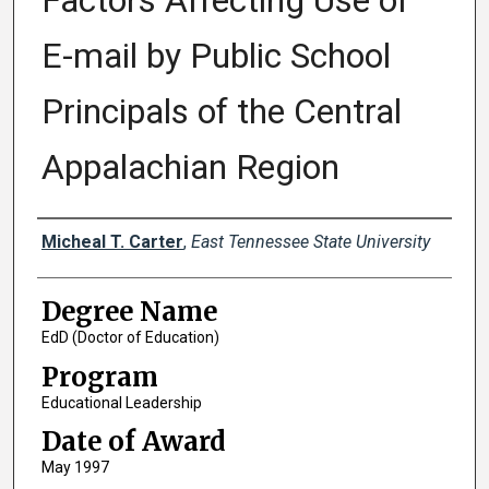
Factors Affecting Use of
E-mail by Public School
Principals of the Central
Appalachian Region
Author
Micheal T. Carter
,
East Tennessee State University
Degree Name
EdD (Doctor of Education)
Program
Educational Leadership
Date of Award
May 1997