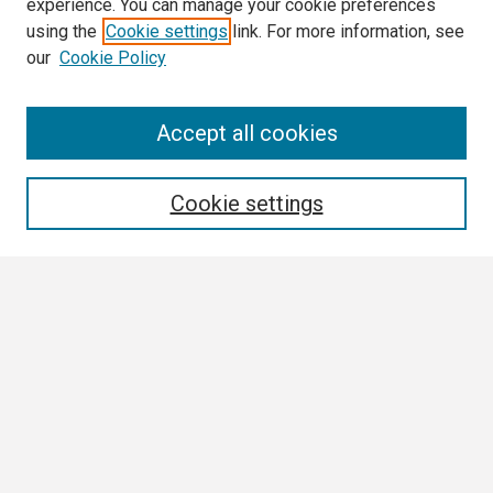
experience. You can manage your cookie preferences
using the
Cookie settings
link. For more information, see
our
Cookie Policy
Search
Accept all cookies
Enter search terms:
Cookie settings
Select context to search:
Advanced Search
Notify me via email or
RSS
Browse
Collections
Disciplines