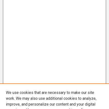
We use cookies that are necessary to make our site
work. We may also use additional cookies to analyze,
improve, and personalize our content and your digital