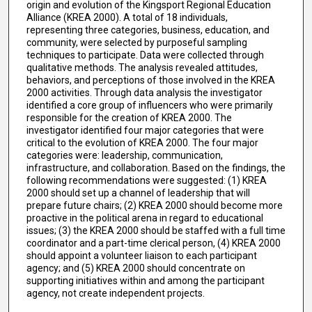
origin and evolution of the Kingsport Regional Education
Alliance (KREA 2000). A total of 18 individuals,
representing three categories, business, education, and
community, were selected by purposeful sampling
techniques to participate. Data were collected through
qualitative methods. The analysis revealed attitudes,
behaviors, and perceptions of those involved in the KREA
2000 activities. Through data analysis the investigator
identified a core group of influencers who were primarily
responsible for the creation of KREA 2000. The
investigator identified four major categories that were
critical to the evolution of KREA 2000. The four major
categories were: leadership, communication,
infrastructure, and collaboration. Based on the findings, the
following recommendations were suggested: (1) KREA
2000 should set up a channel of leadership that will
prepare future chairs; (2) KREA 2000 should become more
proactive in the political arena in regard to educational
issues; (3) the KREA 2000 should be staffed with a full time
coordinator and a part-time clerical person, (4) KREA 2000
should appoint a volunteer liaison to each participant
agency; and (5) KREA 2000 should concentrate on
supporting initiatives within and among the participant
agency, not create independent projects.