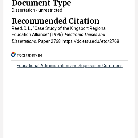
Document Type
Dissertation - unrestricted
Recommended Citation
Reed, D. L., "Case Study of the Kingsport Regional
Education Alliance" (1996).
Electronic Theses and
Dissertations.
Paper 2768. https://dc.etsu.edu/etd/2768
INCLUDED IN
Educational Administration and Supervision Commons