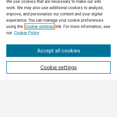
We use cookies that are necessary to make our site
work. We may also use additional cookies to analyze,
improve, and personalize our content and your digital
experience. You can manage your cookie preferences
using the
Cookie settings
link. For more information, see
our
Cookie Policy
Search
Accept all cookies
Enter search terms:
Cookie settings
Select context to search:
Advanced Search
Notify me via email or
RSS