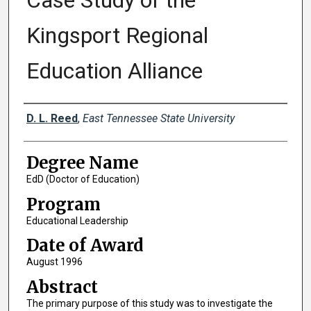
Case Study of the
Kingsport Regional
Education Alliance
Author
D. L. Reed
,
East Tennessee State University
Degree Name
EdD (Doctor of Education)
Program
Educational Leadership
Date of Award
August 1996
Abstract
The primary purpose of this study was to investigate the