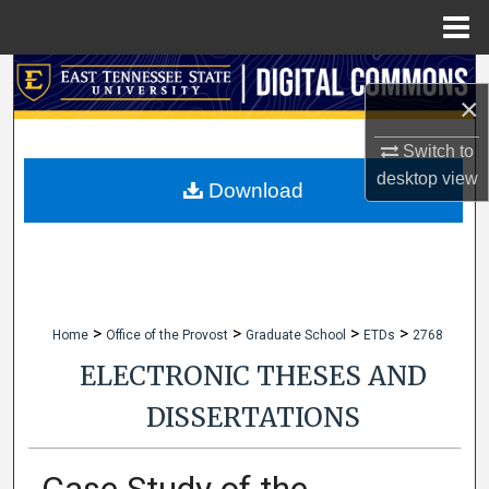
Menu
Home
Search
×
Browse Collections
Switch to
desktop
view
My Account
Download
About
Digital Commons Network™
>
>
>
>
Home
Office of the Provost
Graduate School
ETDs
2768
ELECTRONIC THESES AND
DISSERTATIONS