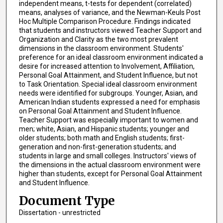
independent means, t-tests for dependent (correlated)
means, analyses of variance, and the Newman-Keuls Post
Hoc Multiple Comparison Procedure. Findings indicated
that students and instructors viewed Teacher Support and
Organization and Clarity as the two most prevalent
dimensions in the classroom environment. Students'
preference for an ideal classroom environment indicated a
desire for increased attention to Involvement, Affiliation,
Personal Goal Attainment, and Student Influence, but not
to Task Orientation. Special ideal classroom environment
needs were identified for subgroups. Younger, Asian, and
American Indian students expressed a need for emphasis
on Personal Goal Attainment and Student Influence.
Teacher Support was especially important to women and
men; white, Asian, and Hispanic students; younger and
older students; both math and English students; first-
generation and non-first-generation students; and
students in large and small colleges. Instructors' views of
the dimensions in the actual classroom environment were
higher than students, except for Personal Goal Attainment
and Student Influence.
Document Type
Dissertation - unrestricted