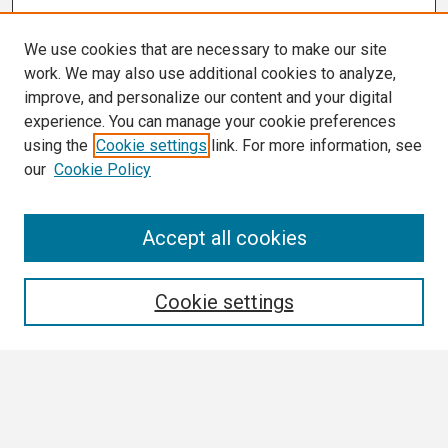
We use cookies that are necessary to make our site
work. We may also use additional cookies to analyze,
improve, and personalize our content and your digital
experience. You can manage your cookie preferences
using the
Cookie settings
link. For more information, see
our
Cookie Policy
Search
Accept all cookies
Enter search terms:
Cookie settings
Select context to search:
Advanced Search