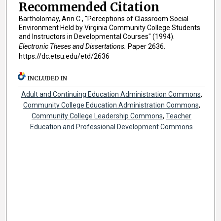
Recommended Citation
Bartholomay, Ann C., "Perceptions of Classroom Social
Environment Held by Virginia Community College Students
and Instructors in Developmental Courses" (1994).
Electronic Theses and Dissertations.
Paper 2636.
https://dc.etsu.edu/etd/2636
INCLUDED IN
Adult and Continuing Education Administration Commons
,
Community College Education Administration Commons
,
Community College Leadership Commons
,
Teacher
Education and Professional Development Commons