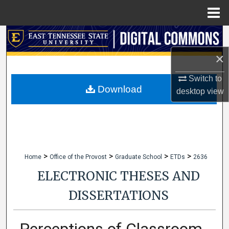
Menu
Home
Search
×
Browse Collections
Switch to
My Account
Download
desktop
view
About
Digital Commons Network™
>
>
>
>
Home
Office of the Provost
Graduate School
ETDs
2636
ELECTRONIC THESES AND
DISSERTATIONS