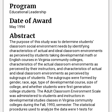
Program
Educational Leadership
Date of Award
May 1994
Abstract
The purpose of this study was to determine students'
classroom social environment needs by identifying
characteristics of actual and ideal classroom environments
as perceived by students taking developmental math or
English courses in Virginia community colleges,
characteristics of the actual classroom environments as
perceived by their instructors, and characteristics of actual
and ideal classroom environments as perceived by
subgroups of students. The subgroups were formed by
gender, race, age, type of developmental course, size of
college, and whether students were first generation
college students. The Adult Classroom Environment Scale
was administered to students and instructors in
developmental studies classes in Virginia community
colleges during the Fall, 1993, semester. The statistical
procedures used to analyze the data were t-tests for