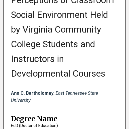
Perceptions of Classroom
Social Environment Held
by Virginia Community
College Students and
Instructors in
Developmental Courses
Author
Ann C. Bartholomay
,
East Tennessee State
University
Degree Name
EdD (Doctor of Education)