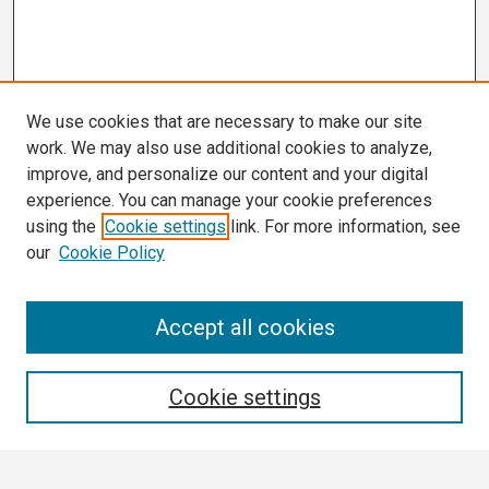
We use cookies that are necessary to make our site
work. We may also use additional cookies to analyze,
improve, and personalize our content and your digital
experience. You can manage your cookie preferences
using the
Cookie settings
link. For more information, see
our
Cookie Policy
Search
Accept all cookies
Enter search terms:
Cookie settings
Select context to search: