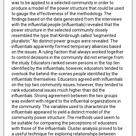
was to be applied to a selected community in order to
produce a model of the power structure that could be used
to gauge the effectiveness of the methodology. The
findings based on the data generated from the interviews
with the influential people (influentials) revealed that the
power structure in the selected community closely
resembled the type that Kimbrough called "segmented
pluralistic." No distinct power groups were revealed. The
influentials apparently formed temporary alliances based
on the issues. A ruling faction that always worked together
to control decisions in the community did not emerge from
the study. Educators ranked seven persons in the top ten
identified by the influentials; however, educators tended to
overlook the behind-the-scenes people identified by the
influentials themselves. Educators agreed with influentials
on the top two community issues; however, they tended to
rank educational issues much higher than did the
influentials. Strong agreement between the two groups
was evident with regard to the influential organizations in
the community. The variables used to characterize the
influentials appeared to yield a distinct model of the
community power structure. The methods used seem to
be suitable for comparing the perceptions of educators
with those of the influentials. Cluster analysis proved to be
a useful technique for exploring relationships between