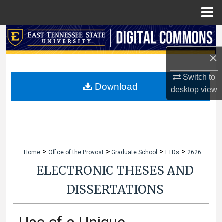
Menu
Home
Search
×
Browse Collections
Switch to
My Account
Download
desktop
view
About
Digital Commons Network™
>
>
>
>
Home
Office of the Provost
Graduate School
ETDs
2626
ELECTRONIC THESES AND
DISSERTATIONS