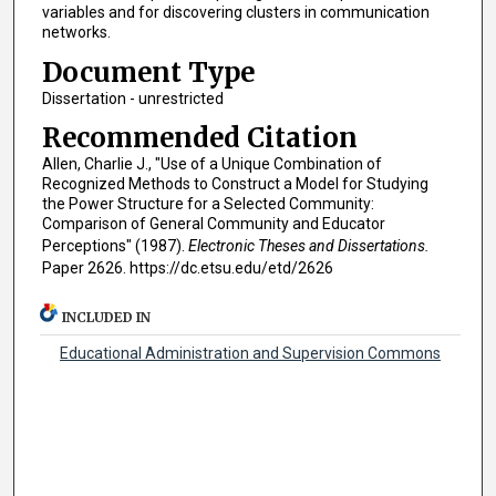
variables and for discovering clusters in communication
networks.
Document Type
Dissertation - unrestricted
Recommended Citation
Allen, Charlie J., "Use of a Unique Combination of
Recognized Methods to Construct a Model for Studying
the Power Structure for a Selected Community:
Comparison of General Community and Educator
Perceptions" (1987).
Electronic Theses and Dissertations.
Paper 2626. https://dc.etsu.edu/etd/2626
INCLUDED IN
Educational Administration and Supervision Commons