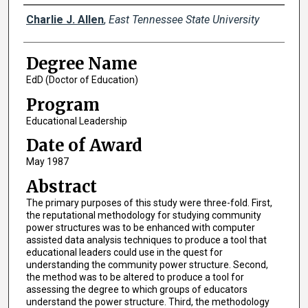
Author
Charlie J. Allen
,
East Tennessee State University
Degree Name
EdD (Doctor of Education)
Program
Educational Leadership
Date of Award
May 1987
Abstract
The primary purposes of this study were three-fold. First,
the reputational methodology for studying community
power structures was to be enhanced with computer
assisted data analysis techniques to produce a tool that
educational leaders could use in the quest for
understanding the community power structure. Second,
the method was to be altered to produce a tool for
assessing the degree to which groups of educators
understand the power structure. Third, the methodology