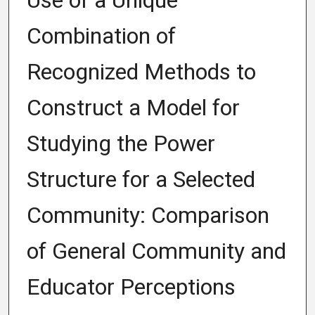
Use of a Unique
Combination of
Recognized Methods to
Construct a Model for
Studying the Power
Structure for a Selected
Community: Comparison
of General Community and
Educator Perceptions