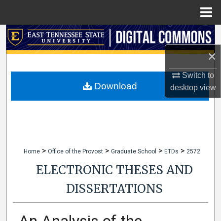
Menu
Home
Search
×
Browse Collections
Switch to
My Account
Download
desktop
view
About
Digital Commons Network™
>
>
>
>
Home
Office of the Provost
Graduate School
ETDs
2572
ELECTRONIC THESES AND
DISSERTATIONS