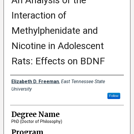
An Analysis of the
Interaction of
Methylphenidate and
Nicotine in Adolescent
Rats: Effects on BDNF
Author
Elizabeth D. Freeman
,
East Tennessee State
University
Follow
Degree Name
PhD (Doctor of Philosophy)
Program