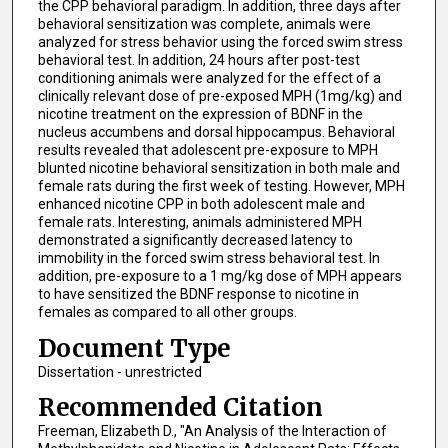
the CPP behavioral paradigm. In addition, three days after
behavioral sensitization was complete, animals were
analyzed for stress behavior using the forced swim stress
behavioral test. In addition, 24 hours after post-test
conditioning animals were analyzed for the effect of a
clinically relevant dose of pre-exposed MPH (1mg/kg) and
nicotine treatment on the expression of BDNF in the
nucleus accumbens and dorsal hippocampus. Behavioral
results revealed that adolescent pre-exposure to MPH
blunted nicotine behavioral sensitization in both male and
female rats during the first week of testing. However, MPH
enhanced nicotine CPP in both adolescent male and
female rats. Interesting, animals administered MPH
demonstrated a significantly decreased latency to
immobility in the forced swim stress behavioral test. In
addition, pre-exposure to a 1 mg/kg dose of MPH appears
to have sensitized the BDNF response to nicotine in
females as compared to all other groups.
Document Type
Dissertation - unrestricted
Recommended Citation
Freeman, Elizabeth D., "An Analysis of the Interaction of