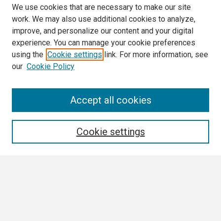
We use cookies that are necessary to make our site
work. We may also use additional cookies to analyze,
improve, and personalize our content and your digital
experience. You can manage your cookie preferences
using the
Cookie settings
link. For more information, see
our
Cookie Policy
Search
Accept all cookies
Enter search terms:
Cookie settings
Select context to search:
Advanced Search
Notify me via email or
RSS