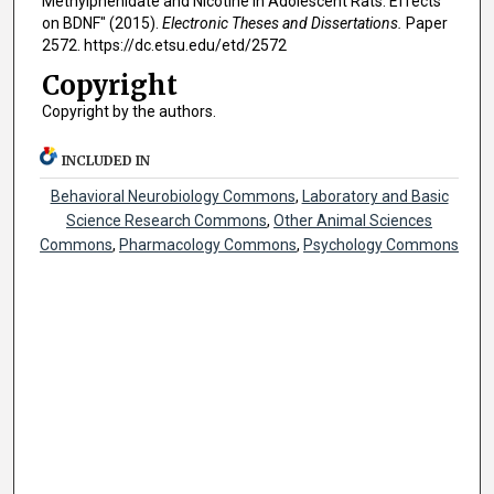
Methylphenidate and Nicotine in Adolescent Rats: Effects
on BDNF" (2015).
Electronic Theses and Dissertations.
Paper
2572. https://dc.etsu.edu/etd/2572
Copyright
Copyright by the authors.
INCLUDED IN
Behavioral Neurobiology Commons
,
Laboratory and Basic
Science Research Commons
,
Other Animal Sciences
Commons
,
Pharmacology Commons
,
Psychology Commons