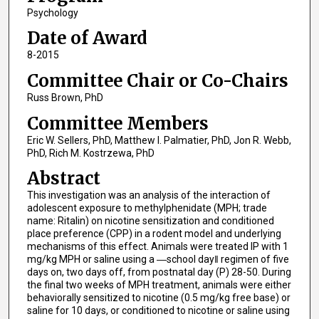
Psychology
Date of Award
8-2015
Committee Chair or Co-Chairs
Russ Brown, PhD
Committee Members
Eric W. Sellers, PhD, Matthew I. Palmatier, PhD, Jon R. Webb,
PhD, Rich M. Kostrzewa, PhD
Abstract
This investigation was an analysis of the interaction of
adolescent exposure to methylphenidate (MPH; trade
name: Ritalin) on nicotine sensitization and conditioned
place preference (CPP) in a rodent model and underlying
mechanisms of this effect. Animals were treated IP with 1
mg/kg MPH or saline using a ―school day‖ regimen of five
days on, two days off, from postnatal day (P) 28-50. During
the final two weeks of MPH treatment, animals were either
behaviorally sensitized to nicotine (0.5 mg/kg free base) or
saline for 10 days, or conditioned to nicotine or saline using