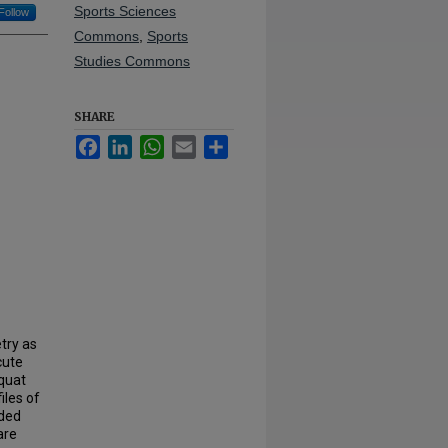
Sports Sciences
Follow
Commons
,
Sports
Studies Commons
SHARE
Facebook
LinkedIn
WhatsApp
Email
Share
try as
cute
squat
iles of
uded
are