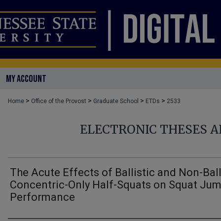
MY ACCOUNT
>
>
>
>
Home
Office of the Provost
Graduate School
ETDs
2533
ELECTRONIC THESES A
The Acute Effects of Ballistic and Non-Ball
Concentric-Only Half-Squats on Squat Ju
Performance