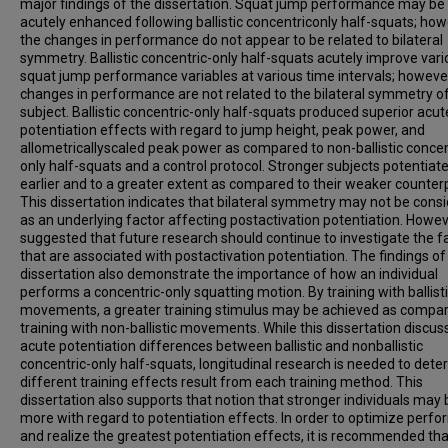
major findings of the dissertation. Squat jump performance may be
acutely enhanced following ballistic concentriconly half-squats; ho
the changes in performance do not appear to be related to bilateral
symmetry. Ballistic concentric-only half-squats acutely improve var
squat jump performance variables at various time intervals; howeve
changes in performance are not related to the bilateral symmetry o
subject. Ballistic concentric-only half-squats produced superior acut
potentiation effects with regard to jump height, peak power, and
allometricallyscaled peak power as compared to non-ballistic concen
only half-squats and a control protocol. Stronger subjects potentiat
earlier and to a greater extent as compared to their weaker counter
This dissertation indicates that bilateral symmetry may not be cons
as an underlying factor affecting postactivation potentiation. However
suggested that future research should continue to investigate the f
that are associated with postactivation potentiation. The findings of 
dissertation also demonstrate the importance of how an individual
performs a concentric-only squatting motion. By training with ballist
movements, a greater training stimulus may be achieved as compar
training with non-ballistic movements. While this dissertation discus
acute potentiation differences between ballistic and nonballistic
concentric-only half-squats, longitudinal research is needed to dete
different training effects result from each training method. This
dissertation also supports that notion that stronger individuals may 
more with regard to potentiation effects. In order to optimize perf
and realize the greatest potentiation effects, it is recommended tha