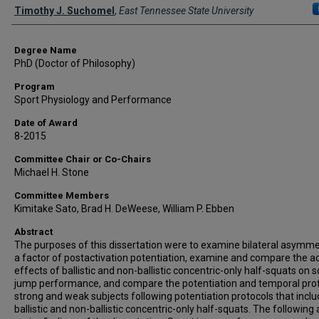
Author
Timothy J. Suchomel
,
East Tennessee State University
Degree Name
PhD (Doctor of Philosophy)
Program
Sport Physiology and Performance
Date of Award
8-2015
Committee Chair or Co-Chairs
Michael H. Stone
Committee Members
Kimitake Sato, Brad H. DeWeese, William P. Ebben
Abstract
The purposes of this dissertation were to examine bilateral asymme
a factor of postactivation potentiation, examine and compare the a
effects of ballistic and non-ballistic concentric-only half-squats on 
jump performance, and compare the potentiation and temporal prof
strong and weak subjects following potentiation protocols that incl
ballistic and non-ballistic concentric-only half-squats. The following 