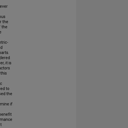
wever
ious
r the
f the
e
tric-
ed
parts.
idered
, it is
actors
this
ic
ed to
sed the
rmine if
benefit
ormance
t