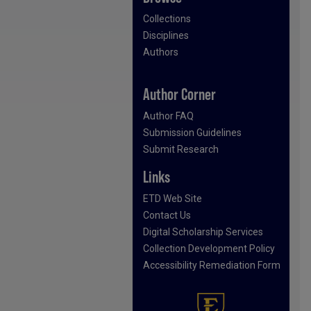
Collections
Disciplines
Authors
Author Corner
Author FAQ
Submission Guidelines
Submit Research
Links
ETD Web Site
Contact Us
Digital Scholarship Services
Collection Development Policy
Accessibility Remediation Form