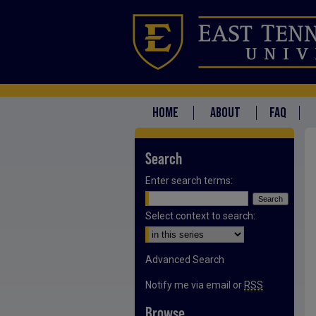
HOME
ABOUT
FAQ
Search
Enter search terms:
Select context to search:
Advanced Search
Notify me via email or
RSS
Browse