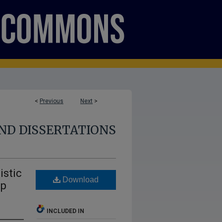
<
Previous
Next
>
ND DISSERTATIONS
istic
Download
mp
INCLUDED IN