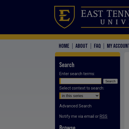
HOME
ABOUT
FAQ
MY ACCOUN
Search
Enter search terms:
Select context to search:
Advanced Search
Notify me via email or
RSS
Browse