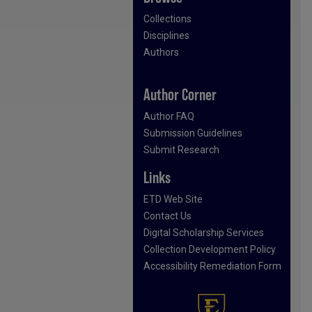
Collections
Disciplines
Authors
Author Corner
Author FAQ
Submission Guidelines
Submit Research
Links
ETD Web Site
Contact Us
Digital Scholarship Services
Collection Development Policy
Accessibility Remediation Form