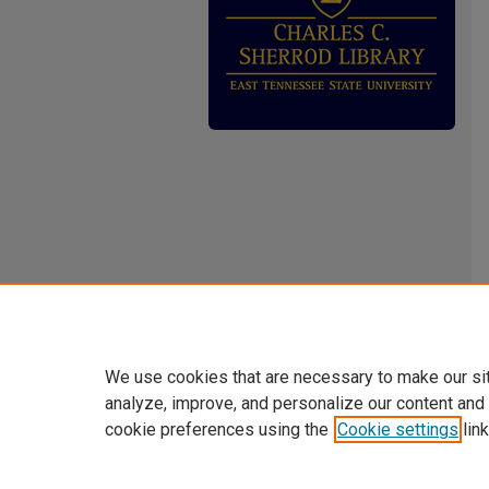
We use cookies that are necessary to make our si
analyze, improve, and personalize our content and
cookie preferences using the
Cookie settings
link