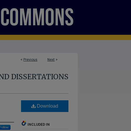
<
Previous
Next
>
ND DISSERTATIONS
Download
INCLUDED IN
Follow