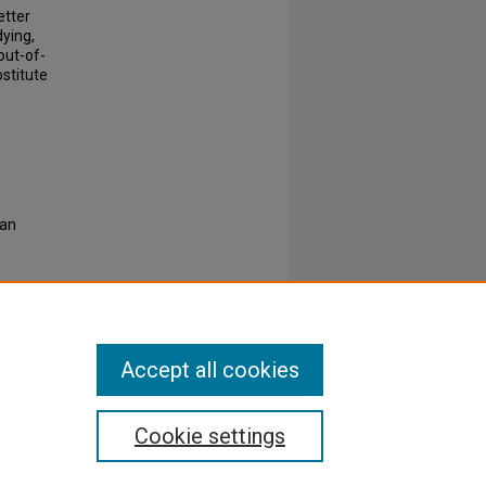
etter
ying,
out-of-
stitute
ian
Accept all cookies
Cookie settings