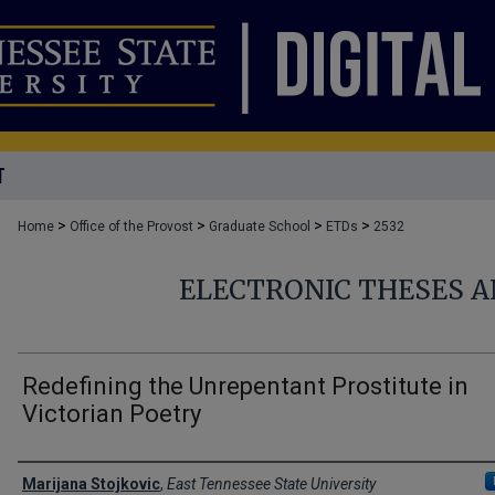
T
>
>
>
>
Home
Office of the Provost
Graduate School
ETDs
2532
ELECTRONIC THESES A
Redefining the Unrepentant Prostitute in
Victorian Poetry
Author
Marijana Stojkovic
,
East Tennessee State University