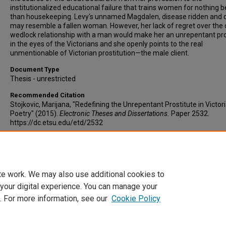
institutionalized educational failure that trains women for nothing b
than housekeeping. Levy's unnamed Magdalen, disease ridden and d
may resemble a fallen woman. However, her lack of regret over the 
wedlock relationship with a man would make her an unrepentant pro
in the eyes of the Victorians and she openly points to the real
unmentionable of Victorian prostitution—the male client.
Document Type
Thesis - unrestricted
Recommended Citation
Stojkovic, Marijana, "Redefining the Unrepentant Prostitute in Victor
Poetry" (2015).
Electronic Theses and Dissertations.
Paper 2532.
https://dc.etsu.edu/etd/2532
Copyright
Copyright by the authors.
te work. We may also use additional cookies to
 your digital experience. You can manage your
. For more information, see our
Cookie Policy
Home
|
About
|
FAQ
|
My Account
|
Accessibility Statement