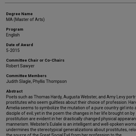
Degree Name
MA (Master of Arts)
Program
English
Date of Award
5-2015
Committee Chair or Co-Chairs
Robert Sawyer
Committee Members
Judith Slagle, Phyllis Thompson
Abstract
Poets such as Thomas Hardy, Augusta Webster, and Amy Levy port
prostitutes who seem guiltless about their choice of profession. Har
Amelia seems to symbolize the mutation of a pure country girl into a
disciple of evil; yet in the poem the changes in her life brought on by
prostitution are evident in her drastically changed physical appeara
mannerism. Webster's Eulalie is an intelligent and well-spoken wo
undermines the stereotypical generalizations about prostitutes, rel
the source of the Great Social Evil from her profession to the