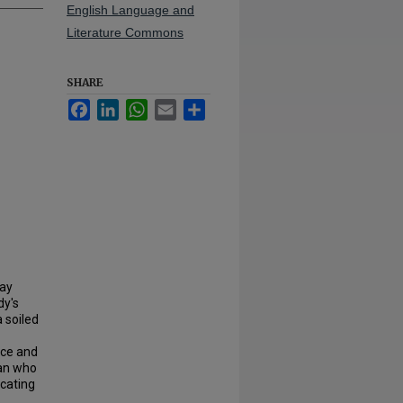
English Language and
Literature Commons
SHARE
Facebook
LinkedIn
WhatsApp
Email
Share
ray
dy's
 soiled
nce and
man who
ocating