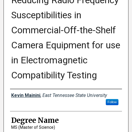
Reducing Radio Frequency
Susceptibilities in
Commercial-Off-the-Shelf
Camera Equipment for use
in Electromagnetic
Compatibility Testing
Author
Kevin Mainini
,
East Tennessee State University
Follow
Degree Name
MS (Master of Science)