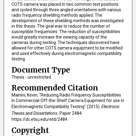
COTS camera was placed in two common test positions
and cycled through three angled orientations with various
radio frequency shielding methods applied. The
development of these shielding methods was investigated
in this thesis. The goal was to reduce the number of
susceptible frequencies. The reduction of susceptibilities
would greatly increase the viewing capacity of the
cameras during testing. The techniques discovered have
allowed for other COTS camera equipment to be modified
and used effectively during electromagnetic compatibility
testing.
Document Type
Thesis - unrestricted
Recommended Citation
Mainini, Kevin, "Reducing Radio Frequency Susceptibilities
in Commercial-Off-the-Shelf Camera Equipment for use in
Electromagnetic Compatibility Testing" (2015).
Electronic
Theses and Dissertations.
Paper 2484.
https://dc.etsu.edu/etd/2484
Copyright