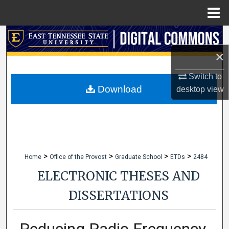
Menu
Home
Search
×
Browse Collections
Switch to
My Account
Download
desktop
view
About
Digital Commons Network™
>
>
>
>
Home
Office of the Provost
Graduate School
ETDs
2484
ELECTRONIC THESES AND
DISSERTATIONS