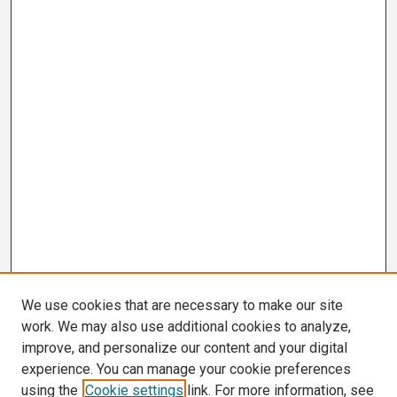
We use cookies that are necessary to make our site
work. We may also use additional cookies to analyze,
improve, and personalize our content and your digital
experience. You can manage your cookie preferences
using the
Cookie settings
link. For more information, see