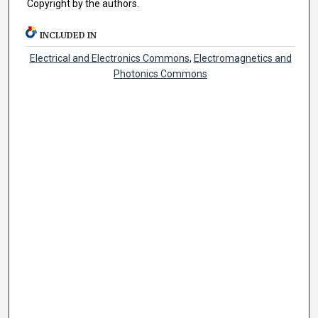
Copyright by the authors.
INCLUDED IN
Electrical and Electronics Commons
,
Electromagnetics and
Photonics Commons