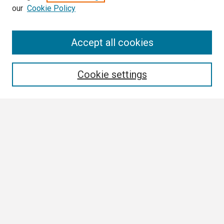
our
Cookie Policy
Search
Accept all cookies
Enter search terms:
Cookie settings
Select context to search:
Advanced Search
Notify me via email or
RSS
Browse
Collections
Disciplines
Authors