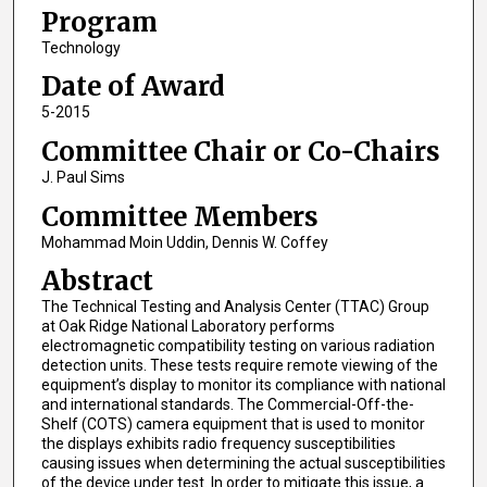
Program
Technology
Date of Award
5-2015
Committee Chair or Co-Chairs
J. Paul Sims
Committee Members
Mohammad Moin Uddin, Dennis W. Coffey
Abstract
The Technical Testing and Analysis Center (TTAC) Group
at Oak Ridge National Laboratory performs
electromagnetic compatibility testing on various radiation
detection units. These tests require remote viewing of the
equipment’s display to monitor its compliance with national
and international standards. The Commercial-Off-the-
Shelf (COTS) camera equipment that is used to monitor
the displays exhibits radio frequency susceptibilities
causing issues when determining the actual susceptibilities
of the device under test. In order to mitigate this issue, a