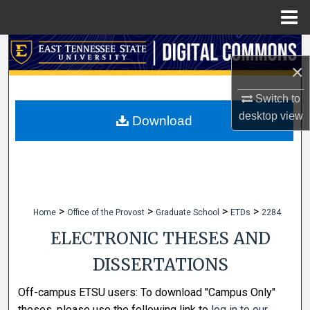
Menu
Home
Search
×
Browse Collections
Switch to
desktop
view
My Account
Download
About
Digital Commons Network™
>
>
>
>
Home
Office of the Provost
Graduate School
ETDs
2284
ELECTRONIC THESES AND
DISSERTATIONS
Off-campus ETSU users: To download "Campus Only"
theses, please use the following link to
log in to our