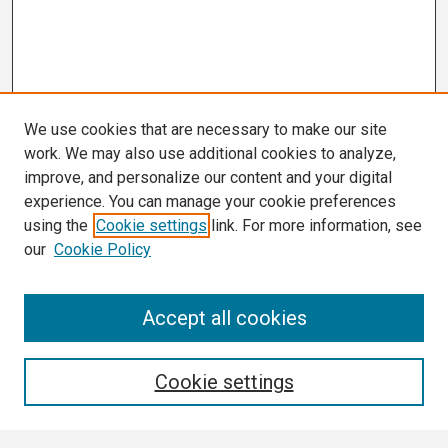
We use cookies that are necessary to make our site
work. We may also use additional cookies to analyze,
improve, and personalize our content and your digital
experience. You can manage your cookie preferences
using the
Cookie settings
link. For more information, see
our
Cookie Policy
Search
Accept all cookies
Enter search terms:
Cookie settings