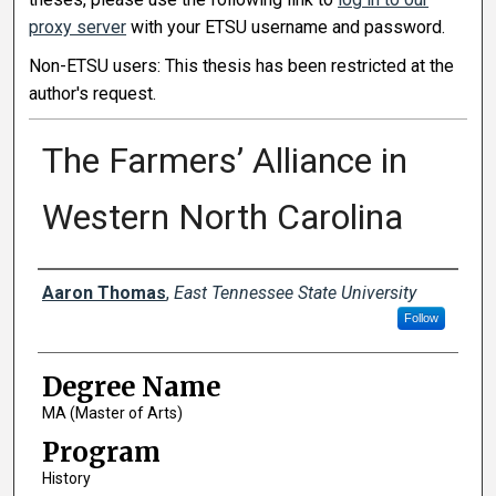
proxy server
with your ETSU username and password.
Non-ETSU users: This thesis has been restricted at the
author's request.
The Farmers’ Alliance in
Western North Carolina
Author
Aaron Thomas
,
East Tennessee State University
Follow
Degree Name
MA (Master of Arts)
Program
History