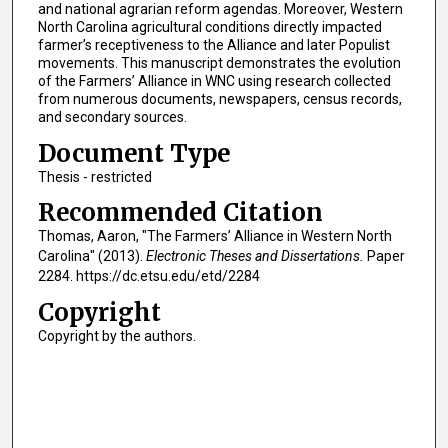
and national agrarian reform agendas. Moreover, Western
North Carolina agricultural conditions directly impacted
farmer’s receptiveness to the Alliance and later Populist
movements. This manuscript demonstrates the evolution
of the Farmers’ Alliance in WNC using research collected
from numerous documents, newspapers, census records,
and secondary sources.
Document Type
Thesis - restricted
Recommended Citation
Thomas, Aaron, "The Farmers’ Alliance in Western North
Carolina" (2013).
Electronic Theses and Dissertations.
Paper
2284. https://dc.etsu.edu/etd/2284
Copyright
Copyright by the authors.