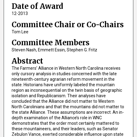
Date of Award
12-2013
Committee Chair or Co-Chairs
Tom Lee
Committee Members
Steven Nash, Emmett Essin, Stephen G. Fritz
Abstract
The Farmers’ Alliance in Western North Carolina receives
only cursory analysis in studies concerned with the late
nineteenth-century agrarian reform movement in the
state. Historians have uniformly labeled the mountain
region as inconsequential on the twin basis of geographic
isolation and Republicanism. Their analyses have
concluded that the Alliance did not matter to Western
North Carolinians and that the mountains did not matter to
the state Alliance. These assumptions are incorrect. An in-
depth examination of the Alliance’s role in WNC
demonstrates that the order most certainly mattered to
these mountaineers, and their leaders, such as Senator
Zebulon Vance, exerted considerable influence upon state