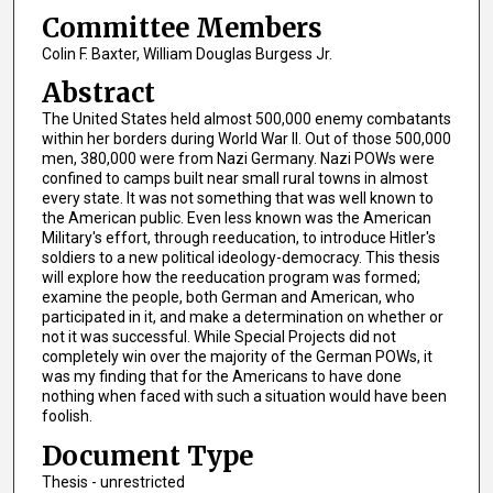
Committee Members
Colin F. Baxter, William Douglas Burgess Jr.
Abstract
The United States held almost 500,000 enemy combatants
within her borders during World War II. Out of those 500,000
men, 380,000 were from Nazi Germany. Nazi POWs were
confined to camps built near small rural towns in almost
every state. It was not something that was well known to
the American public. Even less known was the American
Military's effort, through reeducation, to introduce Hitler's
soldiers to a new political ideology-democracy. This thesis
will explore how the reeducation program was formed;
examine the people, both German and American, who
participated in it, and make a determination on whether or
not it was successful. While Special Projects did not
completely win over the majority of the German POWs, it
was my finding that for the Americans to have done
nothing when faced with such a situation would have been
foolish.
Document Type
Thesis - unrestricted