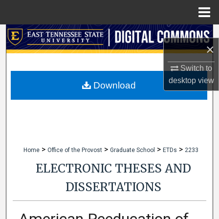
Menu
Home
Search
×
Browse Collections
Switch to
desktop
view
My Account
Download
About
Digital Commons Network™
>
>
>
>
Home
Office of the Provost
Graduate School
ETDs
2233
ELECTRONIC THESES AND
DISSERTATIONS