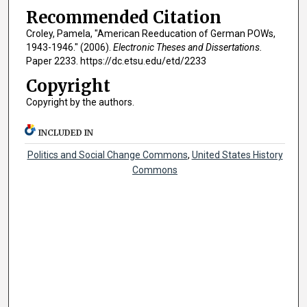
Recommended Citation
Croley, Pamela, "American Reeducation of German POWs,
1943-1946." (2006).
Electronic Theses and Dissertations.
Paper 2233. https://dc.etsu.edu/etd/2233
Copyright
Copyright by the authors.
INCLUDED IN
Politics and Social Change Commons
,
United States History
Commons