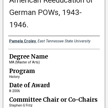
American Reeducation of
German POWs, 1943-
1946.
Author
Pamela Croley
,
East Tennessee State University
Degree Name
MA (Master of Arts)
Program
History
Date of Award
8-2006
Committee Chair or Co-Chairs
Stephen G Fritz