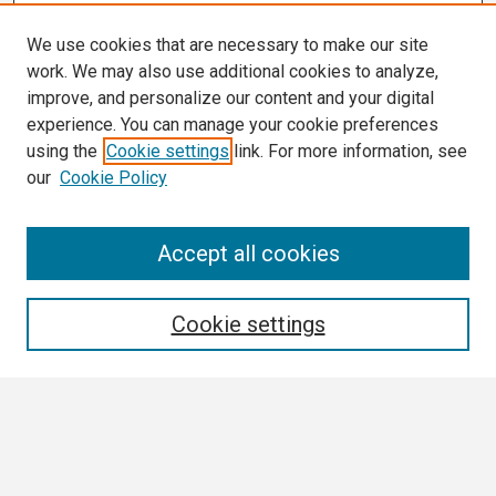
We use cookies that are necessary to make our site
work. We may also use additional cookies to analyze,
improve, and personalize our content and your digital
experience. You can manage your cookie preferences
using the
Cookie settings
link. For more information, see
our
Cookie Policy
Search
Accept all cookies
Enter search terms:
Cookie settings
Select context to search:
Advanced Search