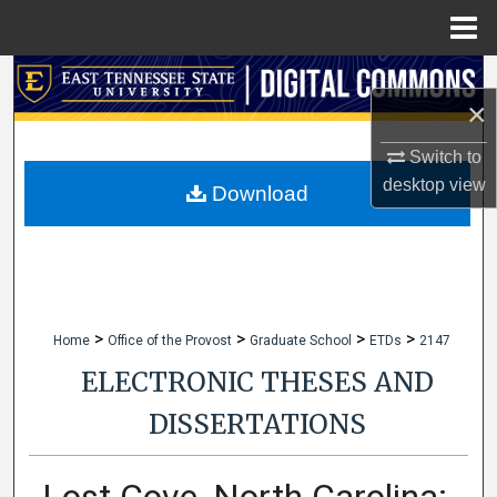
Menu
Home
Search
×
Browse Collections
Switch to
desktop
view
My Account
Download
About
Digital Commons Network™
>
>
>
>
Home
Office of the Provost
Graduate School
ETDs
2147
ELECTRONIC THESES AND
DISSERTATIONS