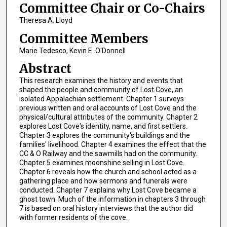
Committee Chair or Co-Chairs
Theresa A. Lloyd
Committee Members
Marie Tedesco, Kevin E. O'Donnell
Abstract
This research examines the history and events that
shaped the people and community of Lost Cove, an
isolated Appalachian settlement. Chapter 1 surveys
previous written and oral accounts of Lost Cove and the
physical/cultural attributes of the community. Chapter 2
explores Lost Cove's identity, name, and first settlers.
Chapter 3 explores the community's buildings and the
families' livelihood. Chapter 4 examines the effect that the
CC & O Railway and the sawmills had on the community.
Chapter 5 examines moonshine selling in Lost Cove.
Chapter 6 reveals how the church and school acted as a
gathering place and how sermons and funerals were
conducted. Chapter 7 explains why Lost Cove became a
ghost town. Much of the information in chapters 3 through
7 is based on oral history interviews that the author did
with former residents of the cove.