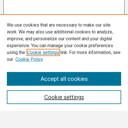
We use cookies that are necessary to make our site
work. We may also use additional cookies to analyze,
improve, and personalize our content and your digital
experience. You can manage your cookie preferences
using the
Cookie settings
link. For more information, see
our
Cookie Policy
Search
Accept all cookies
Enter search terms:
Cookie settings
Select context to search: