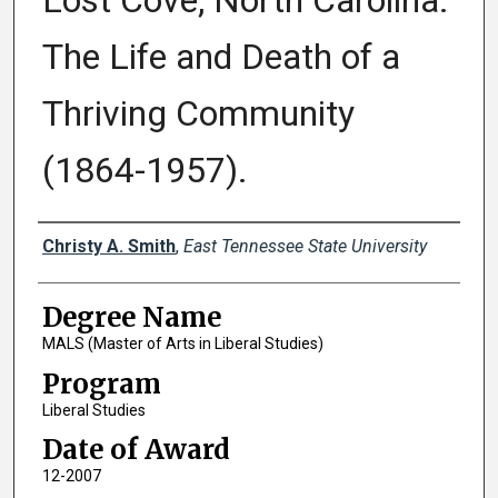
Lost Cove, North Carolina:
The Life and Death of a
Thriving Community
(1864-1957).
Author
Christy A. Smith
,
East Tennessee State University
Degree Name
MALS (Master of Arts in Liberal Studies)
Program
Liberal Studies
Date of Award
12-2007