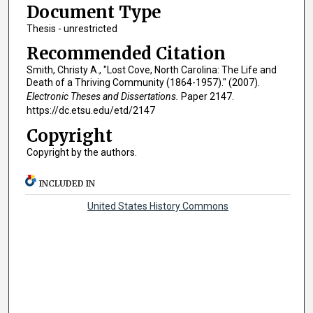
Document Type
Thesis - unrestricted
Recommended Citation
Smith, Christy A., "Lost Cove, North Carolina: The Life and
Death of a Thriving Community (1864-1957)." (2007).
Electronic Theses and Dissertations.
Paper 2147.
https://dc.etsu.edu/etd/2147
Copyright
Copyright by the authors.
INCLUDED IN
United States History Commons