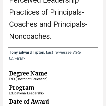
Perceived Leadership
Practices of Principals-
Coaches and Principals-
Noncoaches.
Author
Tony Edward Tipton
,
East Tennessee State
University
Degree Name
EdD (Doctor of Education)
Program
Educational Leadership
Date of Award