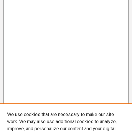
We use cookies that are necessary to make our site
work. We may also use additional cookies to analyze,
improve, and personalize our content and your digital