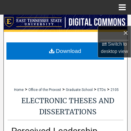
Menu
Home
Search
×
Browse Collections
Switch to
My Account
Download
desktop
view
About
Digital Commons Network™
>
>
>
>
Home
Office of the Provost
Graduate School
ETDs
2105
ELECTRONIC THESES AND
DISSERTATIONS