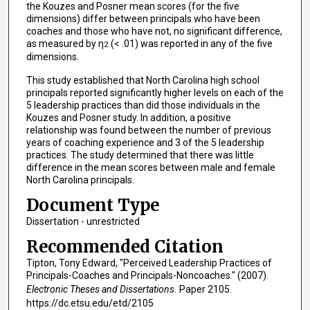
the Kouzes and Posner mean scores (for the five
dimensions) differ between principals who have been
coaches and those who have not, no significant difference,
as measured by η
(< .01) was reported in any of the five
2
dimensions.
This study established that North Carolina high school
principals reported significantly higher levels on each of the
5 leadership practices than did those individuals in the
Kouzes and Posner study. In addition, a positive
relationship was found between the number of previous
years of coaching experience and 3 of the 5 leadership
practices. The study determined that there was little
difference in the mean scores between male and female
North Carolina principals.
Document Type
Dissertation - unrestricted
Recommended Citation
Tipton, Tony Edward, "Perceived Leadership Practices of
Principals-Coaches and Principals-Noncoaches." (2007).
Electronic Theses and Dissertations.
Paper 2105.
https://dc.etsu.edu/etd/2105