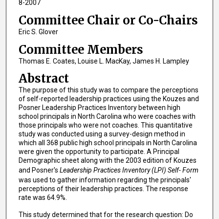
8-2007
Committee Chair or Co-Chairs
Eric S. Glover
Committee Members
Thomas E. Coates, Louise L. MacKay, James H. Lampley
Abstract
The purpose of this study was to compare the perceptions
of self-reported leadership practices using the Kouzes and
Posner Leadership Practices Inventory between high
school principals in North Carolina who were coaches with
those principals who were not coaches. This quantitative
study was conducted using a survey-design method in
which all 368 public high school principals in North Carolina
were given the opportunity to participate. A Principal
Demographic sheet along with the 2003 edition of Kouzes
and Posner's
Leadership Practices Inventory (LPI) Self- Form
was used to gather information regarding the principals'
perceptions of their leadership practices. The response
rate was 64.9%.
This study determined that for the research question: Do