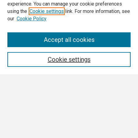
experience. You can manage your cookie preferences
using the
Cookie settings
link. For more information, see
our
Cookie Policy
Search
Accept all cookies
Enter search terms:
Cookie settings
Select context to search:
Advanced Search
Notify me via email or
RSS
Browse
Collections