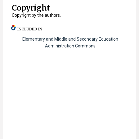
Copyright
Copyright by the authors.
INCLUDED IN
Elementary and Middle and Secondary Education
Administration Commons