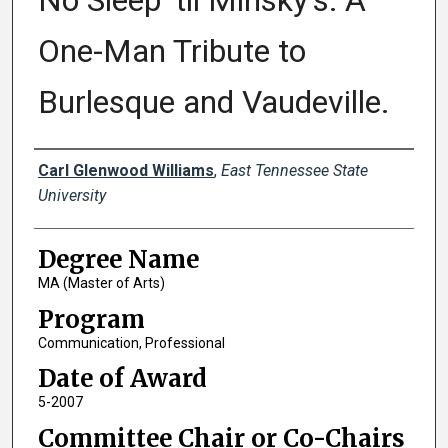
No Sleep 'til Minsky's: A
One-Man Tribute to
Burlesque and Vaudeville.
Author
Carl Glenwood Williams
,
East Tennessee State
University
Degree Name
MA (Master of Arts)
Program
Communication, Professional
Date of Award
5-2007
Committee Chair or Co-Chairs