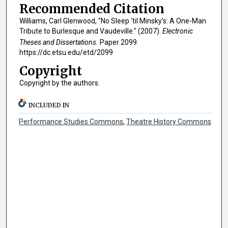
Recommended Citation
Williams, Carl Glenwood, "No Sleep 'til Minsky's: A One-Man
Tribute to Burlesque and Vaudeville." (2007).
Electronic
Theses and Dissertations.
Paper 2099.
https://dc.etsu.edu/etd/2099
Copyright
Copyright by the authors.
INCLUDED IN
Performance Studies Commons
,
Theatre History Commons