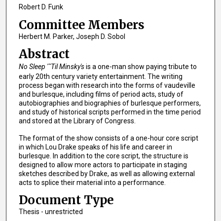
Robert D. Funk
Committee Members
Herbert M. Parker, Joseph D. Sobol
Abstract
No Sleep '˜Til Minsky's
is a one-man show paying tribute to
early 20th century variety entertainment. The writing
process began with research into the forms of vaudeville
and burlesque, including films of period acts, study of
autobiographies and biographies of burlesque performers,
and study of historical scripts performed in the time period
and stored at the Library of Congress.
The format of the show consists of a one-hour core script
in which Lou Drake speaks of his life and career in
burlesque. In addition to the core script, the structure is
designed to allow more actors to participate in staging
sketches described by Drake, as well as allowing external
acts to splice their material into a performance.
Document Type
Thesis - unrestricted