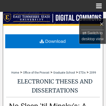
Menu
Home
Search
×
Browse Collections
Switch to
desktop
view
My Account
Download
About
Digital Commons Network™
>
>
>
>
Home
Office of the Provost
Graduate School
ETDs
2099
ELECTRONIC THESES AND
DISSERTATIONS