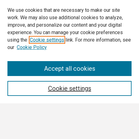
We use cookies that are necessary to make our site
work. We may also use additional cookies to analyze,
improve, and personalize our content and your digital
experience. You can manage your cookie preferences
using the
Cookie settings
link. For more information, see
our
Cookie Policy
Search
Accept all cookies
Enter search terms:
Cookie settings
Select context to search:
Advanced Search