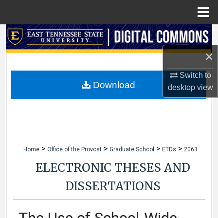
Menu
Home
Search
×
Browse Collections
Switch to
My Account
Download
desktop
view
About
Digital Commons Network™
>
>
>
>
Home
Office of the Provost
Graduate School
ETDs
2063
ELECTRONIC THESES AND
DISSERTATIONS