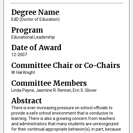
Degree Name
EdD (Doctor of Education)
Program
Educational Leadership
Date of Award
12-2007
Committee Chair or Co-Chairs
W. Hal Knight
Committee Members
Linda Payne, Jasmine R. Renner, Eric S. Glover
Abstract
There is ever-increasing pressure on school officials to
provide a safe school environment that is conducive to
learning. There is also a growing concern from teachers
and administrators that many students are unrecognized
for their continual appropriate behavior(s), in part, because