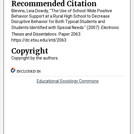
Recommended Citation
Blevins, Leia Dowdy, "The Use of School-Wide Positive
Behavior Support at a Rural High School to Decrease
Disruptive Behavior for Both Typical Students and
Students Identified with Special Needs." (2007).
Electronic
Theses and Dissertations.
Paper 2063.
https://dc.etsu.edu/etd/2063
Copyright
Copyright by the authors.
INCLUDED IN
Educational Sociology Commons