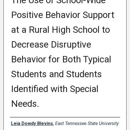
The Use of School-Wide
Positive Behavior Support
at a Rural High School to
Decrease Disruptive
Behavior for Both Typical
Students and Students
Identified with Special
Needs.
Author
Leia Dowdy Blevins
,
East Tennessee State University