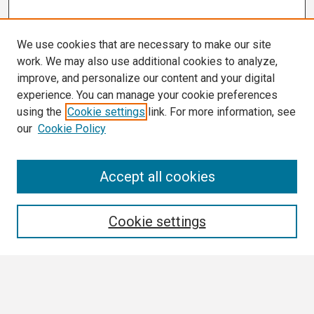
We use cookies that are necessary to make our site
work. We may also use additional cookies to analyze,
improve, and personalize our content and your digital
experience. You can manage your cookie preferences
using the
Cookie settings
link. For more information, see
our
Cookie Policy
Search
Accept all cookies
Enter search terms:
Cookie settings
Select context to search: