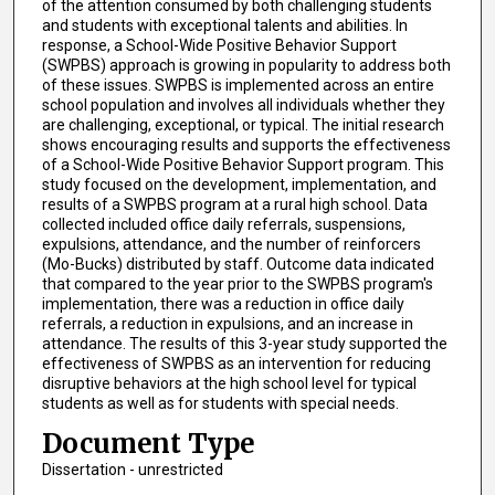
of the attention consumed by both challenging students
and students with exceptional talents and abilities. In
response, a School-Wide Positive Behavior Support
(SWPBS) approach is growing in popularity to address both
of these issues. SWPBS is implemented across an entire
school population and involves all individuals whether they
are challenging, exceptional, or typical. The initial research
shows encouraging results and supports the effectiveness
of a School-Wide Positive Behavior Support program. This
study focused on the development, implementation, and
results of a SWPBS program at a rural high school. Data
collected included office daily referrals, suspensions,
expulsions, attendance, and the number of reinforcers
(Mo-Bucks) distributed by staff. Outcome data indicated
that compared to the year prior to the SWPBS program's
implementation, there was a reduction in office daily
referrals, a reduction in expulsions, and an increase in
attendance. The results of this 3-year study supported the
effectiveness of SWPBS as an intervention for reducing
disruptive behaviors at the high school level for typical
students as well as for students with special needs.
Document Type
Dissertation - unrestricted