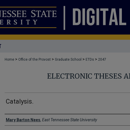
T
>
>
>
>
Home
Office of the Provost
Graduate School
ETDs
2047
ELECTRONIC THESES A
Catalysis.
Author
Mary Barton Nees
,
East Tennessee State University