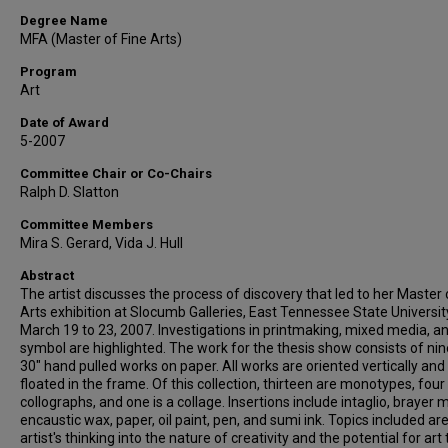
Degree Name
MFA (Master of Fine Arts)
Program
Art
Date of Award
5-2007
Committee Chair or Co-Chairs
Ralph D. Slatton
Committee Members
Mira S. Gerard, Vida J. Hull
Abstract
The artist discusses the process of discovery that led to her Master 
Arts exhibition at Slocumb Galleries, East Tennessee State Universit
March 19 to 23, 2007. Investigations in printmaking, mixed media, a
symbol are highlighted. The work for the thesis show consists of ni
30" hand pulled works on paper. All works are oriented vertically and
floated in the frame. Of this collection, thirteen are monotypes, four
collographs, and one is a collage. Insertions include intaglio, brayer 
encaustic wax, paper, oil paint, pen, and sumi ink. Topics included ar
artist's thinking into the nature of creativity and the potential for art 