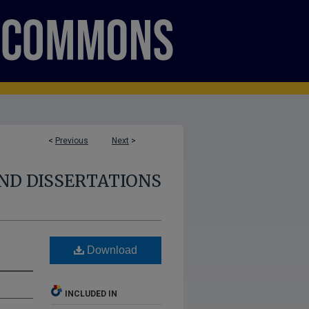
<
Previous
Next
>
ND DISSERTATIONS
Download
INCLUDED IN