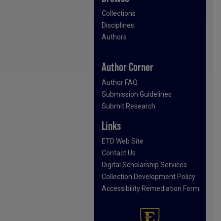
Collections
Disciplines
Authors
Author Corner
Author FAQ
Submission Guidelines
Submit Research
Links
ETD Web Site
Contact Us
Digital Scholarship Services
Collection Development Policy
Accessibility Remediation Form