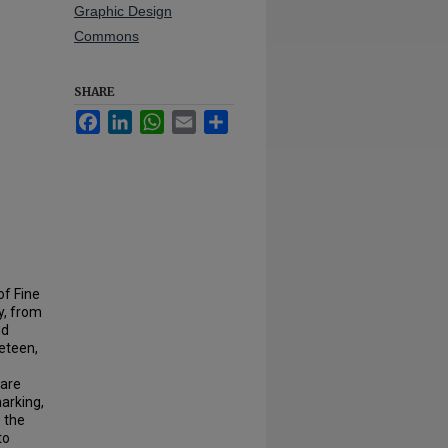
Graphic Design
Commons
SHARE
Facebook
LinkedIn
WhatsApp
Email
Share
of Fine
y, from
nd
neteen,
 are
marking,
e the
to