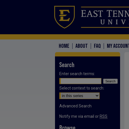
HOME
ABOUT
FAQ
MY ACCOUN
Search
Enter search terms:
Select context to search:
Advanced Search
Notify me via email or
RSS
Browse