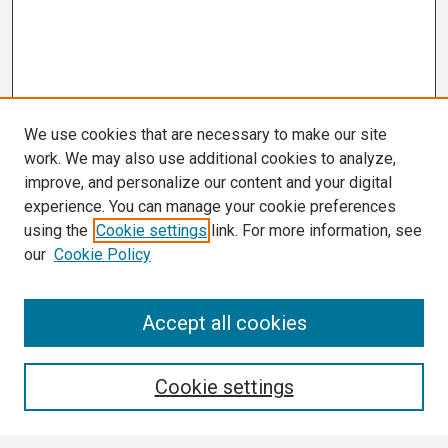
We use cookies that are necessary to make our site
work. We may also use additional cookies to analyze,
improve, and personalize our content and your digital
experience. You can manage your cookie preferences
using the
Cookie settings
link. For more information, see
our
Cookie Policy
Search
Accept all cookies
Enter search terms:
Cookie settings