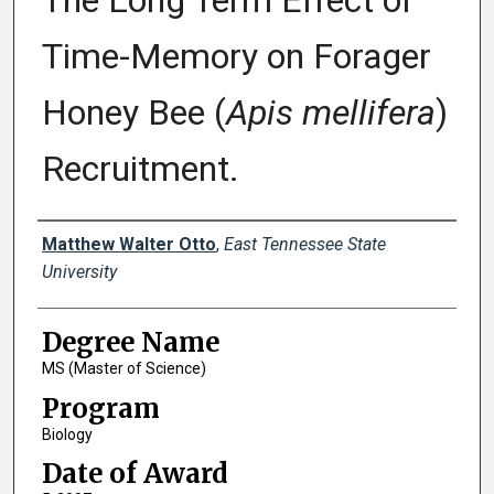
The Long Term Effect of
Time-Memory on Forager
Honey Bee (
Apis mellifera
)
Recruitment.
Author
Matthew Walter Otto
,
East Tennessee State
University
Degree Name
MS (Master of Science)
Program
Biology
Date of Award