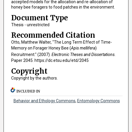
accepted models for the allocation and re-allocation of
honey bee foragers to food patches in the environment.
Document Type
Thesis - unrestricted
Recommended Citation
Otto, Matthew Walter, "The Long Term Effect of Time-
Memory on Forager Honey Bee (
Apis mellifera
)
Recruitment." (2007).
Electronic Theses and Dissertations.
Paper 2045. https://dc.etsu.edu/etd/2045
Copyright
Copyright by the authors.
INCLUDED IN
Behavior and Ethology Commons
,
Entomology Commons