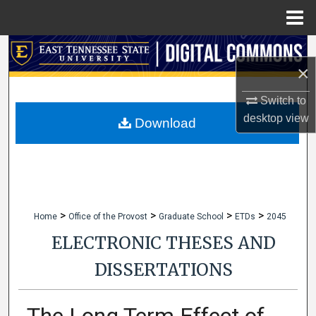
Menu
Home
Search
×
Browse Collections
Switch to
desktop
view
My Account
Download
About
Digital Commons Network™
>
>
>
>
Home
Office of the Provost
Graduate School
ETDs
2045
ELECTRONIC THESES AND
DISSERTATIONS