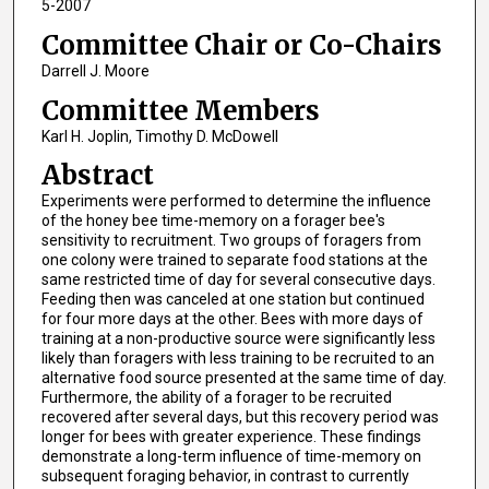
5-2007
Committee Chair or Co-Chairs
Darrell J. Moore
Committee Members
Karl H. Joplin, Timothy D. McDowell
Abstract
Experiments were performed to determine the influence
of the honey bee time-memory on a forager bee's
sensitivity to recruitment. Two groups of foragers from
one colony were trained to separate food stations at the
same restricted time of day for several consecutive days.
Feeding then was canceled at one station but continued
for four more days at the other. Bees with more days of
training at a non-productive source were significantly less
likely than foragers with less training to be recruited to an
alternative food source presented at the same time of day.
Furthermore, the ability of a forager to be recruited
recovered after several days, but this recovery period was
longer for bees with greater experience. These findings
demonstrate a long-term influence of time-memory on
subsequent foraging behavior, in contrast to currently