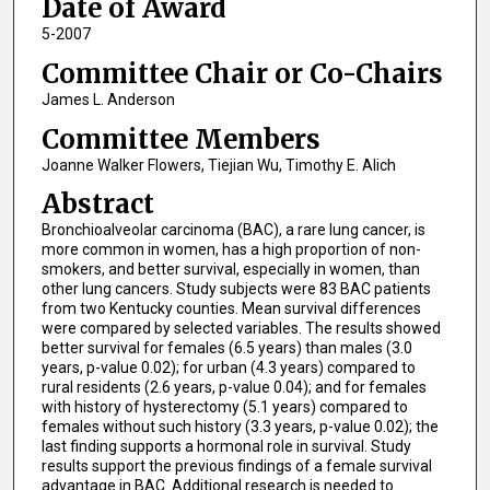
Date of Award
5-2007
Committee Chair or Co-Chairs
James L. Anderson
Committee Members
Joanne Walker Flowers, Tiejian Wu, Timothy E. Alich
Abstract
Bronchioalveolar carcinoma (BAC), a rare lung cancer, is
more common in women, has a high proportion of non-
smokers, and better survival, especially in women, than
other lung cancers. Study subjects were 83 BAC patients
from two Kentucky counties. Mean survival differences
were compared by selected variables. The results showed
better survival for females (6.5 years) than males (3.0
years, p-value 0.02); for urban (4.3 years) compared to
rural residents (2.6 years, p-value 0.04); and for females
with history of hysterectomy (5.1 years) compared to
females without such history (3.3 years, p-value 0.02); the
last finding supports a hormonal role in survival. Study
results support the previous findings of a female survival
advantage in BAC. Additional research is needed to