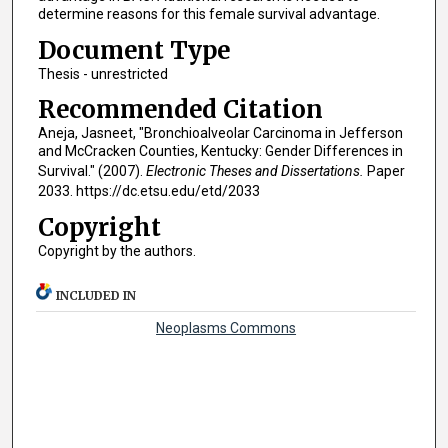
determine reasons for this female survival advantage.
Document Type
Thesis - unrestricted
Recommended Citation
Aneja, Jasneet, "Bronchioalveolar Carcinoma in Jefferson
and McCracken Counties, Kentucky: Gender Differences in
Survival." (2007).
Electronic Theses and Dissertations.
Paper
2033. https://dc.etsu.edu/etd/2033
Copyright
Copyright by the authors.
INCLUDED IN
Neoplasms Commons