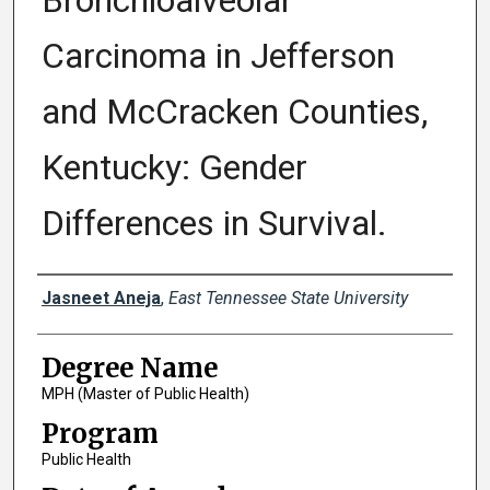
Bronchioalveolar
Carcinoma in Jefferson
and McCracken Counties,
Kentucky: Gender
Differences in Survival.
Author
Jasneet Aneja
,
East Tennessee State University
Degree Name
MPH (Master of Public Health)
Program
Public Health