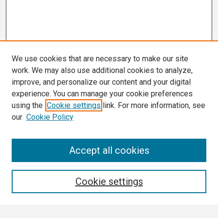
We use cookies that are necessary to make our site
work. We may also use additional cookies to analyze,
improve, and personalize our content and your digital
experience. You can manage your cookie preferences
using the
Cookie settings
link. For more information, see
our
Cookie Policy
Search
Accept all cookies
Enter search terms:
Cookie settings
Select context to search: