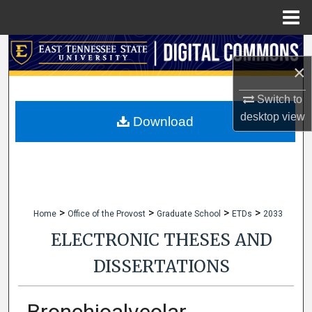
Menu
Home
Search
×
Browse Collections
Switch to
desktop
view
My Account
Download
About
Digital Commons Network™
>
>
>
>
Home
Office of the Provost
Graduate School
ETDs
2033
ELECTRONIC THESES AND
DISSERTATIONS