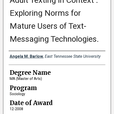
Adult Texting in Context :
Exploring Norms for
Mature Users of Text-
Messaging Technologies.
Author
Angela M. Barlow
,
East Tennessee State University
Degree Name
MA (Master of Arts)
Program
Sociology
Date of Award
12-2008