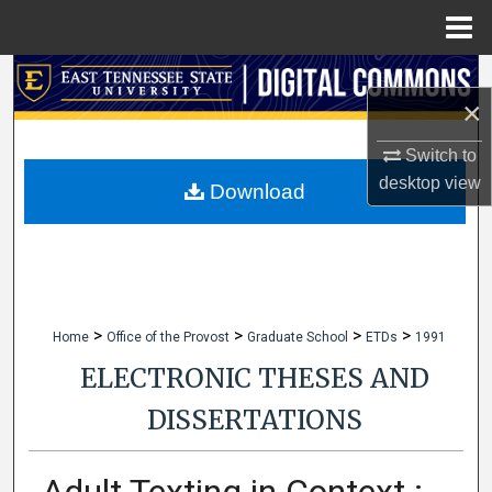
Menu
Home
Search
×
Browse Collections
Switch to
desktop
view
My Account
Download
About
Digital Commons Network™
>
>
>
>
Home
Office of the Provost
Graduate School
ETDs
1991
ELECTRONIC THESES AND
DISSERTATIONS