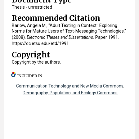
Thesis - unrestricted
Recommended Citation
Barlow, Angela M., "Adult Texting in Context : Exploring
Norms for Mature Users of Text-Messaging Technologies."
(2008).
Electronic Theses and Dissertations.
Paper 1991.
https://dc.etsu.edu/etd/1991
Copyright
Copyright by the authors.
INCLUDED IN
Communication Technology and New Media Commons
,
Demography, Population, and Ecology Commons