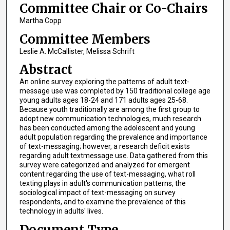
Committee Chair or Co-Chairs
Martha Copp
Committee Members
Leslie A. McCallister, Melissa Schrift
Abstract
An online survey exploring the patterns of adult text-
message use was completed by 150 traditional college age
young adults ages 18-24 and 171 adults ages 25-68.
Because youth traditionally are among the first group to
adopt new communication technologies, much research
has been conducted among the adolescent and young
adult population regarding the prevalence and importance
of text-messaging; however, a research deficit exists
regarding adult textmessage use. Data gathered from this
survey were categorized and analyzed for emergent
content regarding the use of text-messaging, what roll
texting plays in adult's communication patterns, the
sociological impact of text-messaging on survey
respondents, and to examine the prevalence of this
technology in adults' lives.
Document Type