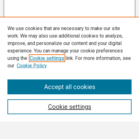
We use cookies that are necessary to make our site
work. We may also use additional cookies to analyze,
improve, and personalize our content and your digital
experience. You can manage your cookie preferences
using the
Cookie settings
link. For more information, see
our
Cookie Policy
Search
Accept all cookies
Enter search terms:
Cookie settings
Select context to search: