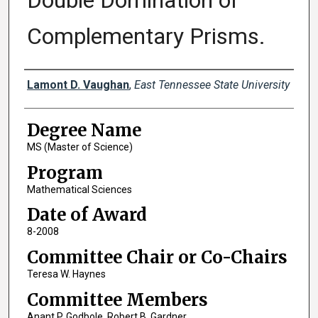
Double Domination of
Complementary Prisms.
Author
Lamont D. Vaughan
,
East Tennessee State University
Degree Name
MS (Master of Science)
Program
Mathematical Sciences
Date of Award
8-2008
Committee Chair or Co-Chairs
Teresa W. Haynes
Committee Members
Anant P. Godbole, Robert B. Gardner