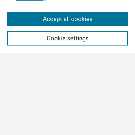
Search
Accept all cookies
Enter search terms:
Cookie settings
Select context to search:
Advanced Search
Notify me via email or
RSS
Browse
Collections
Disciplines
Authors