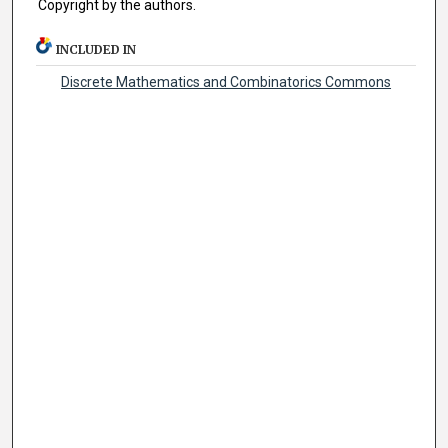
Copyright by the authors.
INCLUDED IN
Discrete Mathematics and Combinatorics Commons