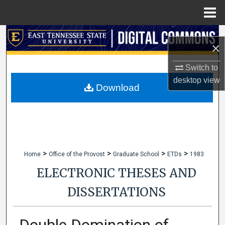
Menu
Home
Search
×
Browse Collections
Switch to
desktop
view
My Account
Download
About
Digital Commons Network™
>
>
>
>
Home
Office of the Provost
Graduate School
ETDs
1983
ELECTRONIC THESES AND
DISSERTATIONS