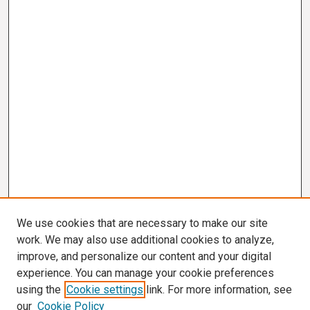
We use cookies that are necessary to make our site
work. We may also use additional cookies to analyze,
improve, and personalize our content and your digital
experience. You can manage your cookie preferences
using the
Cookie settings
link. For more information, see
our
Cookie Policy