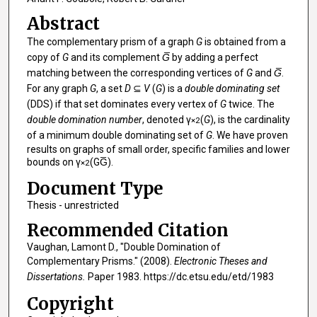
Abstract
The complementary prism of a graph
G
is obtained from a
copy of
G
and its complement
G̅
by adding a perfect
matching between the corresponding vertices of
G
and
G̅
.
For any graph
G
, a set
D
⊆
V
(
G
) is a
double dominating set
(DDS) if that set dominates every vertex of
G
twice. The
double domination number
, denoted γ
(
G
), is the cardinality
×2
of a minimum double dominating set of
G
. We have proven
results on graphs of small order, specific families and lower
bounds on γ
(GG̅).
×2
Document Type
Thesis - unrestricted
Recommended Citation
Vaughan, Lamont D., "Double Domination of
Complementary Prisms." (2008).
Electronic Theses and
Dissertations.
Paper 1983. https://dc.etsu.edu/etd/1983
Copyright