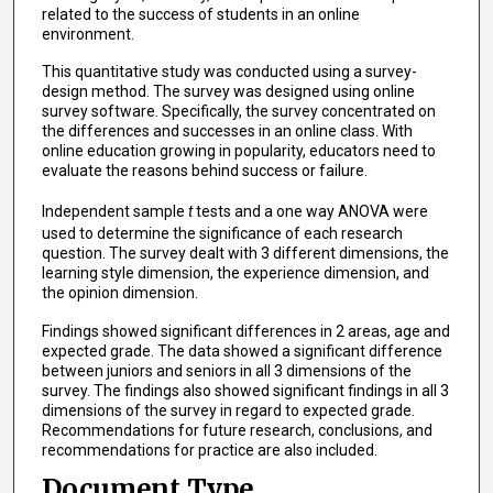
related to the success of students in an online
environment.
This quantitative study was conducted using a survey-
design method. The survey was designed using online
survey software. Specifically, the survey concentrated on
the differences and successes in an online class. With
online education growing in popularity, educators need to
evaluate the reasons behind success or failure.
Independent sample
t
tests and a one way ANOVA were
used to determine the significance of each research
question. The survey dealt with 3 different dimensions, the
learning style dimension, the experience dimension, and
the opinion dimension.
Findings showed significant differences in 2 areas, age and
expected grade. The data showed a significant difference
between juniors and seniors in all 3 dimensions of the
survey. The findings also showed significant findings in all 3
dimensions of the survey in regard to expected grade.
Recommendations for future research, conclusions, and
recommendations for practice are also included.
Document Type