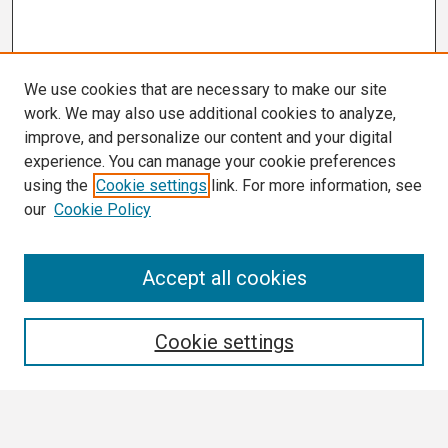
We use cookies that are necessary to make our site
work. We may also use additional cookies to analyze,
improve, and personalize our content and your digital
experience. You can manage your cookie preferences
using the
Cookie settings
link. For more information, see
our
Cookie Policy
Search
Accept all cookies
Enter search terms:
Cookie settings
Select context to search: