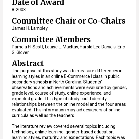
Date of Award
8-2008
Committee Chair or Co-Chairs
James H. Lampley
Committee Members
Pamela H. Scott, Louise L. MacKay, Harold Lee Daniels, Eric
S. Glover
Abstract
The purpose of this study was to measure differences in
learning styles in an online E-Commerce I class in public
secondary schools in North Carolina. Students'
observations and achievements were evaluated by gender,
grade level, course of study, online experience, and
expected grade. This type of study could identify
relationships between the online model and the four areas
evaluated. This information may aid designers of online
curricula as well as the teachers.
The literature review covered several topics including
technology, online learning, gender-based education,
learning styles, maturity, and expectations. Each topic was