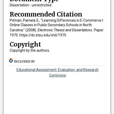
Dissertation - unrestricted
Recommended Citation
Pitman, Pamela S., "Learning Differences in E-Commerce I
Online Classes in Public Secondary Schools in North
Carolina." (2008).
Electronic Theses and Dissertations.
Paper
1975. https://dc.etsu.edu/etd/1975
Copyright
Copyright by the authors.
INCLUDED IN
Educational Assessment, Evaluation, and Research
Commons