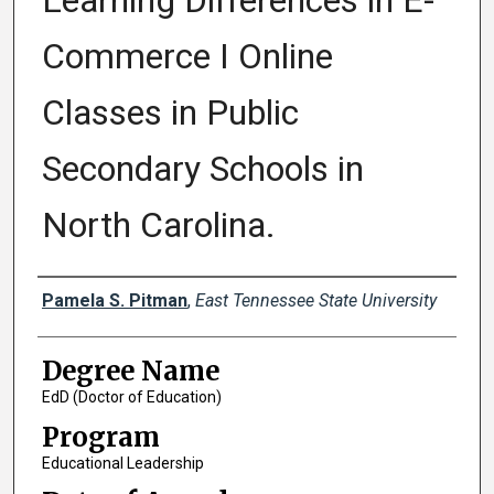
Learning Differences in E-
Commerce I Online
Classes in Public
Secondary Schools in
North Carolina.
Author
Pamela S. Pitman
,
East Tennessee State University
Degree Name
EdD (Doctor of Education)
Program
Educational Leadership