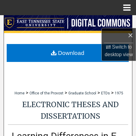
Menu
Home
Search
×
Browse Collections
Switch to
My Account
Download
desktop
view
About
Digital Commons Network™
>
>
>
>
Home
Office of the Provost
Graduate School
ETDs
1975
ELECTRONIC THESES AND
DISSERTATIONS