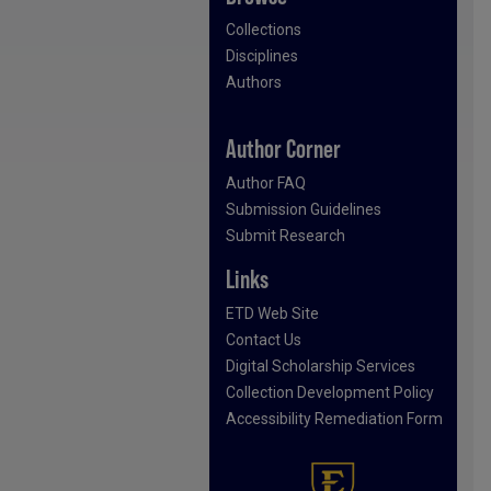
Collections
Disciplines
Authors
Author Corner
Author FAQ
Submission Guidelines
Submit Research
Links
ETD Web Site
Contact Us
Digital Scholarship Services
Collection Development Policy
Accessibility Remediation Form