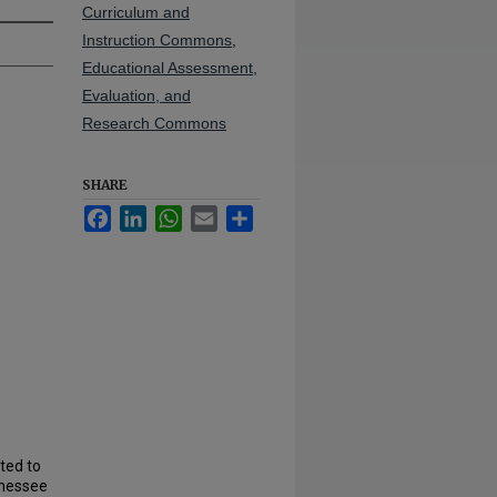
Curriculum and
Instruction Commons
,
Educational Assessment,
Evaluation, and
Research Commons
SHARE
Facebook
LinkedIn
WhatsApp
Email
Share
ted to
nnessee