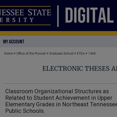
MY ACCOUNT
>
>
>
>
Home
Office of the Provost
Graduate School
ETDs
1968
ELECTRONIC THESES A
Classroom Organizational Structures as
Related to Student Achievement in Upper
Elementary Grades in Northeast Tennesse
Public Schools.