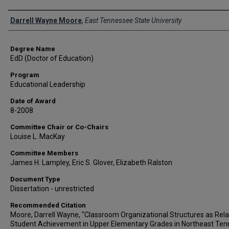
Author
Darrell Wayne Moore
,
East Tennessee State University
Degree Name
EdD (Doctor of Education)
Program
Educational Leadership
Date of Award
8-2008
Committee Chair or Co-Chairs
Louise L. MacKay
Committee Members
James H. Lampley, Eric S. Glover, Elizabeth Ralston
Document Type
Dissertation - unrestricted
Recommended Citation
Moore, Darrell Wayne, "Classroom Organizational Structures as Rela
Student Achievement in Upper Elementary Grades in Northeast Te