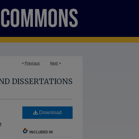
<
Previous
Next
>
ND DISSERTATIONS
Download
e
INCLUDED IN