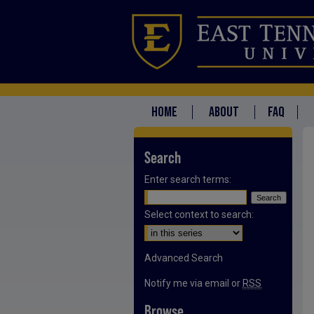
HOME
ABOUT
FAQ
Search
Enter search terms:
Select context to search:
Advanced Search
Notify me via email or
RSS
Browse