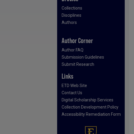
Collections
Disciplines
Authors
Author Corner
Author FAQ
Submission Guidelines
Submit Research
Links
ETD Web Site
Contact Us
Digital Scholarship Services
Collection Development Policy
Accessibility Remediation Form