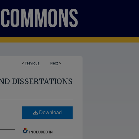
<
Previous
Next
>
ND DISSERTATIONS
Download
INCLUDED IN