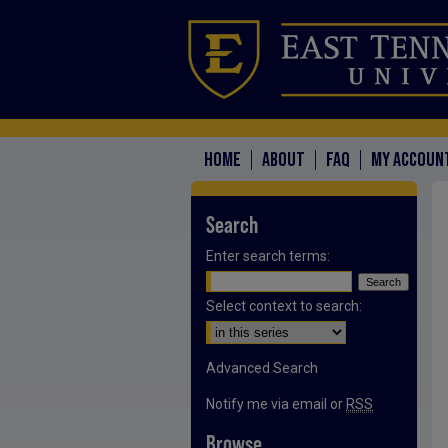
HOME
ABOUT
FAQ
MY ACCOUN
Search
Enter search terms:
Select context to search:
Advanced Search
Notify me via email or
RSS
Browse