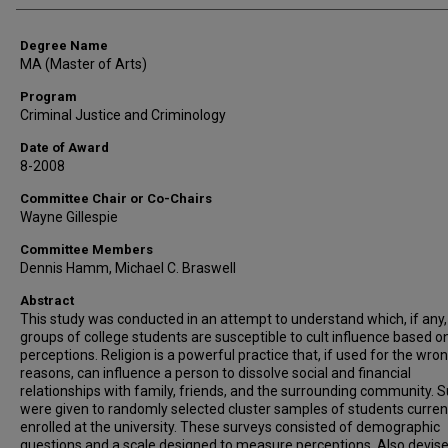
Degree Name
MA (Master of Arts)
Program
Criminal Justice and Criminology
Date of Award
8-2008
Committee Chair or Co-Chairs
Wayne Gillespie
Committee Members
Dennis Hamm, Michael C. Braswell
Abstract
This study was conducted in an attempt to understand which, if any,
groups of college students are susceptible to cult influence based o
perceptions. Religion is a powerful practice that, if used for the wro
reasons, can influence a person to dissolve social and financial
relationships with family, friends, and the surrounding community. 
were given to randomly selected cluster samples of students curren
enrolled at the university. These surveys consisted of demographic
questions and a scale designed to measure perceptions. Also devis