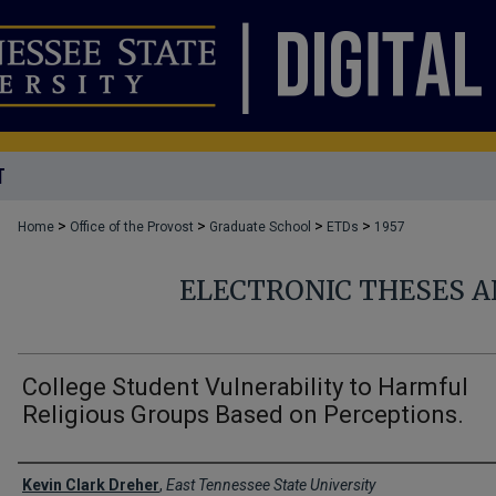
T
>
>
>
>
Home
Office of the Provost
Graduate School
ETDs
1957
ELECTRONIC THESES A
College Student Vulnerability to Harmful
Religious Groups Based on Perceptions.
Author
Kevin Clark Dreher
,
East Tennessee State University