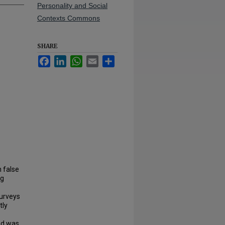
Personality and Social
Contexts Commons
SHARE
Facebook
LinkedIn
WhatsApp
Email
Share
n false
ng
Surveys
tly
ed was