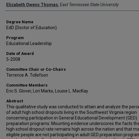
Author
Elizabeth Owens Thomas
,
East Tennessee State University
Degree Name
EdD (Doctor of Education)
Program
Educational Leadership
Date of Award
5-2008
Committee Chair or Co-Chairs
Terrence A. Tollefson
Committee Members
Eric S. Glover, Lori Marks, Louise L. MacKay
Abstract
This qualitative study was conducted to attain and analyze the perc
of adult high school dropouts living in the Southwest Virginia region
concerning participation in General Educational Development (GED)
preparation programs. Mounting evidence underscores the facts tha
high school dropout rate remains high across the nation and that m
eligible people are not participating in adult GED preparation progra