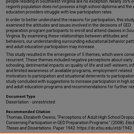
people residing in Southwest Virginia are no exception. Nearly 35% o
region's population does not possess a high school diploma and the 
education providers struggle with low participation rates.
In order to better understand the reasons for participation, this stud
examined the attitudes and issues involved in the decisions of GED
preparation program participants to enroll and attend classes in So
Virginia. By examining these relationships between attitudes and
behaviors, our understanding surrounding educational behavior pat
and adult education participation may increase.
This study resulted in the emergence of 5 themes, which were consi
recurrent. These themes included negative perceptions about early
schooling, detrimental impacts on quality of life and self-esteem, i
and limited awareness of available programs, employment-related
motivators to participation and situational deterrents to participation
study concluded with suggestions to increase participation in high s
and adult education programs and recommendations for further re
Document Type
Dissertation - unrestricted
Recommended Citation
Thomas, Elizabeth Owens, "Perceptions of Adult High School Dropo
Concerning Participation in GED Preparation Programs." (2008).
Elec
Theses and Dissertations.
Paper 1942. https://dc.etsu.edu/etd/1942