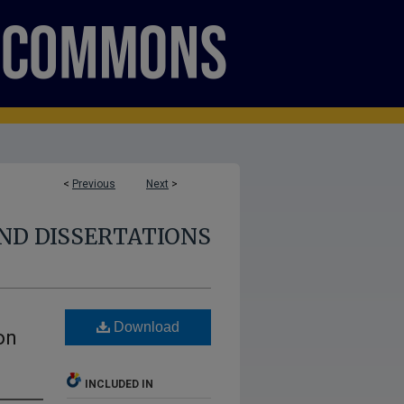
<
Previous
Next
>
ND DISSERTATIONS
s
Download
on
INCLUDED IN