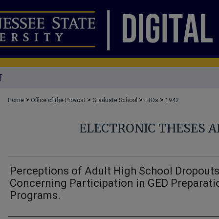
T
>
>
>
>
Home
Office of the Provost
Graduate School
ETDs
1942
ELECTRONIC THESES A
Perceptions of Adult High School Dropout
Concerning Participation in GED Preparati
Programs.