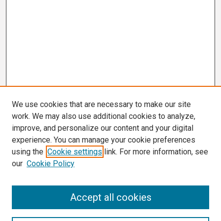
We use cookies that are necessary to make our site
work. We may also use additional cookies to analyze,
improve, and personalize our content and your digital
experience. You can manage your cookie preferences
using the
Cookie settings
link. For more information, see
our
Cookie Policy
Search
Accept all cookies
Enter search terms: