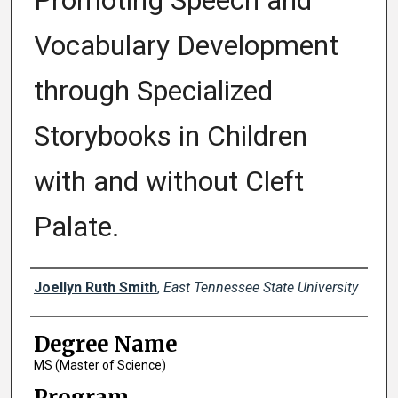
Promoting Speech and
Vocabulary Development
through Specialized
Storybooks in Children
with and without Cleft
Palate.
Author
Joellyn Ruth Smith
,
East Tennessee State University
Degree Name
MS (Master of Science)
Program