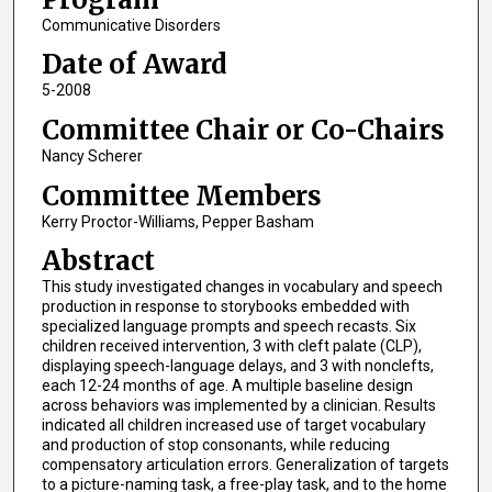
Communicative Disorders
Date of Award
5-2008
Committee Chair or Co-Chairs
Nancy Scherer
Committee Members
Kerry Proctor-Williams, Pepper Basham
Abstract
This study investigated changes in vocabulary and speech
production in response to storybooks embedded with
specialized language prompts and speech recasts. Six
children received intervention, 3 with cleft palate (CLP),
displaying speech-language delays, and 3 with nonclefts,
each 12-24 months of age. A multiple baseline design
across behaviors was implemented by a clinician. Results
indicated all children increased use of target vocabulary
and production of stop consonants, while reducing
compensatory articulation errors. Generalization of targets
to a picture-naming task, a free-play task, and to the home