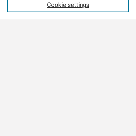
Cookie settings
Select context to search:
Advanced Search
Notify me via email or
RSS
Browse
Collections
Disciplines
Authors
Author Corner
Author FAQ
Submission Guidelines
Submit Research