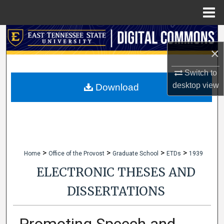
Menu
Home
Search
×
Browse Collections
Switch to
My Account
desktop
view
Download
About
Digital Commons Network™
>
>
>
>
Home
Office of the Provost
Graduate School
ETDs
1939
ELECTRONIC THESES AND
DISSERTATIONS