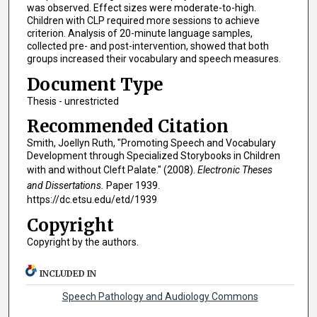
was observed. Effect sizes were moderate-to-high.
Children with CLP required more sessions to achieve
criterion. Analysis of 20-minute language samples,
collected pre- and post-intervention, showed that both
groups increased their vocabulary and speech measures.
Document Type
Thesis - unrestricted
Recommended Citation
Smith, Joellyn Ruth, "Promoting Speech and Vocabulary
Development through Specialized Storybooks in Children
with and without Cleft Palate." (2008).
Electronic Theses
and Dissertations.
Paper 1939.
https://dc.etsu.edu/etd/1939
Copyright
Copyright by the authors.
INCLUDED IN
Speech Pathology and Audiology Commons